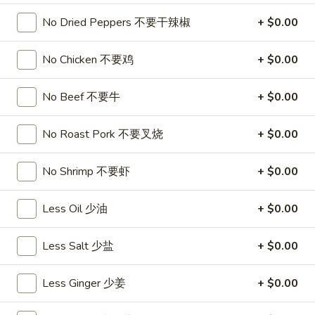
饺
Minced
松
Chicken
No Dried Peppers 不要干辣椒
+ $0.00
$9.25
in
Lettuce
No Chicken 不要鸡
+ $0.00
Wraps
A11.
A11. Chicken Stick (5) 鸡串
(2)
Chicken
No Beef 不要牛
+ $0.00
鸡
Stick
$8.95
松
(5)
No Roast Pork 不要叉烧
+ $0.00
鸡
A11.
A11. Chicken sticky 虾滑
串
Chicken
No Shrimp 不要虾
+ $0.00
sticky
$8.95
虾
Less Oil 少油
+ $0.00
滑
A12.
A12. Spicy Cabbage Salad 生菜沙拉
Spicy
Less Salt 少盐
+ $0.00
Cabbage
$9.55
Salad
Less Ginger 少姜
+ $0.00
生
A13.
菜
A13. Spicy and Tangy Shrimp (12) 麻辣香虾
Spicy