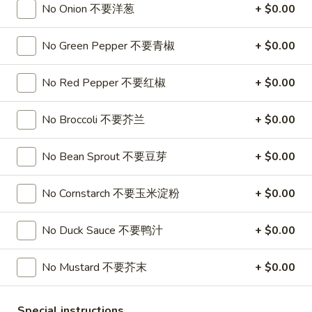
No Onion 不要洋葱
+ $0.00
Soup
32oz:
$7.25
蛋
花
No Green Pepper 不要青椒
+ $0.00
A19.
A19. Hot & Sour Soup 酸辣汤
汤
Hot
No Red Pepper 不要红椒
+ $0.00
&
16oz:
$4.25
Sour
32oz:
$7.25
Soup
No Broccoli 不要芥兰
+ $0.00
酸
A20.
辣
A20. Wonton Soup 云吞汤
No Bean Sprout 不要豆芽
+ $0.00
Wonton
汤
Soup
16oz:
$4.75
云
32oz:
$8.50
No Cornstarch 不要玉米淀粉
+ $0.00
吞
汤
A21.
No Duck Sauce 不要鸭汁
+ $0.00
A21. Vegetable Tofu Soup 素菜豆腐汤
Vegetable
Tofu
$5.55
No Mustard 不要芥末
+ $0.00
Soup
素
A22.
Special instructions