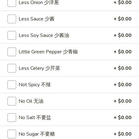
Less Onion 少洋葱
+ $0.00
沙
and
拉
Tangy
Cold
Less Sauce 少酱
+ $0.00
Shrimp
$14.95
(12)
Less Soy Sauce 少酱油
+ $0.00
麻
A14.
辣
A14. Shrimp Toast (4) 虾吐司
Shrimp
香
Little Green Pepper 少青椒
+ $0.00
Toast
$7.25
虾
(4)
Less Celery 少芹菜
+ $0.00
虾
A15.
A15. Pu Pu Platter (For 2) 宝宝盘
吐
Pu
司
Not Spicy 不辣
+ $0.00
Pu
$18.95
Platter
(For
No Oil 无油
+ $0.00
A16.
A16. Edamame 毛豆
2)
Edamame
宝
No Salt 不要盐
+ $0.00
毛
$5.55
宝
豆
盘
No Sugar 不要糖
+ $0.00
A17.