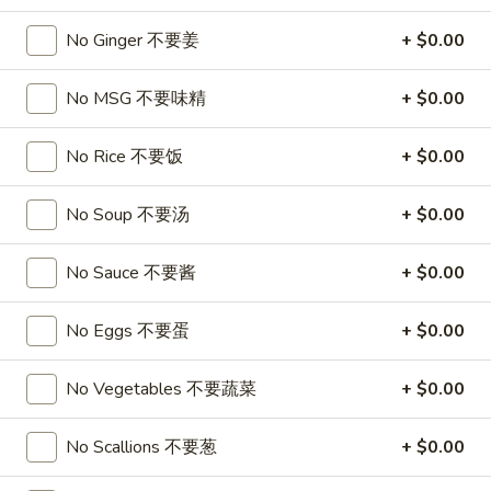
A17. Beef Sticks (5) 牛串
Beef
Sticks
$9.95
No Ginger 不要姜
+ $0.00
(5)
牛
A17a.
No MSG 不要味精
+ $0.00
A17a. Fried Chicken Wings (6) 炸鸡翅
串
Fried
Chicken
$9.95
No Rice 不要饭
+ $0.00
Wings
(6)
A17b.
No Soup 不要汤
+ $0.00
A17b. Fried Wonton (6) 炸云吞
炸
Fried
鸡
Wonton
Pork
No Sauce 不要酱
+ $0.00
翅
(6)
$6.25
炸
No Eggs 不要蛋
+ $0.00
云
吞
Soup
No Vegetables 不要蔬菜
+ $0.00
A18.
A18. Egg Drop Soup 蛋花汤
No Scallions 不要葱
+ $0.00
Egg
Drop
16oz:
$4.25