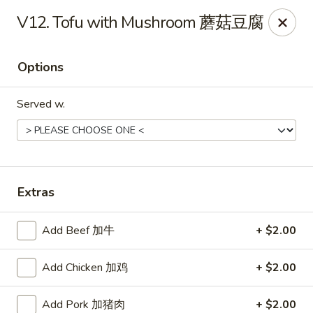
Jade Garden - Tomball
V12. Tofu with Mushroom 蘑菇豆腐
25201 Kuykendahl Rd, STE 350 Tomball, TX 77375
Options
Select Order Type
Select Time
Served w.
Extras
Add Beef 加牛
+ $2.00
Jade Garden - Tomball
Add Chicken 加鸡
+ $2.00
Opens at 11:00AM
Closed
Store info
Call us
Add Pork 加猪肉
+ $2.00