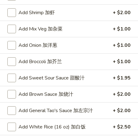
Vegetables
Add Shrimp 加虾
+ $2.00
Please note: requests for additional items or special
Add Mix Veg 加杂菜
+ $1.00
preparation may incur an
extra charge
not calculated on your
online order.
Add Onion 加洋葱
+ $1.00
Appetizers
Add Broccoli 加芥兰
+ $1.00
A1.
A1. Crispy Spring Rolls (2) 上海卷
Crispy
Add Sweet Sour Sauce 甜酸汁
+ $1.95
Spring
Vegetable
Rolls
$3.85
Add Brown Sauce 加烧汁
+ $2.00
(2)
上
A2.
Add General Tao's Sauce 加左宗汁
+ $2.00
海
A2. Egg Rolls (2) 春卷
Egg
卷
Rolls
Meat
Add White Rice (16 oz) 加白饭
+ $2.50
(2)
$4.95