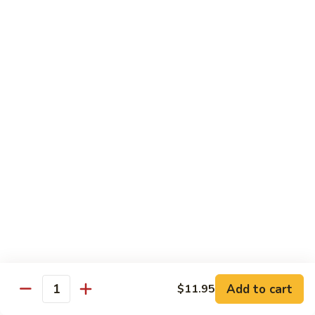
with
$19.25
虾
Mixed
Vegetable
杂
Thai Cuisine
菜
干
T1.
T1. Pad Thai 泰面
贝
Pad
Thai
Chicken 鸡:
$13.95
泰
Beef 牛:
$13.95
面
Pork 猪肉:
$13.95
T2.
T2. Pad Thai Combination 什锦泰面
Pad
Thai
Shrimp, Chicken and Beef
Combination
$14.95
什
锦
Add to cart
$11.95
T3.
Quantity
泰
T3. Thai Red Curry, Tofu 红咖喱豆腐
Thai