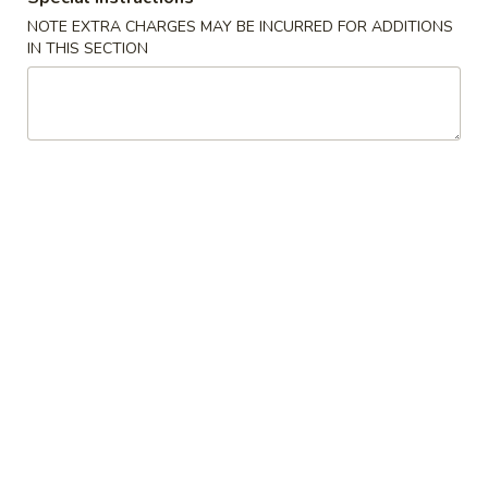
A22. Chicken & Egg Soup 鸡肉蛋花汤
菜
Chicken
豆
NOTE EXTRA CHARGES MAY BE INCURRED FOR ADDITIONS
&
16oz:
$5.25
IN THIS SECTION
腐
Egg
32oz:
$8.50
汤
Soup
鸡
A23.
A23. Special Wonton Soup (For Two) 云吞汤
肉
Special
（两人份）
蛋
Wonton
花
$10.25
Soup
汤
(For
Two)
A24.
A24. Seafood & Vegetable Soup (For Two) 素
云
Seafood
菜海鲜汤（两人份）
吞
&
汤
$12.55
Vegetable
（两
Soup
人
(For
份）
Two)
Fried Rice
素
菜
R1.
R1. Fried Rice 炒饭