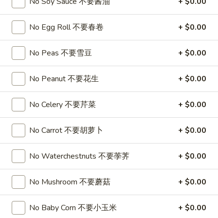
No Soy Sauce 不要酱油
+ $0.00
喱
(4)
A7.
炸
A7. Vegetable Steamed Dumplings (6) 菜水饺
烤
Vegetable
No Egg Roll 不要春卷
+ $0.00
云
排
Steamed
$9.95
吞
骨
Dumplings
No Peas 不要雪豆
+ $0.00
(6)
A8.
A8. Steamed Shrimp Dumplings 虾饺
菜
Steamed
No Peanut 不要花生
+ $0.00
水
Shrimp
$9.95
饺
Dumplings
No Celery 不要芹菜
+ $0.00
虾
A9.
A9. Fried Pork Dumpling 锅贴
饺
Fried
No Carrot 不要胡萝卜
+ $0.00
Pork
$9.95
Dumpling
No Waterchestnuts 不要荸荠
+ $0.00
锅
A9a.Steamed
A9a.Steamed Pork Dumplings 肉水饺
贴
Pork
No Mushroom 不要蘑菇
+ $0.00
Dumplings
$9.95
肉
水
No Baby Corn 不要小玉米
+ $0.00
A10.
A10. Minced Chicken in Lettuce Wraps (2) 鸡