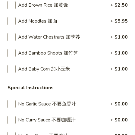
春
Add Brown Rice 加黄饭
+ $2.50
卷
A3.
A3. Summer Soft Rolls (2) 菜卷
Summer
Add Noodles 加面
+ $5.95
Soft
$8.25
Rolls
Add Water Chestnuts 加荸荠
+ $1.00
(2)
A4.
A4. Fried Crab Cheese Puffs (6) 蟹角
菜
Fried
Add Bamboo Shoots 加竹笋
+ $1.00
卷
Crab
$7.95
Cheese
Add Baby Corn 加小玉米
+ $1.00
Puffs
A5.
A5. Meat Stuffed Fried Wonton with Curry (6)
(6)
Meat
咖喱炸云吞
蟹
Stuffed
Special Instructions
角
$6.75
Fried
Wonton
No Garlic Sauce 不要鱼香汁
+ $0.00
with
A6.
A6. Bar.B.Que Spare Ribs (4) 烤排骨
Curry
Bar.B.Que
No Curry Sauce 不要咖喱汁
+ $0.00
(6)
Spare
$9.95
咖
Ribs