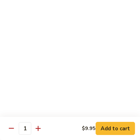
with
$19.25
虾
Mixed
Vegetable
杂
Thai Cuisine
菜
干
T1.
T1. Pad Thai 泰面
贝
Pad
Thai
Chicken 鸡:
$13.95
泰
Beef 牛:
$13.95
面
Pork 猪肉:
$13.95
T2.
T2. Pad Thai Combination 什锦泰面
Pad
Thai
Shrimp, Chicken and Beef
Combination
$14.95
什
锦
Add to cart
$9.95
T3.
Quantity
泰
T3. Thai Red Curry, Tofu 红咖喱豆腐
Thai