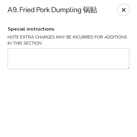
Jade Garden - Tomball
A9. Fried Pork Dumpling 锅贴
25201 Kuykendahl Rd, STE 350 Tomball, TX 77375
Special instructions
Select Order Type
Select Time
NOTE EXTRA CHARGES MAY BE INCURRED FOR ADDITIONS
IN THIS SECTION
Jade Garden - Tomball
Opens Friday at 11:00AM
Closed
Store info
Call us