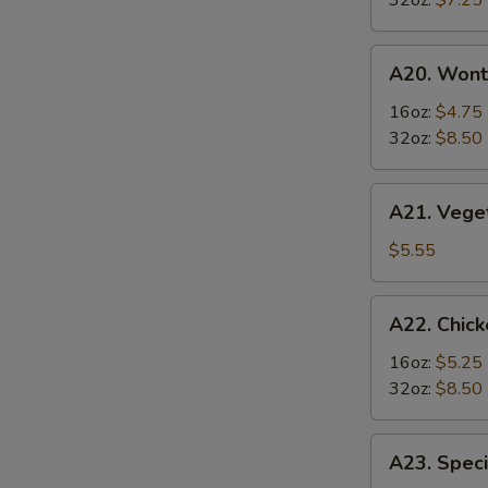
32oz:
$7.25
S
Soup
酸
A20.
辣
A20. Won
Wonton
汤
Soup
16oz:
$4.75
云
32oz:
$8.50
吞
汤
A21.
A21. Veg
Vegetable
Tofu
$5.55
Soup
素
A22.
A22. Chi
菜
Chicken
豆
&
16oz:
$5.25
腐
Egg
32oz:
$8.50
汤
Soup
鸡
A23.
A23. Spe
肉
Special