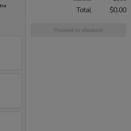
tra
Total
$0.00
Proceed to checkout