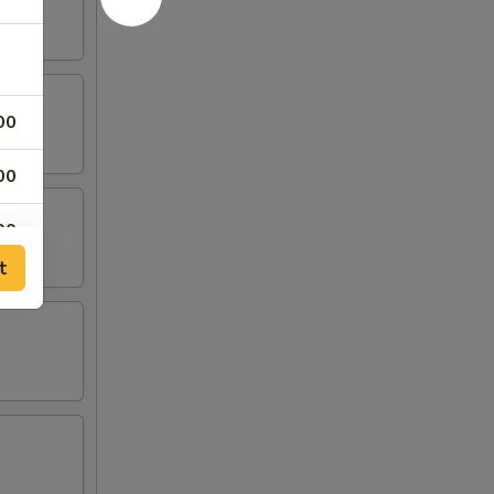
00
00
00
t
00
00
00
00