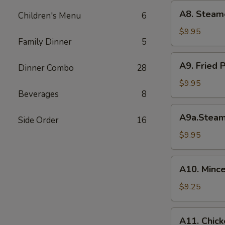
(6)
A8.
A8. Steam
菜
Children's Menu
6
Steamed
水
Shrimp
$9.95
饺
Family Dinner
5
Dumplings
虾
A9.
A9. Fried
饺
Dinner Combo
28
Fried
Pork
$9.95
Beverages
8
Dumpling
锅
A9a.Steamed
A9a.Stea
贴
Side Order
16
Pork
Dumplings
$9.95
肉
水
A10.
A10. Minc
饺
Minced
Chicken
$9.25
in
Lettuce
A11.
A11. Chick
Wraps