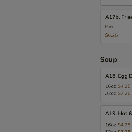
Wings
(6)
A17b.
A17b. Fri
炸
Fried
鸡
Wonton
Pork
翅
(6)
$6.25
炸
云
吞
Soup
A18.
A18. Egg
Egg
Drop
16oz:
$4.25
Soup
32oz:
$7.25
蛋
花
A19.
A19. Hot
汤
Hot
&
16oz:
$4.25
Sour