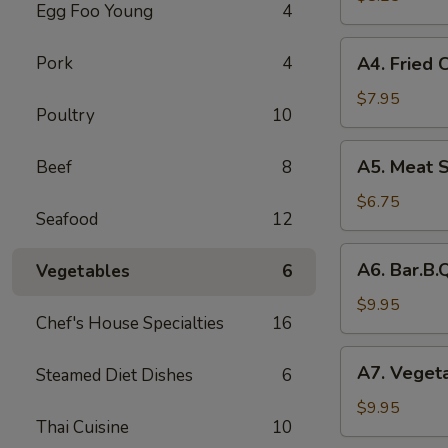
Egg Foo Young
4
Rolls
(2)
A4.
Pork
4
A4. Fried 
菜
Fried
卷
Crab
$7.95
Poultry
10
Cheese
Puffs
A5.
A5. Meat 
Beef
8
(6)
Meat
蟹
Stuffed
$6.75
角
Seafood
12
Fried
Wonton
A6.
A6. Bar.B
Vegetables
6
with
Bar.B.Que
Curry
Spare
$9.95
(6)
Chef's House Specialties
16
Ribs
咖
(4)
A7.
喱
A7. Veget
Steamed Diet Dishes
6
烤
Vegetable
炸
排
Steamed
$9.95
云
骨
Thai Cuisine
10
Dumplings
吞