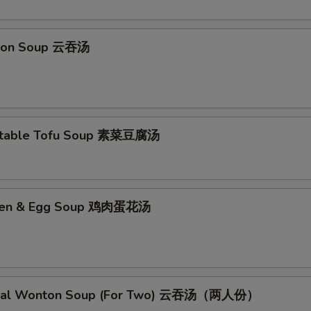
pecial Instructions
No Garlic Sauce 不要鱼香汁
+ $0.
ton Soup 云吞汤
No Curry Sauce 不要咖喱汁
+ $0.
No Soy Sauce 不要酱油
+ $0.
etable Tofu Soup 素菜豆腐汤
No Egg Roll 不要春卷
+ $0.
No Peas 不要雪豆
+ $0.
cken & Egg Soup 鸡肉蛋花汤
No Peanut 不要花生
+ $0.
No Celery 不要芹菜
+ $0.
No Carrot 不要胡萝卜
+ $0.
cial Wonton Soup (For Two) 云吞汤（两人份）