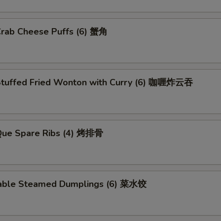
Crab Cheese Puffs (6) 蟹角
Stuffed Fried Wonton with Curry (6) 咖喱炸云吞
.Que Spare Ribs (4) 烤排骨
able Steamed Dumplings (6) 菜水饺