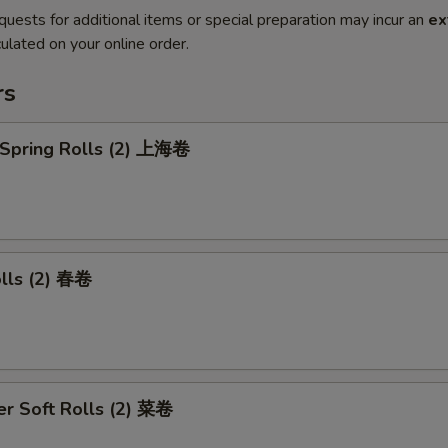
quests for additional items or special preparation may incur an
ex
ulated on your online order.
rs
 Spring Rolls (2) 上海卷
olls (2) 春卷
r Soft Rolls (2) 菜卷