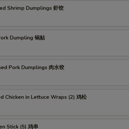
ed Shrimp Dumplings 虾饺
 Pork Dumpling 锅贴
med Pork Dumplings 肉水饺
ed Chicken in Lettuce Wraps (2) 鸡松
en Stick (5) 鸡串