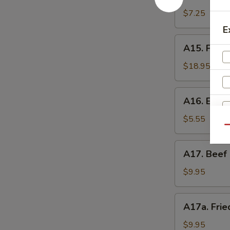
Shrimp
辣
Toast
$7.25
香
(4)
E
虾
虾
A15.
A15. Pu P
吐
Pu
司
Pu
$18.95
Platter
(For
A16.
A16. Eda
2)
Edamame
宝
毛
$5.55
宝
Qu
豆
盘
A17.
A17. Beef 
Beef
Sticks
$9.95
(5)
牛
A17a.
A17a. Fri
串
Fried
Chicken
$9.95