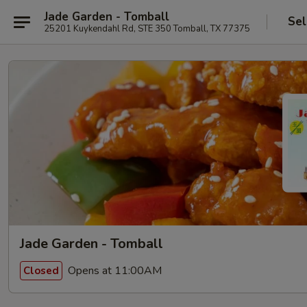
Jade Garden - Tomball
Sel
25201 Kuykendahl Rd, STE 350 Tomball, TX 77375
Jade Garden - Tomball
Opens at 11:00AM
Closed