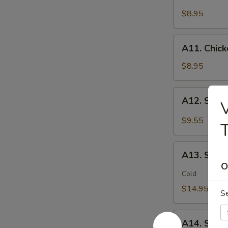
Chicken
(2)
Stick
$8.95
鸡
(5)
松
鸡
A11.
A11. Chic
串
Chicken
sticky
$8.95
虾
滑
A12.
A12. Spi
V
Spicy
Cabbage
$9.55
Salad
生
A13.
菜
A13. Spic
Spicy
O
沙
and
Cold
拉
Tangy
$14.95
S
Shrimp
(12)
A14.
麻
A14. Shri