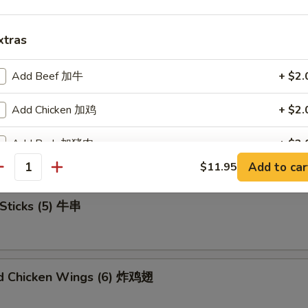
xtras
u Platter (For 2) 宝宝盘
Add Beef 加牛
+ $2.
Add Chicken 加鸡
+ $2.
mame 毛豆
Add Pork 加猪肉
+ $2.
Add to car
$11.95
antity
Add Shrimp 加虾
+ $2.
Sticks (5) 牛串
Add Mix Veg 加杂菜
+ $1.
Add Onion 加洋葱
+ $1.
ed Chicken Wings (6) 炸鸡翅
Add Broccoli 加芥兰
+ $1.