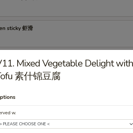
ken sticky 虾滑
cy Cabbage Salad 生菜沙拉
11. Mixed Vegetable Delight wit
Tofu 素什锦豆腐
y and Tangy Shrimp (12) 麻辣香虾
ptions
erved w.
mp Toast (4) 虾吐司