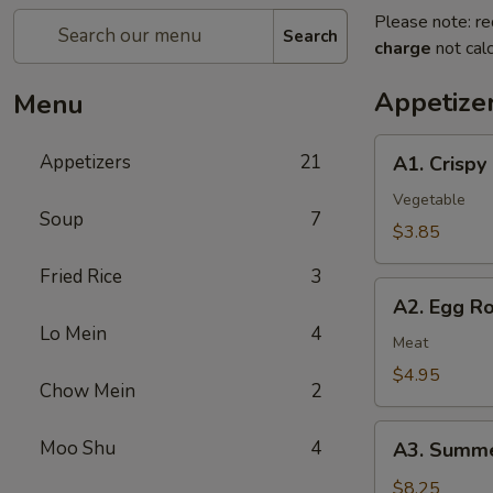
Please note: re
Search
charge
not calc
Appetize
Menu
A1.
Appetizers
21
A1. Crispy
Crispy
Spring
Vegetable
Soup
7
Rolls
$3.85
(2)
Fried Rice
3
上
A2.
海
A2. Egg R
Egg
卷
Lo Mein
4
Rolls
Meat
(2)
$4.95
Chow Mein
2
春
卷
A3.
Moo Shu
4
A3. Summe
Summer
Soft
$8.25