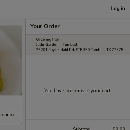
Log in
Your Order
Ordering from:
Jade Garden - Tomball
25201 Kuykendahl Rd, STE 350 Tomball, TX 77375
You have no items in your cart.
re info
Subtotal
$0.00