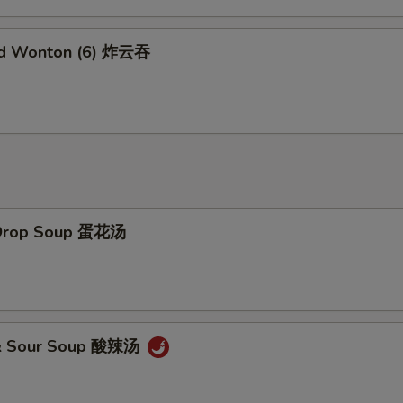
Add Sweet Sour Sauce 甜酸汁
+ $1.
Add Brown Sauce 加烧汁
+ $2.
ed Wonton (6) 炸云吞
Add General Tao's Sauce 加左宗汁
+ $2.
Add White Rice (16 oz) 加白饭
+ $2.
Add Brown Rice 加黄饭
+ $2.
Add Noodles 加面
+ $5.
 Drop Soup 蛋花汤
Add Water Chestnuts 加荸荠
+ $1.
Add Bamboo Shoots 加竹笋
+ $1.
 & Sour Soup 酸辣汤
Add Baby Corn 加小玉米
+ $1.