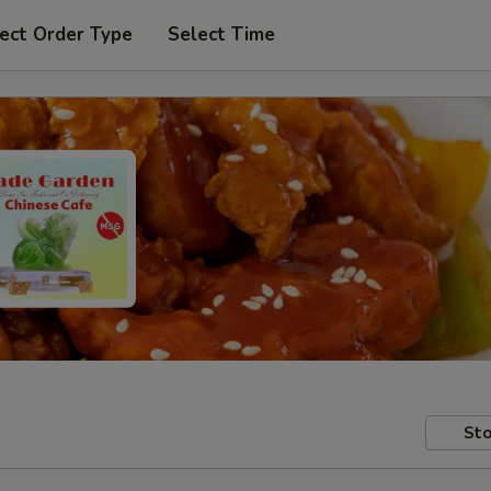
ect Order Type
Select Time
Sto