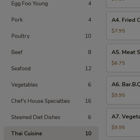
Egg Foo Young
4
Rolls
(2)
A4.
Pork
4
A4. Fried 
菜
Fried
卷
Crab
$7.95
Poultry
10
Cheese
Puffs
A5.
A5. Meat 
Beef
8
(6)
Meat
蟹
Stuffed
$6.75
角
Seafood
12
Fried
Wonton
A6.
A6. Bar.B
Vegetables
6
with
Bar.B.Que
Curry
Spare
$9.95
(6)
Chef's House Specialties
16
Ribs
咖
(4)
A7.
喱
A7. Veget
Steamed Diet Dishes
6
烤
Vegetable
炸
排
Steamed
$9.95
云
骨
Thai Cuisine
10
Dumplings
吞