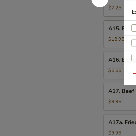
Shrimp
辣
Toast
$7.25
香
E
(4)
虾
虾
A15.
A15. Pu P
吐
Pu
司
Pu
$18.95
Platter
(For
A16.
A16. Eda
2)
Edamame
宝
毛
$5.55
宝
Qu
豆
盘
A17.
A17. Beef 
Beef
Sticks
$9.95
(5)
牛
A17a.
A17a. Fri
串
Fried
Chicken
$9.95