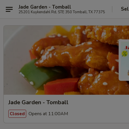
Jade Garden - Tomball
Sel
25201 Kuykendahl Rd, STE 350 Tomball, TX 77375
Jade Garden - Tomball
Opens at 11:00AM
Closed