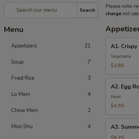
Please note: re
Search
charge
not calc
Appetize
Menu
A1.
Appetizers
21
A1. Crispy
Crispy
Spring
Vegetable
Soup
7
Rolls
$3.85
(2)
Fried Rice
3
上
A2.
海
A2. Egg R
Egg
卷
Lo Mein
4
Rolls
Meat
(2)
$4.95
Chow Mein
2
春
卷
A3.
Moo Shu
4
A3. Summe
Summer
Soft
$8.25