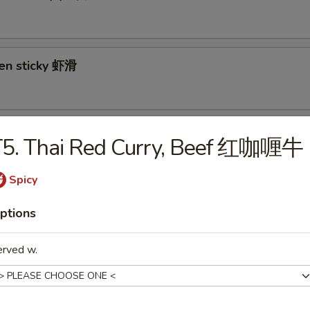
ken sticky 虾滑
cy Cabbage Salad 生菜沙拉
T5. Thai Red Curry, Beef 红咖喱牛
Spicy
y and Tangy Shrimp (12) 麻辣香虾
ptions
erved w.
mp Toast (4) 虾吐司