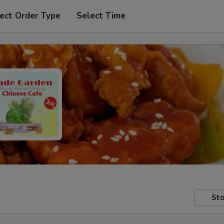
ect Order Type
Select Time
Sto