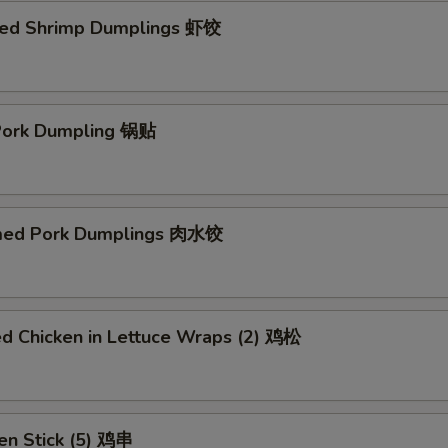
ed Shrimp Dumplings 虾饺
 Pork Dumpling 锅贴
med Pork Dumplings 肉水饺
ed Chicken in Lettuce Wraps (2) 鸡松
en Stick (5) 鸡串