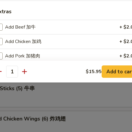
xtras
Add Beef 加牛
+ $2.
u Platter (For 2) 宝宝盘
Add Chicken 加鸡
+ $2.
Add Pork 加猪肉
+ $2.
mame 毛豆
Add Shrimp 加虾
+ $2.
Add to car
$15.95
antity
Add Mix Veg 加杂菜
+ $1.
Sticks (5) 牛串
Add Onion 加洋葱
+ $1.
Add Broccoli 加芥兰
+ $1.
ed Chicken Wings (6) 炸鸡翅
Add Sweet Sour Sauce 甜酸汁
+ $1.