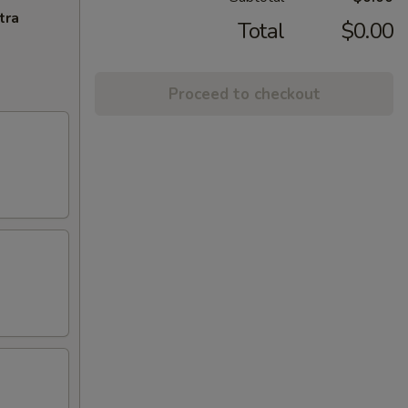
tra
Total
$0.00
Proceed to checkout