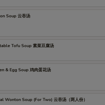
No Garlic Sauce 不要鱼香汁
+ $0.
ton Soup 云吞汤
No Curry Sauce 不要咖喱汁
+ $0.
No Soy Sauce 不要酱油
+ $0.
No Egg Roll 不要春卷
+ $0.
etable Tofu Soup 素菜豆腐汤
No Peas 不要雪豆
+ $0.
No Peanut 不要花生
+ $0.
cken & Egg Soup 鸡肉蛋花汤
No Celery 不要芹菜
+ $0.
No Carrot 不要胡萝卜
+ $0.
cial Wonton Soup (For Two) 云吞汤（两人份）
No Waterchestnuts 不要荸荠
+ $0.