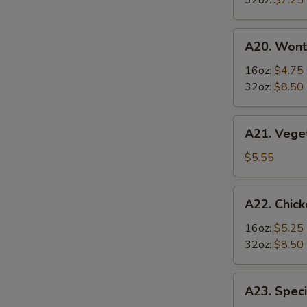
32oz:
$7.25
Soup
酸
A20.
辣
A20. Won
Wonton
汤
Soup
16oz:
$4.75
云
32oz:
$8.50
吞
汤
A21.
A21. Veg
Vegetable
Tofu
$5.55
Soup
素
A22.
A22. Chi
菜
Chicken
豆
&
16oz:
$5.25
腐
Egg
32oz:
$8.50
汤
Soup
鸡
A23.
A23. Spe
肉
Special