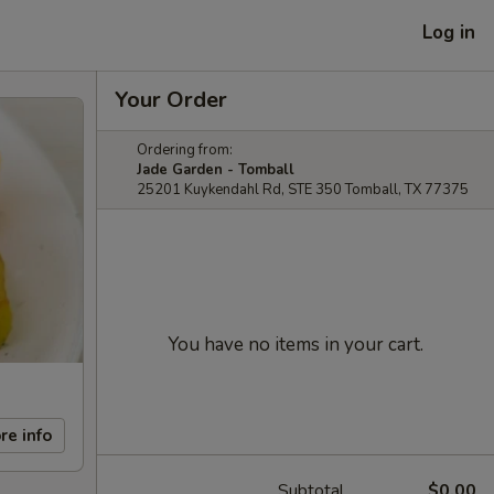
Log in
Your Order
Ordering from:
Jade Garden - Tomball
25201 Kuykendahl Rd, STE 350 Tomball, TX 77375
You have no items in your cart.
re info
Subtotal
$0.00