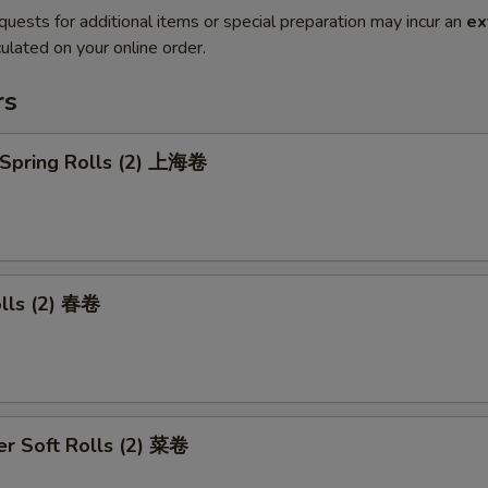
quests for additional items or special preparation may incur an
ex
ulated on your online order.
rs
 Spring Rolls (2) 上海卷
olls (2) 春卷
r Soft Rolls (2) 菜卷