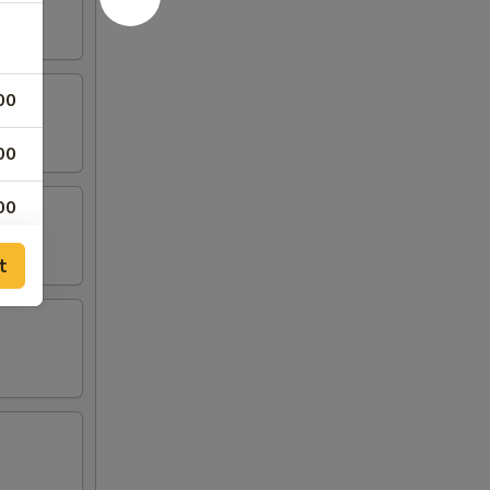
00
00
00
00
t
00
00
00
95