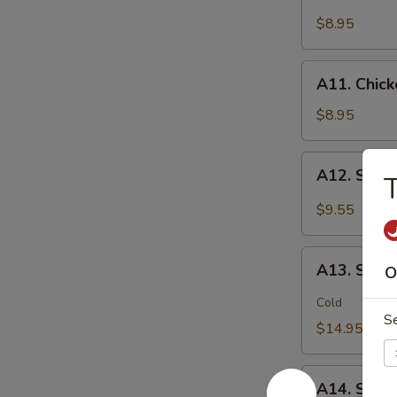
Chicken
(2)
Stick
$8.95
鸡
(5)
松
鸡
A11.
A11. Chic
串
Chicken
sticky
$8.95
虾
滑
A12.
A12. Spi
Spicy
Cabbage
$9.55
Salad
生
A13.
菜
A13. Spic
O
Spicy
沙
and
Cold
拉
S
Tangy
$14.95
Shrimp
(12)
A14.
麻
A14. Shri