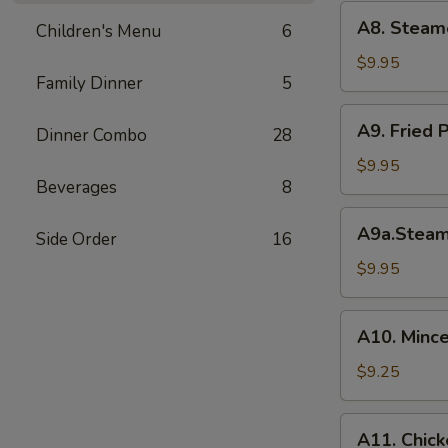
(6)
A8.
A8. Steam
菜
Children's Menu
6
Steamed
水
Shrimp
$9.95
饺
Family Dinner
5
Dumplings
虾
A9.
A9. Fried
饺
Dinner Combo
28
Fried
Pork
$9.95
Beverages
8
Dumpling
锅
A9a.Steamed
A9a.Stea
贴
Side Order
16
Pork
Dumplings
$9.95
肉
水
A10.
A10. Minc
饺
Minced
Chicken
$9.25
in
Lettuce
A11.
A11. Chick
Wraps