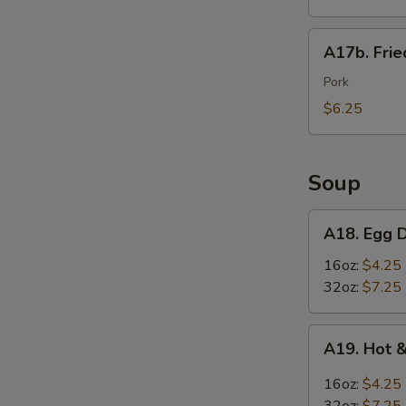
Wings
(6)
A17b.
A17b. Fri
炸
Fried
鸡
Wonton
Pork
翅
(6)
$6.25
炸
云
吞
Soup
A18.
A18. Egg
Egg
Drop
16oz:
$4.25
Soup
32oz:
$7.25
蛋
花
A19.
A19. Hot
汤
Hot
&
16oz:
$4.25
S
Sour