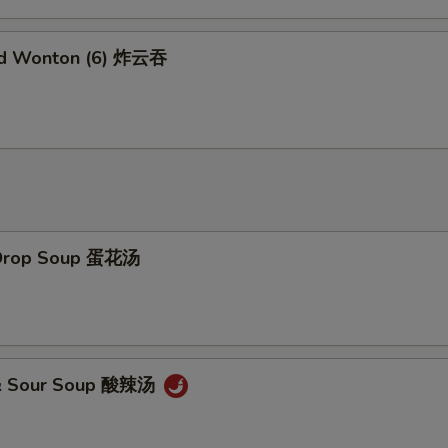
Add Brown Sauce 加烧汁
+ $2.
ed Wonton (6) 炸云吞
Add General Tao's Sauce 加左宗汁
+ $2.
Add White Rice (16 oz) 加白饭
+ $2.
Add Brown Rice 加黄饭
+ $2.
Add Noodles 加面
+ $5.
 Drop Soup 蛋花汤
Add Water Chestnuts 加荸荠
+ $1.
Add Bamboo Shoots 加竹笋
+ $1.
Add Baby Corn 加小玉米
+ $1.
 & Sour Soup 酸辣汤
pecial Instructions