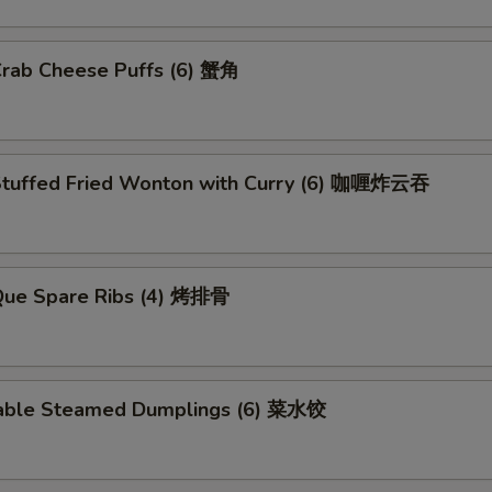
Crab Cheese Puffs (6) 蟹角
Stuffed Fried Wonton with Curry (6) 咖喱炸云吞
.Que Spare Ribs (4) 烤排骨
able Steamed Dumplings (6) 菜水饺