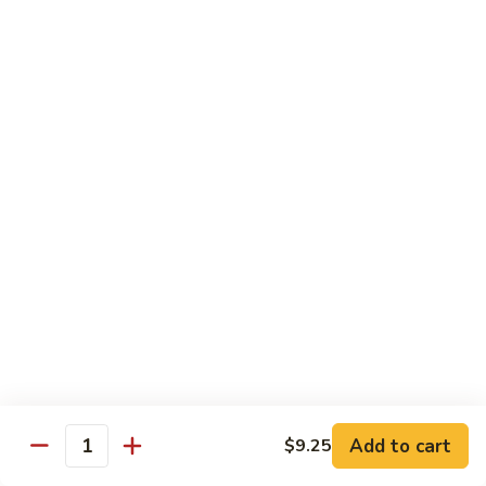
with
$19.25
虾
Mixed
Vegetable
杂
Thai Cuisine
菜
干
T1.
T1. Pad Thai 泰面
贝
Pad
Thai
Chicken 鸡:
$13.95
泰
Beef 牛:
$13.95
面
Pork 猪肉:
$13.95
T2.
T2. Pad Thai Combination 什锦泰面
Pad
Thai
Shrimp, Chicken and Beef
Combination
$14.95
什
锦
Add to cart
$9.25
T3.
Quantity
泰
T3. Thai Red Curry, Tofu 红咖喱豆腐
Thai