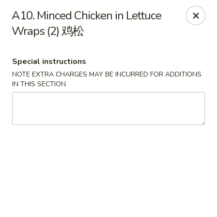
Jade Garden - Tomball
A10. Minced Chicken in Lettuce
25201 Kuykendahl Rd, STE 350 Tomball, TX 77375
Wraps (2) 鸡松
Select Order Type
Select Time
Special instructions
NOTE EXTRA CHARGES MAY BE INCURRED FOR ADDITIONS
IN THIS SECTION
Jade Garden - Tomball
Opens Tuesday at 11:00AM
Closed
Store info
Call us