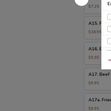
Shrimp
辣
E
Toast
$7.25
香
(4)
虾
虾
A15.
A15. Pu P
吐
Pu
司
Pu
$18.95
Platter
(For
A16.
A16. Eda
2)
Edamame
宝
毛
$5.55
宝
Qu
豆
盘
A17.
A17. Beef 
Beef
Sticks
$9.95
(5)
牛
A17a.
A17a. Fri
串
Fried
Chicken
$9.95