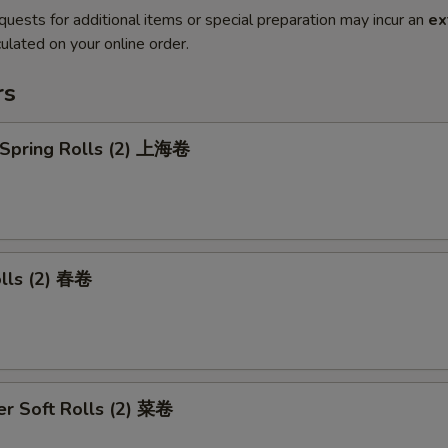
quests for additional items or special preparation may incur an
ex
ulated on your online order.
rs
 Spring Rolls (2) 上海卷
olls (2) 春卷
r Soft Rolls (2) 菜卷