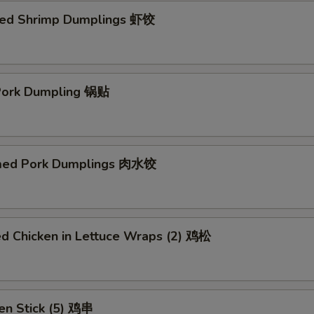
ed Shrimp Dumplings 虾饺
 Pork Dumpling 锅贴
med Pork Dumplings 肉水饺
ed Chicken in Lettuce Wraps (2) 鸡松
en Stick (5) 鸡串