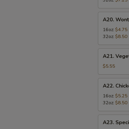
32oz:
$7.25
Soup
酸
A20.
辣
A20. Won
Wonton
汤
Soup
16oz:
$4.75
云
32oz:
$8.50
吞
汤
A21.
A21. Veg
Vegetable
Tofu
$5.55
Soup
素
A22.
A22. Chi
菜
Chicken
豆
&
16oz:
$5.25
腐
Egg
32oz:
$8.50
汤
Soup
鸡
A23.
A23. Spe
肉
Special