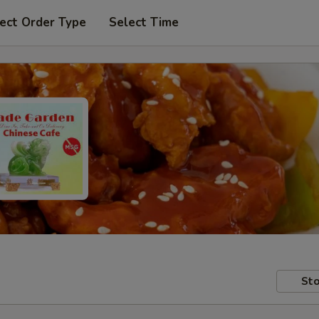
ect Order Type
Select Time
Sto