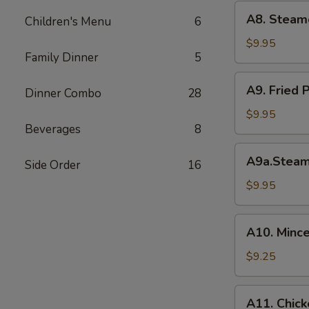
(6)
A8.
A8. Steam
菜
Children's Menu
6
Steamed
水
Shrimp
$9.95
饺
Family Dinner
5
Dumplings
虾
A9.
A9. Fried
饺
Dinner Combo
28
Fried
Pork
$9.95
Beverages
8
Dumpling
锅
A9a.Steamed
A9a.Stea
贴
Side Order
16
Pork
Dumplings
$9.95
肉
水
A10.
A10. Minc
饺
Minced
Chicken
$9.25
in
Lettuce
A11.
A11. Chick
Wraps