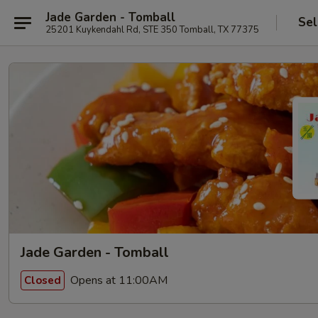
Jade Garden - Tomball
Sel
25201 Kuykendahl Rd, STE 350 Tomball, TX 77375
Jade Garden - Tomball
Opens at 11:00AM
Closed