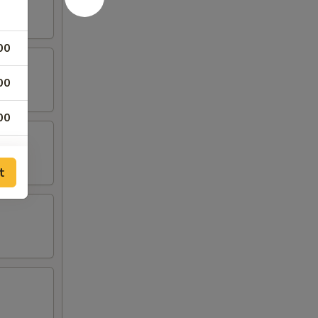
00
00
00
00
t
00
00
00
95