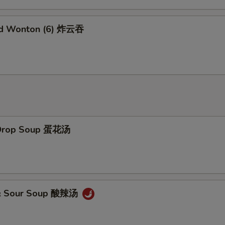
Add Brown Sauce 加烧汁
+ $2.
ed Wonton (6) 炸云吞
Add General Tao's Sauce 加左宗汁
+ $2.
Add White Rice (16 oz) 加白饭
+ $2.
Add Brown Rice 加黄饭
+ $2.
Add Noodles 加面
+ $5.
 Drop Soup 蛋花汤
Add Water Chestnuts 加荸荠
+ $1.
Add Bamboo Shoots 加竹笋
+ $1.
Add Baby Corn 加小玉米
+ $1.
 & Sour Soup 酸辣汤
pecial Instructions