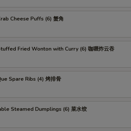
Crab Cheese Puffs (6) 蟹角
Stuffed Fried Wonton with Curry (6) 咖喱炸云吞
.Que Spare Ribs (4) 烤排骨
able Steamed Dumplings (6) 菜水饺