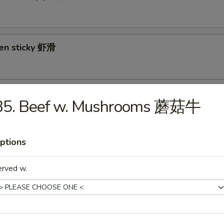
ken sticky 虾滑
cy Cabbage Salad 生菜沙拉
B5. Beef w. Mushrooms 蘑菇牛
ptions
y and Tangy Shrimp (12) 麻辣香虾
erved w.
mp Toast (4) 虾吐司