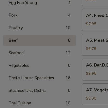
Egg Foo Young
4
Rolls
(2)
A4.
Pork
4
A4. Fried 
菜
Fried
卷
Crab
$7.95
Poultry
10
Cheese
Puffs
A5.
A5. Meat 
Beef
8
(6)
Meat
蟹
Stuffed
$6.75
角
Seafood
12
Fried
Wonton
A6.
A6. Bar.B
Vegetables
6
with
Bar.B.Que
Curry
Spare
$9.95
(6)
Chef's House Specialties
16
Ribs
咖
(4)
A7.
喱
A7. Veget
Steamed Diet Dishes
6
烤
Vegetable
炸
排
Steamed
$9.95
云
骨
Thai Cuisine
10
Dumplings
吞