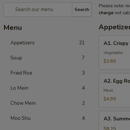
Please note: re
Search
charge
not calc
Appetize
Menu
A1.
Appetizers
21
A1. Crispy
Crispy
Spring
Vegetable
Soup
7
Rolls
$3.85
(2)
Fried Rice
3
上
A2.
海
A2. Egg R
Egg
卷
Lo Mein
4
Rolls
Meat
(2)
$4.95
Chow Mein
2
春
卷
A3.
Moo Shu
4
A3. Summe
Summer
Soft
$8.25