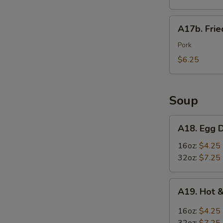
Wings
(6)
A17b.
A17b. Fri
炸
Fried
鸡
Wonton
Pork
翅
(6)
$6.25
炸
云
吞
Soup
A18.
A18. Egg
Egg
Drop
16oz:
$4.25
Soup
32oz:
$7.25
蛋
花
A19.
A19. Hot
汤
Hot
S
&
16oz:
$4.25
Sour