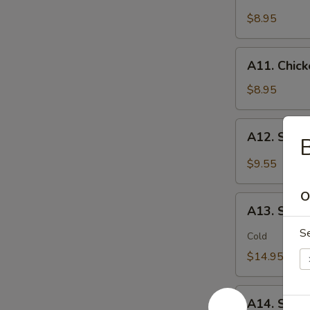
Chicken
(2)
Stick
$8.95
鸡
(5)
松
鸡
A11.
A11. Chic
串
Chicken
sticky
$8.95
虾
滑
A12.
A12. Spi
Spicy
Cabbage
$9.55
Salad
生
O
A13.
菜
A13. Spic
Spicy
沙
S
and
Cold
拉
Tangy
$14.95
Shrimp
(12)
A14.
麻
A14. Shri