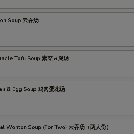
No Garlic Sauce 不要鱼香汁
+ $0.
ton Soup 云吞汤
No Curry Sauce 不要咖喱汁
+ $0.
No Soy Sauce 不要酱油
+ $0.
No Egg Roll 不要春卷
+ $0.
etable Tofu Soup 素菜豆腐汤
No Peas 不要雪豆
+ $0.
No Peanut 不要花生
+ $0.
cken & Egg Soup 鸡肉蛋花汤
No Celery 不要芹菜
+ $0.
No Carrot 不要胡萝卜
+ $0.
No Waterchestnuts 不要荸荠
+ $0.
cial Wonton Soup (For Two) 云吞汤（两人份）