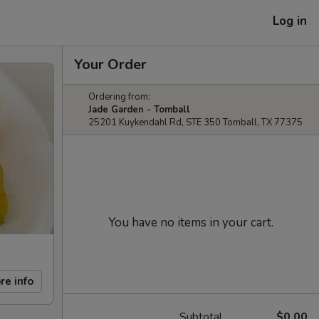
Log in
Your Order
Ordering from:
Jade Garden - Tomball
25201 Kuykendahl Rd, STE 350 Tomball, TX 77375
You have no items in your cart.
re info
Subtotal
$0.00