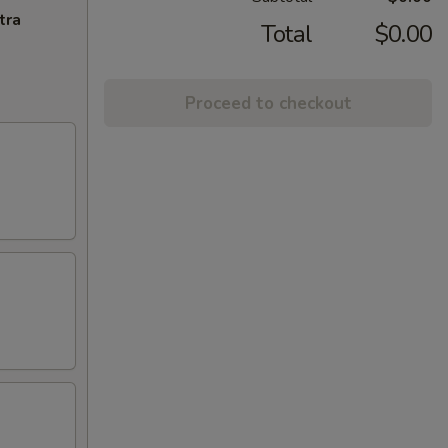
tra
Total
$0.00
Proceed to checkout