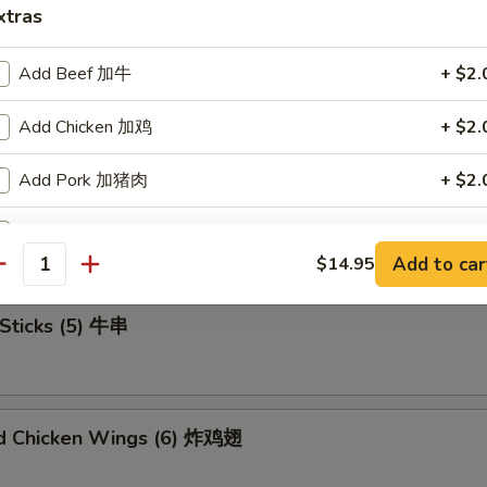
xtras
Add Beef 加牛
+ $2.
u Platter (For 2) 宝宝盘
Add Chicken 加鸡
+ $2.
Add Pork 加猪肉
+ $2.
mame 毛豆
Add Shrimp 加虾
+ $2.
Add to car
$14.95
antity
Add Mix Veg 加杂菜
+ $1.
Sticks (5) 牛串
Add Onion 加洋葱
+ $1.
Add Broccoli 加芥兰
+ $1.
ed Chicken Wings (6) 炸鸡翅
Add Sweet Sour Sauce 甜酸汁
+ $1.