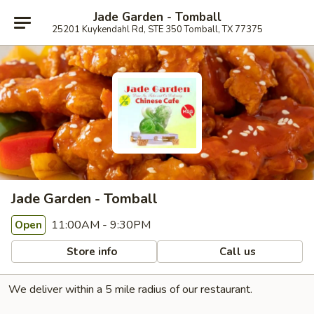
Jade Garden - Tomball
25201 Kuykendahl Rd, STE 350 Tomball, TX 77375
Jade Garden - Tomball
11:00AM - 9:30PM
Open
Store info
Call us
We deliver within a 5 mile radius of our restaurant.