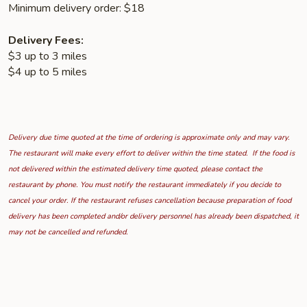
Minimum delivery order: $18
Delivery Fees:
$3 up to 3 miles
$4 up to 5 miles
Delivery due time quoted at the time of ordering is approximate only and may vary.
The restaurant will make every effort to deliver within the time stated. If the food is
not delivered within the estimated delivery time quoted, please contact the
restaurant by phone. You must notify the restaurant immediately if you decide to
cancel your order. If the restaurant refuses cancellation because preparation of food
delivery has been completed and/or delivery personnel has already been dispatched, it
may not be cancelled and refunded.