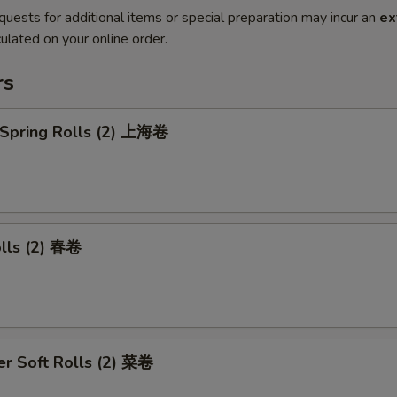
quests for additional items or special preparation may incur an
ex
ulated on your online order.
rs
 Spring Rolls (2) 上海卷
olls (2) 春卷
r Soft Rolls (2) 菜卷