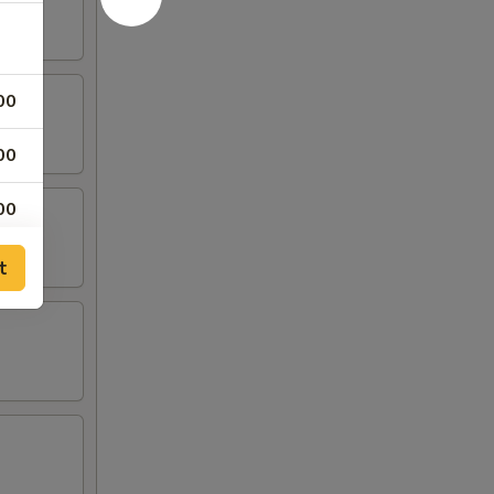
00
00
00
00
t
00
00
00
95