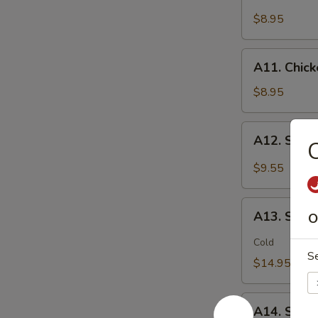
Chicken
(2)
Stick
$8.95
鸡
(5)
松
鸡
A11.
A11. Chic
串
Chicken
sticky
$8.95
虾
滑
A12.
A12. Spi
Spicy
Cabbage
$9.55
Salad
生
A13.
菜
A13. Spic
O
Spicy
沙
and
Cold
拉
S
Tangy
$14.95
Shrimp
(12)
A14.
麻
A14. Shri