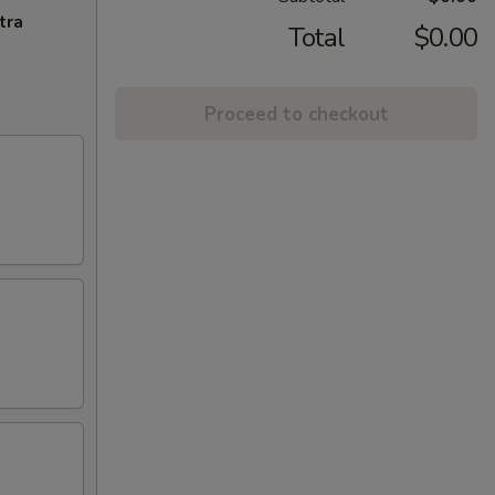
tra
Total
$0.00
Proceed to checkout