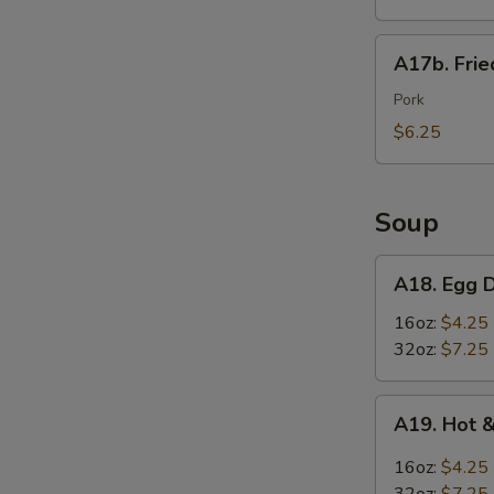
Wings
(6)
A17b.
A17b. Fri
炸
Fried
鸡
Wonton
Pork
翅
(6)
$6.25
炸
云
吞
Soup
A18.
A18. Egg
Egg
Drop
16oz:
$4.25
Soup
32oz:
$7.25
蛋
花
A19.
A19. Hot
汤
S
Hot
&
16oz:
$4.25
Sour