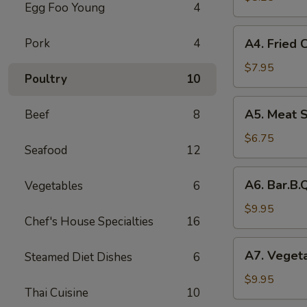
Egg Foo Young
4
Rolls
(2)
A4.
Pork
4
A4. Fried 
菜
Fried
卷
Crab
$7.95
Poultry
10
Cheese
Puffs
A5.
A5. Meat 
Beef
8
(6)
Meat
蟹
Stuffed
$6.75
角
Seafood
12
Fried
Wonton
A6.
A6. Bar.B
Vegetables
6
with
Bar.B.Que
Curry
Spare
$9.95
(6)
Chef's House Specialties
16
Ribs
咖
(4)
A7.
喱
A7. Veget
Steamed Diet Dishes
6
烤
Vegetable
炸
排
Steamed
$9.95
云
骨
Thai Cuisine
10
Dumplings
吞