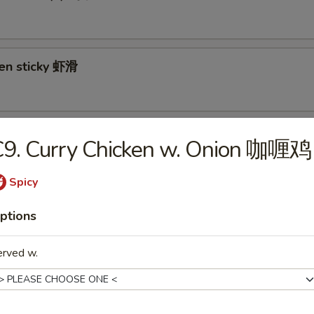
ken sticky 虾滑
cy Cabbage Salad 生菜沙拉
C9. Curry Chicken w. Onion 咖喱鸡
Spicy
y and Tangy Shrimp (12) 麻辣香虾
ptions
erved w.
mp Toast (4) 虾吐司