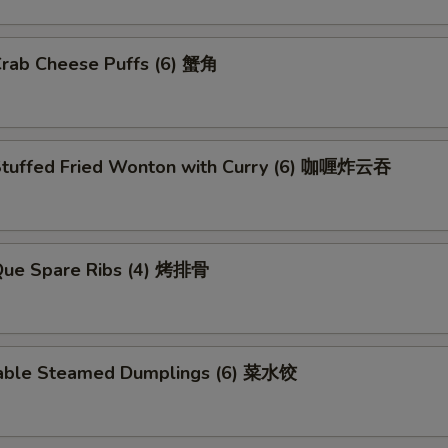
Crab Cheese Puffs (6) 蟹角
Stuffed Fried Wonton with Curry (6) 咖喱炸云吞
.Que Spare Ribs (4) 烤排骨
able Steamed Dumplings (6) 菜水饺