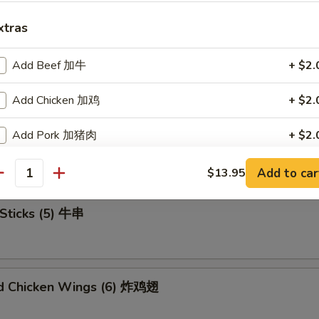
xtras
Add Beef 加牛
+ $2.
u Platter (For 2) 宝宝盘
Add Chicken 加鸡
+ $2.
Add Pork 加猪肉
+ $2.
mame 毛豆
Add Shrimp 加虾
+ $2.
Add to car
$13.95
antity
Add Mix Veg 加杂菜
+ $1.
Sticks (5) 牛串
Add Onion 加洋葱
+ $1.
Add Broccoli 加芥兰
+ $1.
ed Chicken Wings (6) 炸鸡翅
Add Sweet Sour Sauce 甜酸汁
+ $1.