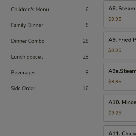
(6)
A8.
A8. Steam
菜
Children's Menu
6
Steamed
水
Shrimp
$9.95
饺
Family Dinner
5
Dumplings
虾
A9.
A9. Fried
饺
Dinner Combo
28
Fried
Pork
$9.95
Lunch Special
28
Dumpling
锅
A9a.Steamed
A9a.Stea
贴
Beverages
8
Pork
Dumplings
$9.95
Side Order
16
肉
水
A10.
A10. Minc
饺
Minced
Chicken
$9.25
in
Lettuce
A11.
A11. Chick
Wraps