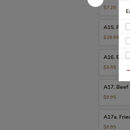
Shrimp
辣
Toast
$7.25
香
E
(4)
虾
虾
A15.
A15. Pu P
吐
Pu
司
Pu
$18.95
Platter
(For
A16.
A16. Eda
2)
Edamame
宝
毛
$5.55
宝
Qu
豆
盘
A17.
A17. Beef 
Beef
Sticks
$9.95
(5)
牛
A17a.
A17a. Fri
串
Fried
Chicken
$9.95