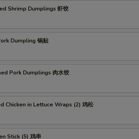
ed Shrimp Dumplings 虾饺
 Pork Dumpling 锅贴
med Pork Dumplings 肉水饺
ed Chicken in Lettuce Wraps (2) 鸡松
en Stick (5) 鸡串