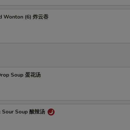
Add Brown Sauce 加烧汁
+ $2.
ed Wonton (6) 炸云吞
Add General Tao's Sauce 加左宗汁
+ $2.
Add White Rice (16 oz) 加白饭
+ $2.
Add Noodles 加面
+ $5.
Add Water Chestnuts 加荸荠
+ $1.
 Drop Soup 蛋花汤
Add Bamboo Shoots 加竹笋
+ $1.
Add Baby Corn 加小玉米
+ $1.
 & Sour Soup 酸辣汤
pecial Instructions
No Garlic Sauce 不要鱼香汁
+ $0.