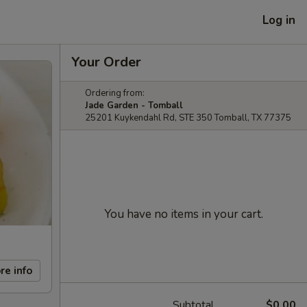
Log in
Your Order
Ordering from:
Jade Garden - Tomball
25201 Kuykendahl Rd, STE 350 Tomball, TX 77375
You have no items in your cart.
re info
Subtotal
$0.00