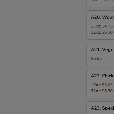
32oz:
$7.25
Soup
酸
A20.
辣
A20. Won
Wonton
汤
Soup
16oz:
$4.75
云
32oz:
$8.50
吞
汤
A21.
A21. Veg
Vegetable
Tofu
$5.55
Soup
素
A22.
A22. Chi
菜
Chicken
豆
&
16oz:
$5.25
腐
Egg
32oz:
$8.50
汤
Soup
鸡
A23.
A23. Spe
肉
Special