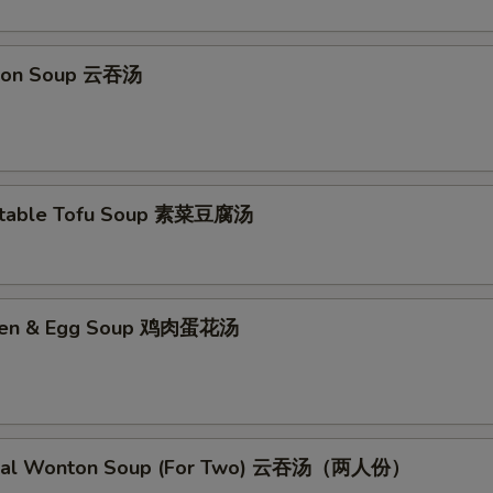
No Curry Sauce 不要咖喱汁
+ $0.
ton Soup 云吞汤
No Soy Sauce 不要酱油
+ $0.
No Egg Roll 不要春卷
+ $0.
No Peas 不要雪豆
+ $0.
etable Tofu Soup 素菜豆腐汤
No Peanut 不要花生
+ $0.
No Celery 不要芹菜
+ $0.
cken & Egg Soup 鸡肉蛋花汤
No Carrot 不要胡萝卜
+ $0.
No Waterchestnuts 不要荸荠
+ $0.
cial Wonton Soup (For Two) 云吞汤（两人份）
No Mushroom 不要蘑菇
+ $0.