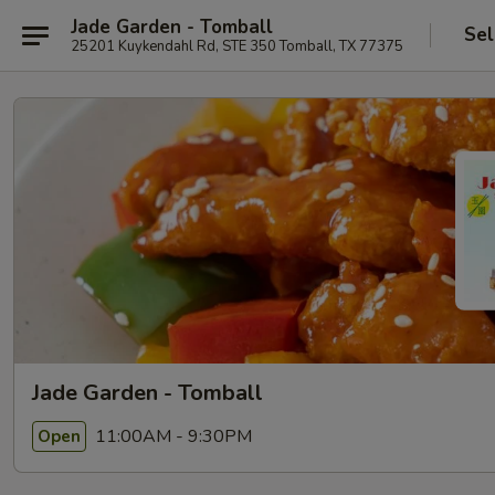
Jade Garden - Tomball
Sel
25201 Kuykendahl Rd, STE 350 Tomball, TX 77375
Jade Garden - Tomball
11:00AM - 9:30PM
Open