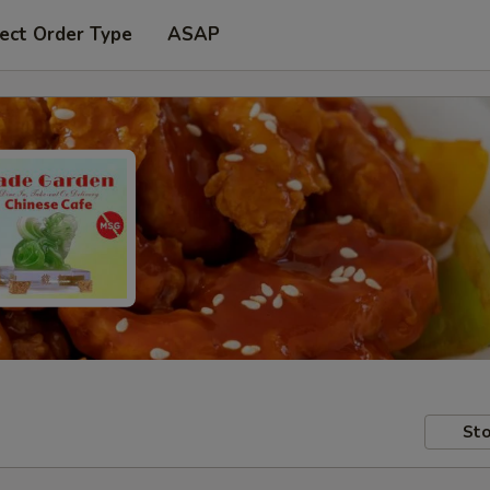
ect Order Type
ASAP
Sto