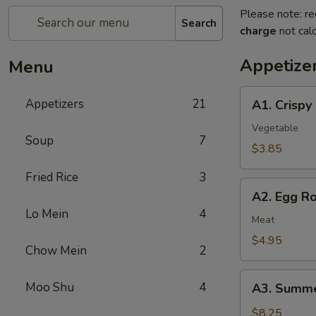
Please note: re
Search
charge
not calc
Appetize
Menu
A1.
Appetizers
21
A1. Crispy
Crispy
Spring
Vegetable
Soup
7
Rolls
$3.85
(2)
Fried Rice
3
上
A2.
海
A2. Egg R
Egg
卷
Lo Mein
4
Rolls
Meat
(2)
$4.95
Chow Mein
2
春
卷
A3.
Moo Shu
4
A3. Summe
Summer
Soft
$8.25