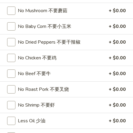
喱
(4)
A7.
炸
A7. Vegetable Steamed Dumplings (6) 菜水饺
No Mushroom 不要蘑菇
+ $0.00
烤
Vegetable
云
排
Steamed
$9.95
吞
骨
No Baby Corn 不要小玉米
+ $0.00
Dumplings
(6)
A8.
A8. Steamed Shrimp Dumplings 虾饺
菜
No Dried Peppers 不要干辣椒
+ $0.00
Steamed
水
Shrimp
$9.95
饺
Dumplings
No Chicken 不要鸡
+ $0.00
虾
A9.
A9. Fried Pork Dumpling 锅贴
饺
No Beef 不要牛
+ $0.00
Fried
Pork
$9.95
Dumpling
No Roast Pork 不要叉烧
+ $0.00
锅
A9a.Steamed
A9a.Steamed Pork Dumplings 肉水饺
贴
Pork
No Shrimp 不要虾
+ $0.00
Dumplings
$9.95
肉
Less Oil 少油
+ $0.00
水
A10.
A10. Minced Chicken in Lettuce Wraps (2) 鸡