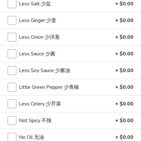
饺
Minced
Less Salt 少盐
+ $0.00
松
Chicken
$9.25
in
Less Ginger 少姜
+ $0.00
Lettuce
Wraps
A11.
Less Onion 少洋葱
+ $0.00
A11. Chicken Stick (5) 鸡串
(2)
Chicken
鸡
Stick
$8.95
Less Sauce 少酱
+ $0.00
松
(5)
鸡
A11.
A11. Chicken sticky 虾滑
Less Soy Sauce 少酱油
+ $0.00
串
Chicken
sticky
$8.95
Little Green Pepper 少青椒
+ $0.00
虾
滑
A12.
A12. Spicy Cabbage Salad 生菜沙拉
Less Celery 少芹菜
+ $0.00
Spicy
Cabbage
$9.55
Not Spicy 不辣
+ $0.00
Salad
生
A13.
菜
A13. Spicy and Tangy Shrimp (12) 麻辣香虾
No Oil 无油
+ $0.00
Spicy