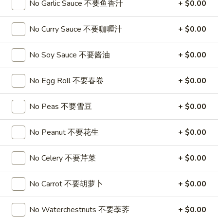
春
No Garlic Sauce 不要鱼香汁
+ $0.00
卷
A3.
A3. Summer Soft Rolls (2) 菜卷
Summer
No Curry Sauce 不要咖喱汁
+ $0.00
Soft
$8.25
Rolls
No Soy Sauce 不要酱油
+ $0.00
(2)
A4.
A4. Fried Crab Cheese Puffs (6) 蟹角
菜
Fried
No Egg Roll 不要春卷
+ $0.00
卷
Crab
$7.95
Cheese
No Peas 不要雪豆
+ $0.00
Puffs
A5.
A5. Meat Stuffed Fried Wonton with Curry (6)
(6)
Meat
No Peanut 不要花生
+ $0.00
咖喱炸云吞
蟹
Stuffed
角
$6.75
Fried
No Celery 不要芹菜
+ $0.00
Wonton
with
A6.
No Carrot 不要胡萝卜
+ $0.00
A6. Bar.B.Que Spare Ribs (4) 烤排骨
Curry
Bar.B.Que
(6)
Spare
$9.95
No Waterchestnuts 不要荸荠
+ $0.00
咖
Ribs