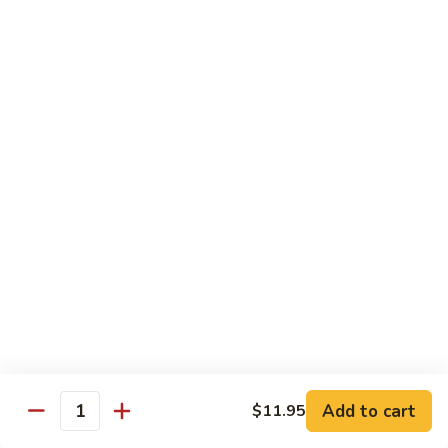
with
$19.25
虾
Mixed
Vegetable
杂
Thai Cuisine
菜
干
T1.
T1. Pad Thai 泰面
贝
Pad
Thai
Chicken 鸡:
$13.95
泰
Beef 牛:
$13.95
面
Pork 猪肉:
$13.95
T2.
T2. Pad Thai Combination 什锦泰面
Pad
Thai
Shrimp, Chicken and Beef
Combination
$14.95
什
锦
Add to cart
$11.95
T3.
Quantity
泰
T3. Thai Red Curry, Tofu 红咖喱豆腐
Thai