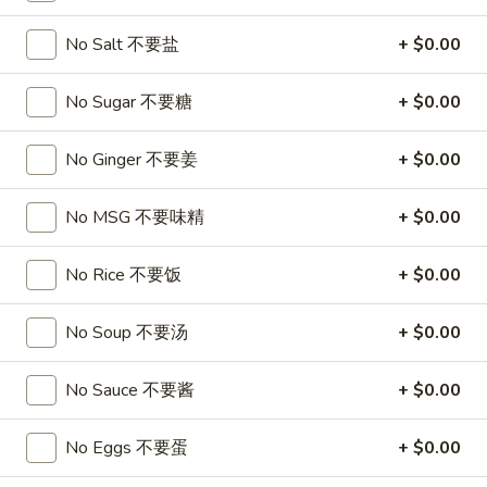
沙
and
拉
No Salt 不要盐
+ $0.00
Tangy
Cold
Shrimp
$14.95
(12)
No Sugar 不要糖
+ $0.00
麻
A14.
辣
A14. Shrimp Toast (4) 虾吐司
No Ginger 不要姜
+ $0.00
Shrimp
香
Toast
$7.25
虾
(4)
No MSG 不要味精
+ $0.00
虾
A15.
A15. Pu Pu Platter (For 2) 宝宝盘
吐
Pu
No Rice 不要饭
+ $0.00
司
Pu
$18.95
Platter
No Soup 不要汤
+ $0.00
(For
A16.
A16. Edamame 毛豆
2)
Edamame
No Sauce 不要酱
+ $0.00
宝
毛
$5.55
宝
豆
No Eggs 不要蛋
+ $0.00
盘
A17.