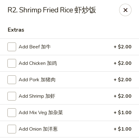
Jade Garden - Tomball
R2. Shrimp Fried Rice 虾炒饭
25201 Kuykendahl Rd, STE 350 Tomball, TX 77375
Extras
Select Order Type
Select Time
Add Beef 加牛
+ $2.00
Add Chicken 加鸡
+ $2.00
Add Pork 加猪肉
+ $2.00
Add Shrimp 加虾
+ $2.00
Jade Garden - Tomball
Add Mix Veg 加杂菜
+ $1.00
Opens at 11:00AM
Closed
Add Onion 加洋葱
+ $1.00
Store info
Call us