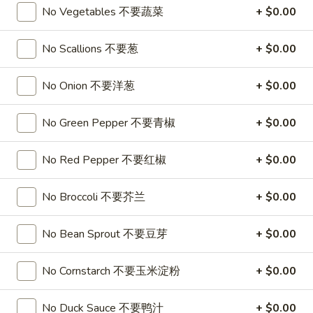
A17. Beef Sticks (5) 牛串
Beef
No Vegetables 不要蔬菜
+ $0.00
Sticks
$9.95
(5)
No Scallions 不要葱
+ $0.00
牛
A17a.
A17a. Fried Chicken Wings (6) 炸鸡翅
串
Fried
No Onion 不要洋葱
+ $0.00
Chicken
$9.95
Wings
No Green Pepper 不要青椒
+ $0.00
(6)
A17b.
A17b. Fried Wonton (6) 炸云吞
炸
Fried
No Red Pepper 不要红椒
+ $0.00
鸡
Wonton
Pork
翅
(6)
$6.25
No Broccoli 不要芥兰
+ $0.00
炸
云
No Bean Sprout 不要豆芽
+ $0.00
吞
Soup
No Cornstarch 不要玉米淀粉
+ $0.00
A18.
A18. Egg Drop Soup 蛋花汤
Egg
Drop
No Duck Sauce 不要鸭汁
+ $0.00
16oz:
$4.25