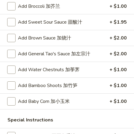
Add Broccoli 加芥兰
+ $1.00
Fried Rice
Add Sweet Sour Sauce 甜酸汁
+ $1.95
Please note: requests for additional items or special
preparation may incur an
extra charge
not calculated on your
Add Brown Sauce 加烧汁
+ $2.00
online order.
Appetizers
Add General Tao's Sauce 加左宗汁
+ $2.00
A1.
Add Water Chestnuts 加荸荠
+ $1.00
A1. Crispy Spring Rolls (2) 上海卷
Crispy
Spring
Vegetable
Add Bamboo Shoots 加竹笋
+ $1.00
Rolls
$3.85
(2)
Add Baby Corn 加小玉米
+ $1.00
上
A2.
海
A2. Egg Rolls (2) 春卷
Egg
卷
Special Instructions
Rolls
Meat
(2)
$4.95