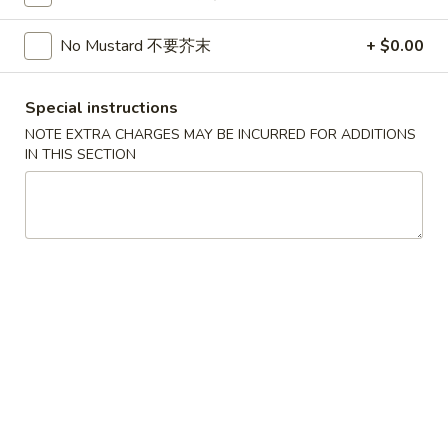
Soup
32oz:
$7.25
蛋
No Mustard 不要芥末
+ $0.00
花
A19.
A19. Hot & Sour Soup 酸辣汤
汤
Hot
Special instructions
&
16oz:
$4.25
NOTE EXTRA CHARGES MAY BE INCURRED FOR ADDITIONS
Sour
32oz:
$7.25
IN THIS SECTION
Soup
酸
A20.
辣
A20. Wonton Soup 云吞汤
Wonton
汤
Soup
16oz:
$4.75
云
32oz:
$8.50
吞
汤
A21.
A21. Vegetable Tofu Soup 素菜豆腐汤
Vegetable
Tofu
$5.55
Soup
素
A22.