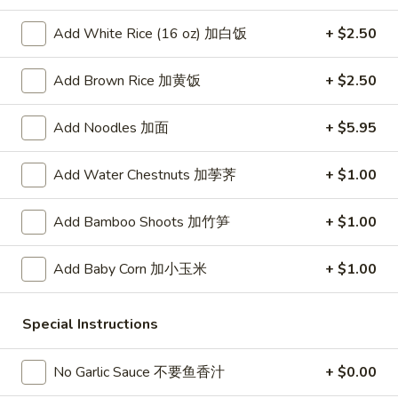
春
卷
A3.
Add White Rice (16 oz) 加白饭
+ $2.50
A3. Summer Soft Rolls (2) 菜卷
Summer
Soft
$8.25
Add Brown Rice 加黄饭
+ $2.50
Rolls
(2)
A4.
Add Noodles 加面
+ $5.95
A4. Fried Crab Cheese Puffs (6) 蟹角
菜
Fried
卷
Crab
$7.95
Add Water Chestnuts 加荸荠
+ $1.00
Cheese
Puffs
A5.
Add Bamboo Shoots 加竹笋
+ $1.00
A5. Meat Stuffed Fried Wonton with Curry (6)
(6)
Meat
咖喱炸云吞
蟹
Stuffed
Add Baby Corn 加小玉米
+ $1.00
角
$6.75
Fried
Wonton
with
A6.
Special Instructions
A6. Bar.B.Que Spare Ribs (4) 烤排骨
Curry
Bar.B.Que
(6)
Spare
$9.95
No Garlic Sauce 不要鱼香汁
+ $0.00
咖
Ribs