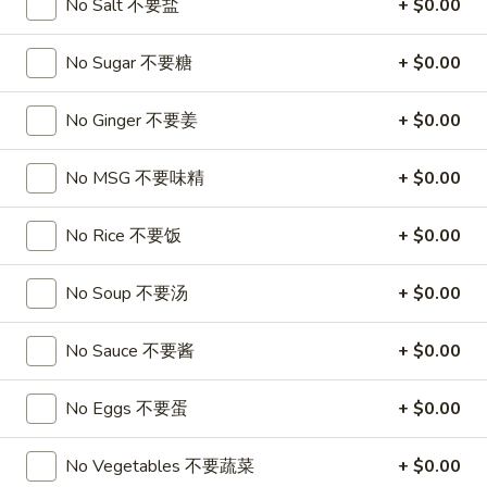
A17. Beef Sticks (5) 牛串
No Salt 不要盐
+ $0.00
Beef
Sticks
$9.95
No Sugar 不要糖
+ $0.00
(5)
牛
A17a.
A17a. Fried Chicken Wings (6) 炸鸡翅
串
No Ginger 不要姜
+ $0.00
Fried
Chicken
$9.95
Wings
No MSG 不要味精
+ $0.00
(6)
A17b.
A17b. Fried Wonton (6) 炸云吞
炸
Fried
No Rice 不要饭
+ $0.00
鸡
Wonton
Pork
翅
(6)
$6.25
No Soup 不要汤
+ $0.00
炸
云
No Sauce 不要酱
+ $0.00
吞
Soup
No Eggs 不要蛋
+ $0.00
A18.
A18. Egg Drop Soup 蛋花汤
Egg
No Vegetables 不要蔬菜
+ $0.00
Drop
16oz:
$4.25