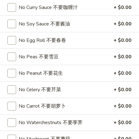
喱
(4)
A7.
No Curry Sauce 不要咖喱汁
+ $0.00
炸
A7. Vegetable Steamed Dumplings (6) 菜水饺
烤
Vegetable
云
排
Steamed
$9.95
No Soy Sauce 不要酱油
+ $0.00
吞
骨
Dumplings
(6)
A8.
No Egg Roll 不要春卷
+ $0.00
A8. Steamed Shrimp Dumplings 虾饺
菜
Steamed
水
Shrimp
$9.95
No Peas 不要雪豆
+ $0.00
饺
Dumplings
虾
A9.
No Peanut 不要花生
+ $0.00
A9. Fried Pork Dumpling 锅贴
饺
Fried
Pork
$9.95
No Celery 不要芹菜
+ $0.00
Dumpling
锅
A9a.Steamed
No Carrot 不要胡萝卜
+ $0.00
A9a.Steamed Pork Dumplings 肉水饺
贴
Pork
Dumplings
$9.95
No Waterchestnuts 不要荸荠
+ $0.00
肉
水
A10.
A10. Minced Chicken in Lettuce Wraps (2) 鸡