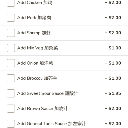
Add Chicken 加鸡
+ $2.00
Chef's House Specialties
Add Pork 加猪肉
+ $2.00
Please note: requests for additional items or special
preparation may incur an
extra charge
not calculated on your
Add Shrimp 加虾
+ $2.00
online order.
Add Mix Veg 加杂菜
+ $1.00
Appetizers
Add Onion 加洋葱
+ $1.00
A1.
A1. Crispy Spring Rolls (2) 上海卷
Crispy
Spring
Vegetable
Add Broccoli 加芥兰
+ $1.00
Rolls
$3.85
(2)
Add Sweet Sour Sauce 甜酸汁
+ $1.95
上
A2.
海
A2. Egg Rolls (2) 春卷
Egg
Add Brown Sauce 加烧汁
+ $2.00
卷
Rolls
Meat
(2)
$4.95
Add General Tao's Sauce 加左宗汁
+ $2.00