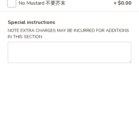
A22. Chicken & Egg Soup 鸡肉蛋花汤
菜
Chicken
No Mustard 不要芥末
+ $0.00
豆
&
16oz:
$5.25
腐
Egg
32oz:
$8.50
Special instructions
汤
Soup
NOTE EXTRA CHARGES MAY BE INCURRED FOR ADDITIONS
鸡
A23.
IN THIS SECTION
A23. Special Wonton Soup (For Two) 云吞汤
肉
Special
（两人份）
蛋
Wonton
花
$10.25
Soup
汤
(For
Two)
A24.
A24. Seafood & Vegetable Soup (For Two) 素
云
Seafood
菜海鲜汤（两人份）
吞
&
汤
$12.55
Vegetable
（两
Soup
人
(For
份）
Two)
Fried Rice
素
菜
R1.
R1. Fried Rice 炒饭