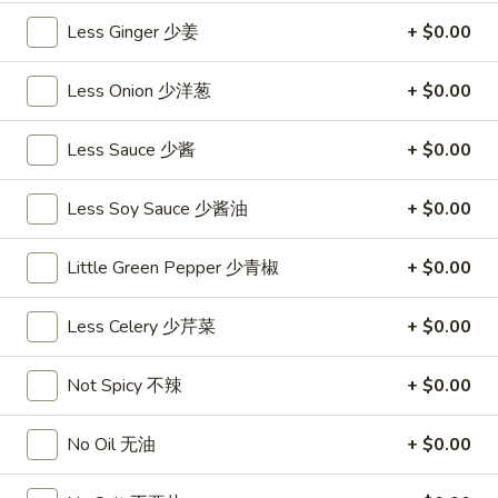
沙
and
Less Ginger 少姜
+ $0.00
拉
Tangy
Cold
Shrimp
$14.95
Less Onion 少洋葱
+ $0.00
(12)
麻
A14.
Less Sauce 少酱
+ $0.00
辣
A14. Shrimp Toast (4) 虾吐司
Shrimp
香
Toast
$7.25
虾
Less Soy Sauce 少酱油
+ $0.00
(4)
虾
A15.
Little Green Pepper 少青椒
+ $0.00
A15. Pu Pu Platter (For 2) 宝宝盘
吐
Pu
司
Pu
$18.95
Less Celery 少芹菜
+ $0.00
Platter
(For
A16.
A16. Edamame 毛豆
Not Spicy 不辣
+ $0.00
2)
Edamame
宝
毛
$5.55
宝
No Oil 无油
+ $0.00
豆
盘
A17.