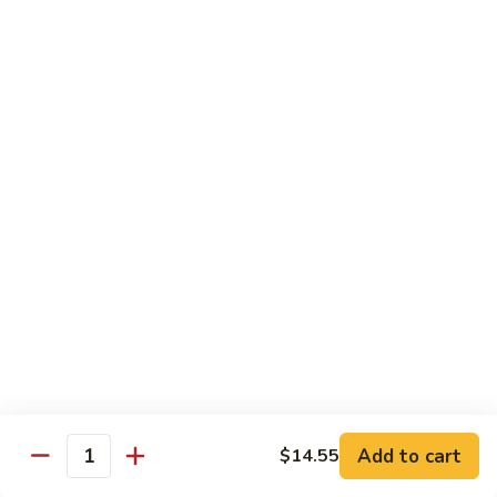
with
$19.25
虾
Mixed
Vegetable
杂
Thai Cuisine
菜
干
T1.
T1. Pad Thai 泰面
贝
Pad
Thai
Chicken 鸡:
$13.95
泰
Beef 牛:
$13.95
面
Pork 猪肉:
$13.95
T2.
T2. Pad Thai Combination 什锦泰面
Pad
Thai
Shrimp, Chicken and Beef
Combination
$14.95
什
锦
Add to cart
$14.55
T3.
Quantity
泰
T3. Thai Red Curry, Tofu 红咖喱豆腐
Thai