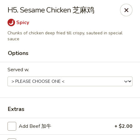
Jade Garden - Tomball
H5. Sesame Chicken 芝麻鸡
25201 Kuykendahl Rd, STE 350 Tomball, TX 77375
Spicy
Select Order Type
Select Time
Chunks of chicken deep fried till crispy, sauteed in special
sauce
Options
Served w.
Extras
Jade Garden - Tomball
Opens Saturday at 11:00AM
Closed
Add Beef 加牛
+ $2.00
Store info
Call us