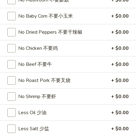
No Mushroom 不要蘑菇
+ $0.00
饺
Minced
松
Chicken
No Baby Corn 不要小玉米
+ $0.00
$9.25
in
Lettuce
Wraps
No Dried Peppers 不要干辣椒
+ $0.00
A11.
A11. Chicken Stick (5) 鸡串
(2)
Chicken
鸡
Stick
$8.95
No Chicken 不要鸡
+ $0.00
松
(5)
鸡
A11.
No Beef 不要牛
+ $0.00
A11. Chicken sticky 虾滑
串
Chicken
sticky
$8.95
No Roast Pork 不要叉烧
+ $0.00
虾
滑
A12.
No Shrimp 不要虾
+ $0.00
A12. Spicy Cabbage Salad 生菜沙拉
Spicy
Cabbage
$9.55
Less Oil 少油
+ $0.00
Salad
生
A13.
Less Salt 少盐
+ $0.00
菜
A13. Spicy and Tangy Shrimp (12) 麻辣香虾
Spicy