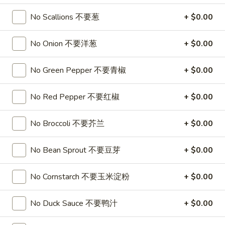
Soup
32oz:
$7.25
No Scallions 不要葱
+ $0.00
蛋
花
A19.
A19. Hot & Sour Soup 酸辣汤
No Onion 不要洋葱
+ $0.00
汤
Hot
&
16oz:
$4.25
No Green Pepper 不要青椒
+ $0.00
Sour
32oz:
$7.25
Soup
酸
No Red Pepper 不要红椒
+ $0.00
A20.
辣
A20. Wonton Soup 云吞汤
Wonton
汤
No Broccoli 不要芥兰
+ $0.00
Soup
16oz:
$4.75
云
32oz:
$8.50
吞
No Bean Sprout 不要豆芽
+ $0.00
汤
A21.
A21. Vegetable Tofu Soup 素菜豆腐汤
No Cornstarch 不要玉米淀粉
+ $0.00
Vegetable
Tofu
$5.55
Soup
No Duck Sauce 不要鸭汁
+ $0.00
素
A22.