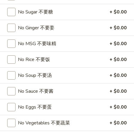
A17. Beef Sticks (5) 牛串
Beef
Sticks
$9.95
No Sugar 不要糖
+ $0.00
(5)
牛
A17a.
No Ginger 不要姜
+ $0.00
A17a. Fried Chicken Wings (6) 炸鸡翅
串
Fried
Chicken
$9.95
No MSG 不要味精
+ $0.00
Wings
(6)
A17b.
No Rice 不要饭
+ $0.00
A17b. Fried Wonton (6) 炸云吞
炸
Fried
鸡
Wonton
Pork
No Soup 不要汤
+ $0.00
翅
(6)
$6.25
炸
No Sauce 不要酱
+ $0.00
云
吞
Soup
No Eggs 不要蛋
+ $0.00
A18.
A18. Egg Drop Soup 蛋花汤
No Vegetables 不要蔬菜
+ $0.00
Egg
Drop
16oz:
$4.25