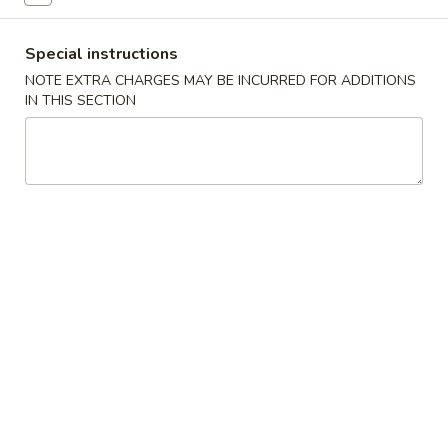
A22. Chicken & Egg Soup 鸡肉蛋花汤
菜
Chicken
豆
&
16oz:
$5.25
腐
Special instructions
Egg
32oz:
$8.50
汤
Soup
NOTE EXTRA CHARGES MAY BE INCURRED FOR ADDITIONS
IN THIS SECTION
鸡
A23.
A23. Special Wonton Soup (For Two) 云吞汤
肉
Special
（两人份）
蛋
Wonton
花
$10.25
Soup
汤
(For
Two)
A24.
A24. Seafood & Vegetable Soup (For Two) 素
云
Seafood
菜海鲜汤（两人份）
吞
&
汤
$12.55
Vegetable
（两
Soup
人
(For
份）
Two)
Fried Rice
素
菜
R1.
R1. Fried Rice 炒饭