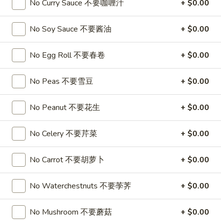
No Curry Sauce 不要咖喱汁
+ $0.00
喱
(4)
A7.
炸
A7. Vegetable Steamed Dumplings (6) 菜水饺
烤
Vegetable
云
No Soy Sauce 不要酱油
+ $0.00
排
Steamed
$9.95
吞
骨
Dumplings
No Egg Roll 不要春卷
+ $0.00
(6)
A8.
A8. Steamed Shrimp Dumplings 虾饺
菜
Steamed
水
No Peas 不要雪豆
+ $0.00
Shrimp
$9.95
饺
Dumplings
No Peanut 不要花生
+ $0.00
虾
A9.
A9. Fried Pork Dumpling 锅贴
饺
Fried
No Celery 不要芹菜
+ $0.00
Pork
$9.95
Dumpling
锅
No Carrot 不要胡萝卜
+ $0.00
A9a.Steamed
A9a.Steamed Pork Dumplings 肉水饺
贴
Pork
Dumplings
No Waterchestnuts 不要荸荠
+ $0.00
$9.95
肉
水
No Mushroom 不要蘑菇
+ $0.00
A10.
A10. Minced Chicken in Lettuce Wraps (2) 鸡