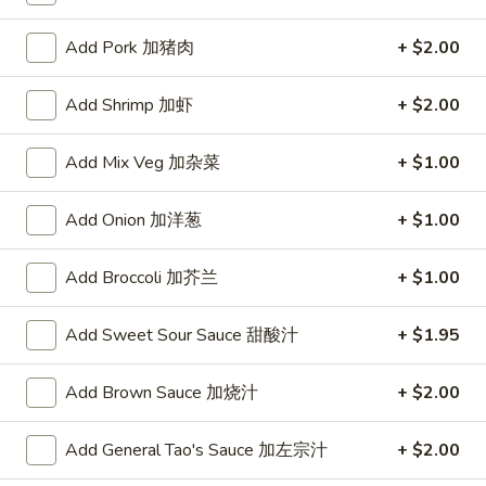
Chef's House Specialties
Add Pork 加猪肉
+ $2.00
Please note: requests for additional items or special
Add Shrimp 加虾
+ $2.00
preparation may incur an
extra charge
not calculated on your
online order.
Add Mix Veg 加杂菜
+ $1.00
Appetizers
Add Onion 加洋葱
+ $1.00
A1.
A1. Crispy Spring Rolls (2) 上海卷
Crispy
Add Broccoli 加芥兰
+ $1.00
Spring
Vegetable
Rolls
$3.85
Add Sweet Sour Sauce 甜酸汁
+ $1.95
(2)
上
A2.
Add Brown Sauce 加烧汁
+ $2.00
海
A2. Egg Rolls (2) 春卷
Egg
卷
Rolls
Meat
Add General Tao's Sauce 加左宗汁
+ $2.00
(2)
$4.95