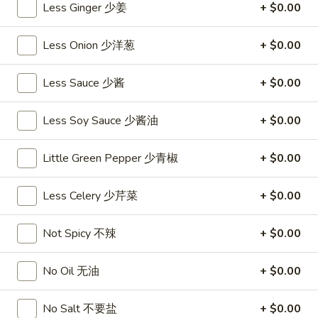
沙
Less Ginger 少姜
+ $0.00
and
拉
Tangy
Cold
Less Onion 少洋葱
+ $0.00
Shrimp
$14.95
(12)
麻
Less Sauce 少酱
+ $0.00
A14.
辣
A14. Shrimp Toast (4) 虾吐司
Shrimp
香
Less Soy Sauce 少酱油
+ $0.00
Toast
$7.25
虾
(4)
虾
Little Green Pepper 少青椒
+ $0.00
A15.
A15. Pu Pu Platter (For 2) 宝宝盘
吐
Pu
司
Less Celery 少芹菜
+ $0.00
Pu
$18.95
Platter
(For
Not Spicy 不辣
+ $0.00
A16.
A16. Edamame 毛豆
2)
Edamame
宝
毛
$5.55
No Oil 无油
+ $0.00
宝
豆
盘
A17.
No Salt 不要盐
+ $0.00