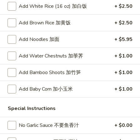
春
Add White Rice (16 oz) 加白饭
+ $2.50
卷
A3.
A3. Summer Soft Rolls (2) 菜卷
Summer
Add Brown Rice 加黄饭
+ $2.50
Soft
$8.25
Rolls
Add Noodles 加面
+ $5.95
(2)
A4.
A4. Fried Crab Cheese Puffs (6) 蟹角
菜
Fried
Add Water Chestnuts 加荸荠
+ $1.00
卷
Crab
$7.95
Cheese
Add Bamboo Shoots 加竹笋
+ $1.00
Puffs
A5.
A5. Meat Stuffed Fried Wonton with Curry (6)
(6)
Meat
咖喱炸云吞
蟹
Add Baby Corn 加小玉米
+ $1.00
Stuffed
角
$6.75
Fried
Wonton
Special Instructions
with
A6.
A6. Bar.B.Que Spare Ribs (4) 烤排骨
Curry
Bar.B.Que
No Garlic Sauce 不要鱼香汁
+ $0.00
(6)
Spare
$9.95
咖
Ribs