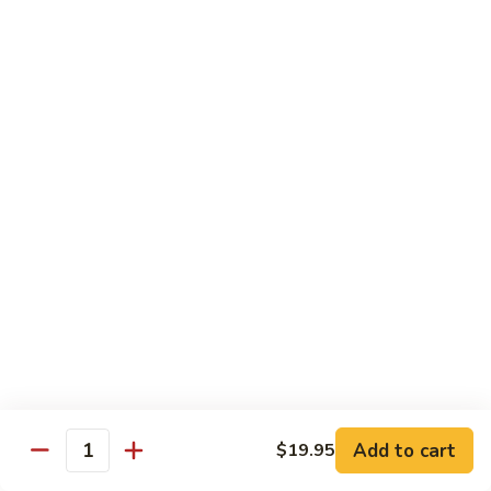
with
$19.25
虾
Mixed
Vegetable
杂
Thai Cuisine
菜
干
T1.
T1. Pad Thai 泰面
贝
Pad
Thai
Chicken 鸡:
$13.95
泰
Beef 牛:
$13.95
面
Pork 猪肉:
$13.95
T2.
T2. Pad Thai Combination 什锦泰面
Pad
Thai
Shrimp, Chicken and Beef
Combination
$14.95
什
锦
Add to cart
$19.95
T3.
Quantity
泰
T3. Thai Red Curry, Tofu 红咖喱豆腐
Thai