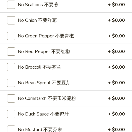
No Scallions 不要葱
+ $0.00
Soup
32oz:
$7.25
蛋
花
No Onion 不要洋葱
+ $0.00
A19.
A19. Hot & Sour Soup 酸辣汤
汤
Hot
&
No Green Pepper 不要青椒
+ $0.00
16oz:
$4.25
Sour
32oz:
$7.25
Soup
No Red Pepper 不要红椒
+ $0.00
酸
A20.
辣
A20. Wonton Soup 云吞汤
Wonton
No Broccoli 不要芥兰
+ $0.00
汤
Soup
16oz:
$4.75
云
32oz:
$8.50
No Bean Sprout 不要豆芽
+ $0.00
吞
汤
A21.
No Cornstarch 不要玉米淀粉
+ $0.00
A21. Vegetable Tofu Soup 素菜豆腐汤
Vegetable
Tofu
$5.55
No Duck Sauce 不要鸭汁
+ $0.00
Soup
素
A22.
No Mustard 不要芥末
+ $0.00