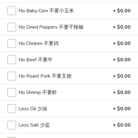
饺
Minced
松
Chicken
No Baby Corn 不要小玉米
+ $0.00
$9.25
in
Lettuce
No Dried Peppers 不要干辣椒
+ $0.00
Wraps
A11.
A11. Chicken Stick (5) 鸡串
(2)
Chicken
No Chicken 不要鸡
+ $0.00
鸡
Stick
$8.95
松
(5)
No Beef 不要牛
+ $0.00
鸡
A11.
A11. Chicken sticky 虾滑
串
Chicken
No Roast Pork 不要叉烧
+ $0.00
sticky
$8.95
虾
No Shrimp 不要虾
+ $0.00
滑
A12.
A12. Spicy Cabbage Salad 生菜沙拉
Spicy
Less Oil 少油
+ $0.00
Cabbage
$9.55
Salad
Less Salt 少盐
+ $0.00
生
A13.
菜
A13. Spicy and Tangy Shrimp (12) 麻辣香虾
Spicy