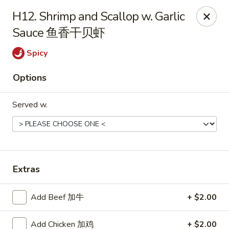
Jade Garden - Tomball
H12. Shrimp and Scallop w. Garlic
25201 Kuykendahl Rd, STE 350 Tomball, TX 77375
Sauce 鱼香干贝虾
Select Order Type
Select Time
Spicy
Options
Served w.
Extras
Jade Garden - Tomball
Add Beef 加牛
+ $2.00
Opens at 11:00AM
Closed
Store info
Call us
Add Chicken 加鸡
+ $2.00