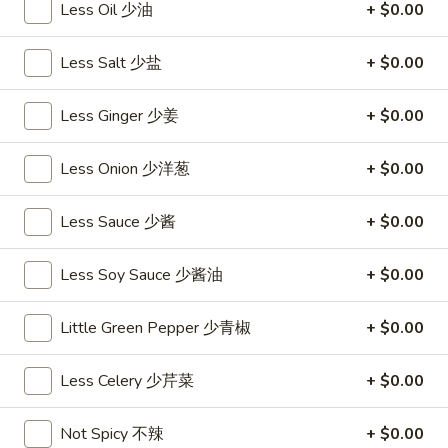
饺
Minced
Less Oil 少油
+ $0.00
松
Chicken
$9.25
in
Less Salt 少盐
+ $0.00
Lettuce
Wraps
A11.
Less Ginger 少姜
+ $0.00
A11. Chicken Stick (5) 鸡串
(2)
Chicken
鸡
Stick
$8.95
Less Onion 少洋葱
+ $0.00
松
(5)
鸡
A11.
Less Sauce 少酱
+ $0.00
A11. Chicken sticky 虾滑
串
Chicken
sticky
$8.95
Less Soy Sauce 少酱油
+ $0.00
虾
滑
A12.
A12. Spicy Cabbage Salad 生菜沙拉
Little Green Pepper 少青椒
+ $0.00
Spicy
Cabbage
$9.55
Less Celery 少芹菜
+ $0.00
Salad
生
A13.
菜
A13. Spicy and Tangy Shrimp (12) 麻辣香虾
Not Spicy 不辣
+ $0.00
Spicy