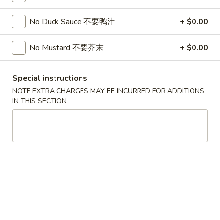
Soup
32oz:
$7.25
蛋
No Duck Sauce 不要鸭汁
+ $0.00
花
A19.
A19. Hot & Sour Soup 酸辣汤
汤
Hot
No Mustard 不要芥末
+ $0.00
&
16oz:
$4.25
Sour
32oz:
$7.25
Special instructions
Soup
NOTE EXTRA CHARGES MAY BE INCURRED FOR ADDITIONS
酸
A20.
IN THIS SECTION
辣
A20. Wonton Soup 云吞汤
Wonton
汤
Soup
16oz:
$4.75
云
32oz:
$8.50
吞
汤
A21.
A21. Vegetable Tofu Soup 素菜豆腐汤
Vegetable
Tofu
$5.55
Soup
素
A22.