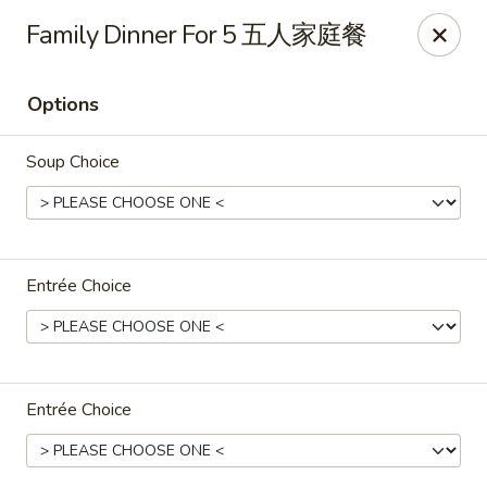
Jade Garden - Tomball
Family Dinner For 5 五人家庭餐
25201 Kuykendahl Rd, STE 350 Tomball, TX 77375
Options
Select Order Type
ASAP
Soup Choice
Entrée Choice
Jade Garden - Tomball
Entrée Choice
11:00AM - 9:30PM
Open
Store info
Call us