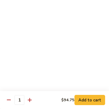
with
$19.25
虾
Mixed
Vegetable
杂
Thai Cuisine
菜
干
T1.
T1. Pad Thai 泰面
贝
Pad
Thai
Chicken 鸡:
$13.95
泰
Beef 牛:
$13.95
面
Pork 猪肉:
$13.95
T2.
T2. Pad Thai Combination 什锦泰面
Pad
Thai
Shrimp, Chicken and Beef
Combination
$14.95
什
锦
Add to cart
$94.75
T3.
Quantity
泰
T3. Thai Red Curry, Tofu 红咖喱豆腐
Thai