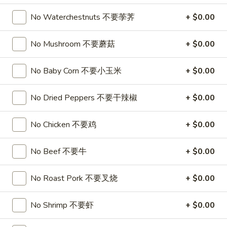
喱
(4)
A7.
炸
A7. Vegetable Steamed Dumplings (6) 菜水饺
No Waterchestnuts 不要荸荠
+ $0.00
烤
Vegetable
云
排
Steamed
$9.95
吞
骨
No Mushroom 不要蘑菇
+ $0.00
Dumplings
(6)
A8.
A8. Steamed Shrimp Dumplings 虾饺
菜
No Baby Corn 不要小玉米
+ $0.00
Steamed
水
Shrimp
$9.95
饺
No Dried Peppers 不要干辣椒
+ $0.00
Dumplings
虾
A9.
A9. Fried Pork Dumpling 锅贴
饺
No Chicken 不要鸡
+ $0.00
Fried
Pork
$9.95
Dumpling
No Beef 不要牛
+ $0.00
锅
A9a.Steamed
A9a.Steamed Pork Dumplings 肉水饺
贴
No Roast Pork 不要叉烧
+ $0.00
Pork
Dumplings
$9.95
肉
No Shrimp 不要虾
+ $0.00
水
A10.
A10. Minced Chicken in Lettuce Wraps (2) 鸡