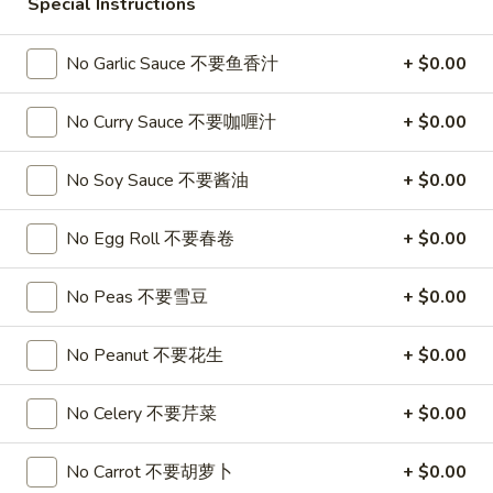
春
Special Instructions
卷
A3.
A3. Summer Soft Rolls (2) 菜卷
No Garlic Sauce 不要鱼香汁
+ $0.00
Summer
Soft
$8.25
Rolls
No Curry Sauce 不要咖喱汁
+ $0.00
(2)
A4.
A4. Fried Crab Cheese Puffs (6) 蟹角
菜
Fried
No Soy Sauce 不要酱油
+ $0.00
卷
Crab
$7.95
Cheese
No Egg Roll 不要春卷
+ $0.00
Puffs
A5.
A5. Meat Stuffed Fried Wonton with Curry (6)
(6)
Meat
No Peas 不要雪豆
+ $0.00
咖喱炸云吞
蟹
Stuffed
角
$6.75
Fried
No Peanut 不要花生
+ $0.00
Wonton
with
A6.
No Celery 不要芹菜
+ $0.00
A6. Bar.B.Que Spare Ribs (4) 烤排骨
Curry
Bar.B.Que
(6)
Spare
$9.95
No Carrot 不要胡萝卜
+ $0.00
咖
Ribs