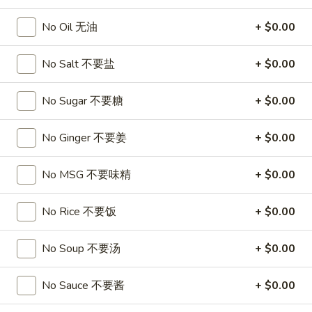
沙
and
拉
No Oil 无油
+ $0.00
Tangy
Cold
Shrimp
$14.95
(12)
No Salt 不要盐
+ $0.00
麻
A14.
辣
A14. Shrimp Toast (4) 虾吐司
No Sugar 不要糖
+ $0.00
Shrimp
香
Toast
$7.25
虾
(4)
No Ginger 不要姜
+ $0.00
虾
A15.
A15. Pu Pu Platter (For 2) 宝宝盘
吐
No MSG 不要味精
+ $0.00
Pu
司
Pu
$18.95
Platter
No Rice 不要饭
+ $0.00
(For
A16.
A16. Edamame 毛豆
2)
Edamame
No Soup 不要汤
+ $0.00
宝
毛
$5.55
宝
豆
No Sauce 不要酱
+ $0.00
盘
A17.