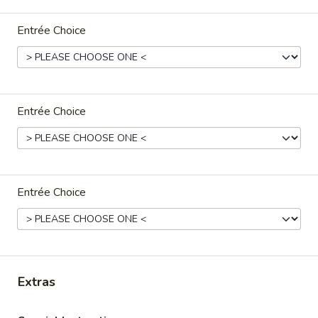
Family Dinner
Entrée Choice
Please note: requests for additional items or special
preparation may incur an
extra charge
not calculated on your
online order.
Entrée Choice
Appetizers
A1.
A1. Crispy Spring Rolls (2) 上海卷
Crispy
Entrée Choice
Spring
Vegetable
Rolls
$3.85
(2)
上
A2.
海
A2. Egg Rolls (2) 春卷
Egg
卷
Extras
Rolls
Meat
(2)
$4.95