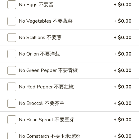
A17. Beef Sticks (5) 牛串
Beef
No Eggs 不要蛋
+ $0.00
Sticks
$9.95
(5)
No Vegetables 不要蔬菜
+ $0.00
牛
A17a.
A17a. Fried Chicken Wings (6) 炸鸡翅
串
Fried
No Scallions 不要葱
+ $0.00
Chicken
$9.95
Wings
No Onion 不要洋葱
+ $0.00
(6)
A17b.
A17b. Fried Wonton (6) 炸云吞
炸
Fried
No Green Pepper 不要青椒
+ $0.00
鸡
Wonton
Pork
翅
(6)
$6.25
No Red Pepper 不要红椒
+ $0.00
炸
云
No Broccoli 不要芥兰
+ $0.00
吞
Soup
No Bean Sprout 不要豆芽
+ $0.00
A18.
A18. Egg Drop Soup 蛋花汤
Egg
No Cornstarch 不要玉米淀粉
+ $0.00
Drop
16oz:
$4.25