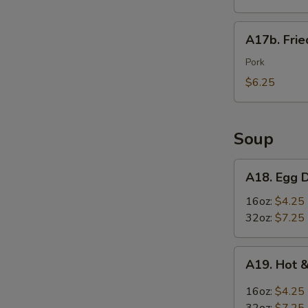
Wings
(6)
A17b.
A17b. Fri
炸
Fried
鸡
Wonton
Pork
翅
(6)
$6.25
炸
云
吞
Soup
A18.
A18. Egg
Egg
Drop
16oz:
$4.25
Soup
32oz:
$7.25
蛋
花
A19.
A19. Hot
汤
Hot
&
16oz:
$4.25
Sour