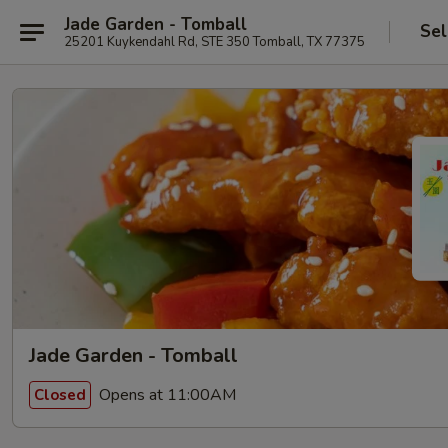
Jade Garden - Tomball
Sel
25201 Kuykendahl Rd, STE 350 Tomball, TX 77375
Jade Garden - Tomball
Opens at 11:00AM
Closed