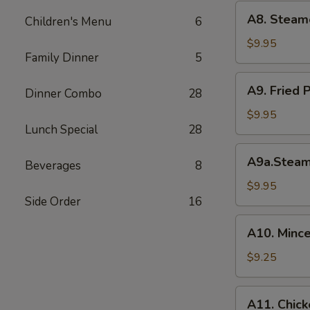
(6)
A8.
A8. Steam
菜
Children's Menu
6
Steamed
水
Shrimp
$9.95
饺
Family Dinner
5
Dumplings
虾
A9.
A9. Fried
饺
Dinner Combo
28
Fried
Pork
$9.95
Lunch Special
28
Dumpling
锅
A9a.Steamed
A9a.Stea
贴
Beverages
8
Pork
Dumplings
$9.95
Side Order
16
肉
水
A10.
A10. Minc
饺
Minced
Chicken
$9.25
in
Lettuce
A11.
A11. Chick
Wraps