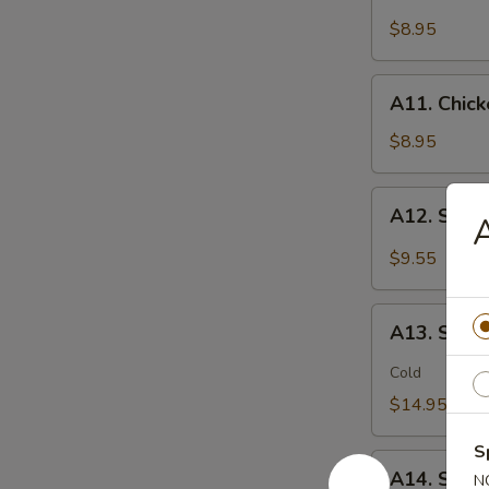
Chicken
(2)
Stick
$8.95
鸡
(5)
松
鸡
A11.
A11. Chic
串
Chicken
sticky
$8.95
虾
滑
A12.
A12. Spi
Spicy
Cabbage
$9.55
Salad
生
A13.
菜
A13. Spic
Spicy
沙
and
Cold
拉
Tangy
$14.95
Shrimp
(12)
S
A14.
麻
A14. Shri
N