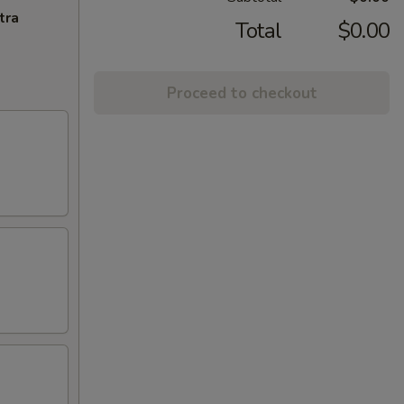
tra
Total
$0.00
Proceed to checkout