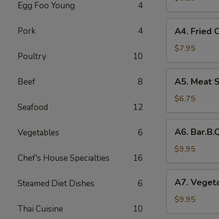
Egg Foo Young
4
Rolls
(2)
A4.
Pork
4
A4. Fried 
菜
Fried
卷
Crab
$7.95
Poultry
10
Cheese
Puffs
A5.
A5. Meat 
Beef
8
(6)
Meat
蟹
Stuffed
$6.75
角
Seafood
12
Fried
Wonton
A6.
A6. Bar.B
Vegetables
6
with
Bar.B.Que
Curry
Spare
$9.95
(6)
Chef's House Specialties
16
Ribs
咖
(4)
A7.
喱
A7. Veget
Steamed Diet Dishes
6
烤
Vegetable
炸
排
Steamed
$9.95
云
骨
Thai Cuisine
10
Dumplings
吞