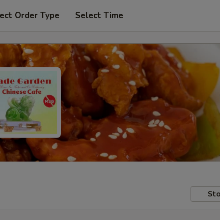
ect Order Type
Select Time
Sto