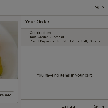
Log in
Your Order
Ordering from:
Jade Garden - Tomball
25201 Kuykendahl Rd, STE 350 Tomball, TX 77375
You have no items in your cart.
re info
Subtotal
$0.00