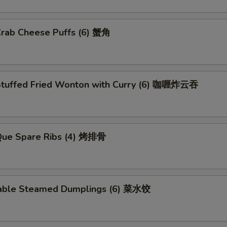
Crab Cheese Puffs (6) 蟹角
Stuffed Fried Wonton with Curry (6) 咖喱炸云吞
.Que Spare Ribs (4) 烤排骨
able Steamed Dumplings (6) 菜水饺