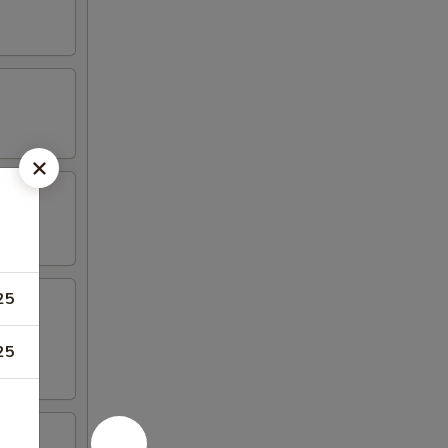
25
25