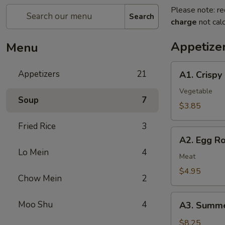
Please note: re
Search
charge
not calc
Appetize
Menu
A1.
Appetizers
21
A1. Crispy
Crispy
Spring
Vegetable
Soup
7
Rolls
$3.85
(2)
Fried Rice
3
上
A2.
海
A2. Egg R
Egg
卷
Lo Mein
4
Rolls
Meat
(2)
$4.95
Chow Mein
2
春
卷
A3.
Moo Shu
4
A3. Summe
Summer
Soft
$8.25