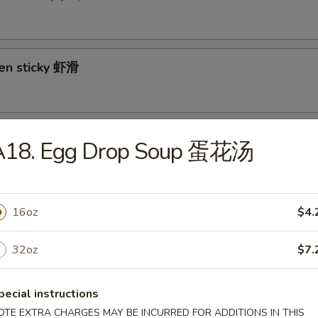
ken sticky 虾滑
cy Cabbage Salad 生菜沙拉
A18. Egg Drop Soup 蛋花汤
16oz
$4.
y and Tangy Shrimp (12) 麻辣香虾
32oz
$7.
pecial instructions
mp Toast (4) 虾吐司
OTE EXTRA CHARGES MAY BE INCURRED FOR ADDITIONS IN THIS