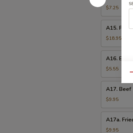
Shrimp
辣
S
Toast
$7.25
香
(4)
虾
虾
A15.
A15. Pu P
吐
Pu
司
Pu
$18.95
Platter
(For
A16.
A16. Eda
2)
Edamame
宝
毛
$5.55
宝
Qu
豆
盘
A17.
A17. Beef 
Beef
Sticks
$9.95
(5)
牛
A17a.
A17a. Fri
串
Fried
Chicken
$9.95