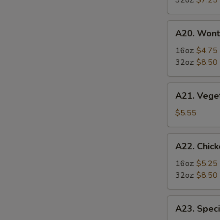
32oz:
$7.25
Soup
酸
A20.
辣
A20. Won
Wonton
汤
Soup
16oz:
$4.75
云
32oz:
$8.50
吞
汤
A21.
A21. Veg
Vegetable
Tofu
$5.55
Soup
素
A22.
A22. Chi
菜
Chicken
豆
&
16oz:
$5.25
腐
Egg
32oz:
$8.50
汤
Soup
鸡
A23.
A23. Spe
肉
Special