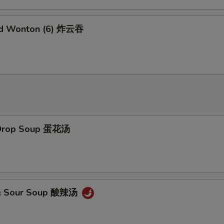
ed Wonton (6) 炸云吞
 Drop Soup 蛋花汤
 & Sour Soup 酸辣汤