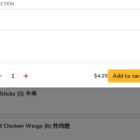
ECTION
u Platter (For 2) 宝宝盘
mame 毛豆
Add to car
$4.25
antity
Sticks (5) 牛串
ed Chicken Wings (6) 炸鸡翅