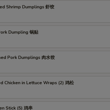
ed Shrimp Dumplings 虾饺
 Pork Dumpling 锅贴
med Pork Dumplings 肉水饺
ed Chicken in Lettuce Wraps (2) 鸡松
en Stick (5) 鸡串