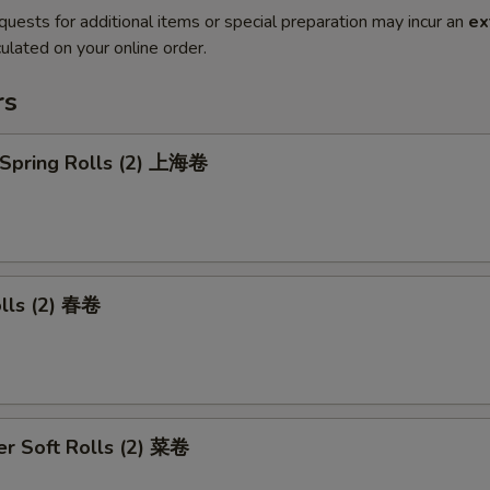
quests for additional items or special preparation may incur an
ex
ulated on your online order.
rs
 Spring Rolls (2) 上海卷
olls (2) 春卷
r Soft Rolls (2) 菜卷