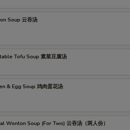
ton Soup 云吞汤
etable Tofu Soup 素菜豆腐汤
cken & Egg Soup 鸡肉蛋花汤
cial Wonton Soup (For Two) 云吞汤（两人份）