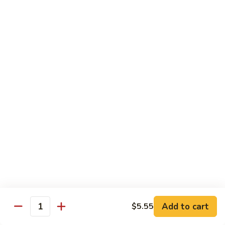
with
$19.25
虾
Mixed
Vegetable
杂
Thai Cuisine
菜
干
T1.
T1. Pad Thai 泰面
贝
Pad
Thai
Chicken 鸡:
$13.95
泰
Beef 牛:
$13.95
面
Pork 猪肉:
$13.95
T2.
T2. Pad Thai Combination 什锦泰面
Pad
Thai
Shrimp, Chicken and Beef
Combination
$14.95
什
锦
Add to cart
$5.55
T3.
Quantity
泰
T3. Thai Red Curry, Tofu 红咖喱豆腐
Thai