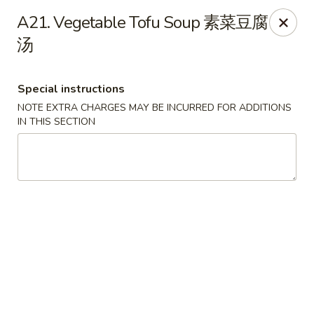
Jade Garden - Tomball
A21. Vegetable Tofu Soup 素菜豆腐
25201 Kuykendahl Rd, STE 350 Tomball, TX 77375
汤
Select Order Type
Select Time
Special instructions
NOTE EXTRA CHARGES MAY BE INCURRED FOR ADDITIONS
IN THIS SECTION
Jade Garden - Tomball
Opens at 11:00AM
Closed
Store info
Call us