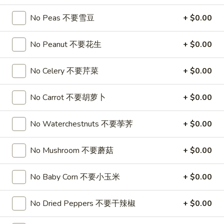
喱
(4)
A7.
炸
A7. Vegetable Steamed Dumplings (6) 菜水饺
No Peas 不要雪豆
+ $0.00
烤
Vegetable
云
排
Steamed
$9.95
吞
骨
No Peanut 不要花生
+ $0.00
Dumplings
(6)
A8.
A8. Steamed Shrimp Dumplings 虾饺
菜
No Celery 不要芹菜
+ $0.00
Steamed
水
Shrimp
$9.95
饺
Dumplings
No Carrot 不要胡萝卜
+ $0.00
虾
A9.
A9. Fried Pork Dumpling 锅贴
饺
No Waterchestnuts 不要荸荠
+ $0.00
Fried
Pork
$9.95
Dumpling
No Mushroom 不要蘑菇
+ $0.00
锅
A9a.Steamed
A9a.Steamed Pork Dumplings 肉水饺
贴
Pork
No Baby Corn 不要小玉米
+ $0.00
Dumplings
$9.95
肉
No Dried Peppers 不要干辣椒
+ $0.00
水
A10.
A10. Minced Chicken in Lettuce Wraps (2) 鸡