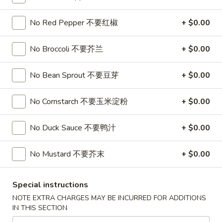
Soup
32oz:
$7.25
蛋
No Red Pepper 不要红椒
+ $0.00
花
A19.
A19. Hot & Sour Soup 酸辣汤
汤
Hot
No Broccoli 不要芥兰
+ $0.00
&
16oz:
$4.25
Sour
32oz:
$7.25
No Bean Sprout 不要豆芽
+ $0.00
Soup
酸
A20.
No Cornstarch 不要玉米淀粉
+ $0.00
辣
A20. Wonton Soup 云吞汤
Wonton
汤
Soup
16oz:
$4.75
No Duck Sauce 不要鸭汁
+ $0.00
云
32oz:
$8.50
吞
No Mustard 不要芥末
+ $0.00
汤
A21.
A21. Vegetable Tofu Soup 素菜豆腐汤
Vegetable
Special instructions
Tofu
$5.55
NOTE EXTRA CHARGES MAY BE INCURRED FOR ADDITIONS
Soup
IN THIS SECTION
素
A22.