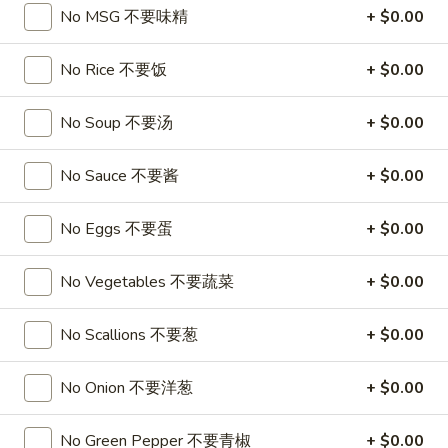
A17. Beef Sticks (5) 牛串
Beef
No MSG 不要味精
+ $0.00
Sticks
$9.95
(5)
No Rice 不要饭
+ $0.00
牛
A17a.
A17a. Fried Chicken Wings (6) 炸鸡翅
串
Fried
No Soup 不要汤
+ $0.00
Chicken
$9.95
Wings
No Sauce 不要酱
+ $0.00
(6)
A17b.
A17b. Fried Wonton (6) 炸云吞
炸
Fried
No Eggs 不要蛋
+ $0.00
鸡
Wonton
Pork
翅
(6)
$6.25
No Vegetables 不要蔬菜
+ $0.00
炸
云
No Scallions 不要葱
+ $0.00
吞
Soup
No Onion 不要洋葱
+ $0.00
A18.
A18. Egg Drop Soup 蛋花汤
Egg
Drop
No Green Pepper 不要青椒
+ $0.00
16oz:
$4.25