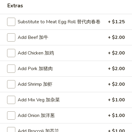
Extras
Dinner Combo
Substitute to Meat Egg Roll 替代肉春卷
+ $1.25
Please note: requests for additional items or special
preparation may incur an
extra charge
not calculated on your
Add Beef 加牛
+ $2.00
online order.
Appetizers
Add Chicken 加鸡
+ $2.00
A1.
Add Pork 加猪肉
+ $2.00
A1. Crispy Spring Rolls (2) 上海卷
Crispy
Spring
Vegetable
Add Shrimp 加虾
+ $2.00
Rolls
$3.85
(2)
Add Mix Veg 加杂菜
+ $1.00
上
A2.
海
A2. Egg Rolls (2) 春卷
Egg
卷
Add Onion 加洋葱
+ $1.00
Rolls
Meat
(2)
$4.95
Add Broccoli 加芥兰
+ $1.00