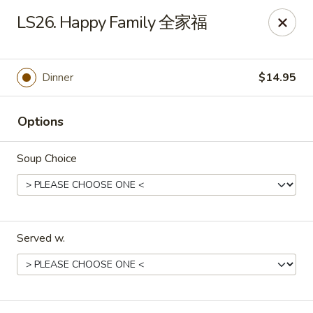
Jade Garden - Tomball
LS26. Happy Family 全家福
25201 Kuykendahl Rd, STE 350 Tomball, TX 77375
Select Order Type
Select Time
Dinner
$14.95
Options
Soup Choice
Served w.
Jade Garden - Tomball
Opens at 11:00AM
Closed
Store info
Call us