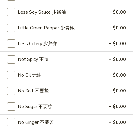
沙
and
拉
Less Soy Sauce 少酱油
+ $0.00
Tangy
Cold
Shrimp
$14.95
(12)
Little Green Pepper 少青椒
+ $0.00
麻
A14.
辣
A14. Shrimp Toast (4) 虾吐司
Less Celery 少芹菜
+ $0.00
Shrimp
香
Toast
$7.25
虾
(4)
Not Spicy 不辣
+ $0.00
虾
A15.
A15. Pu Pu Platter (For 2) 宝宝盘
吐
Pu
No Oil 无油
+ $0.00
司
Pu
$18.95
Platter
No Salt 不要盐
+ $0.00
(For
A16.
A16. Edamame 毛豆
2)
Edamame
No Sugar 不要糖
+ $0.00
宝
毛
$5.55
宝
豆
No Ginger 不要姜
+ $0.00
盘
A17.