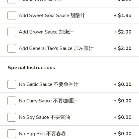
春
卷
A3.
A3. Summer Soft Rolls (2) 菜卷
Add Sweet Sour Sauce 甜酸汁
+ $1.95
Summer
Soft
$8.25
Add Brown Sauce 加烧汁
+ $2.00
Rolls
(2)
A4.
A4. Fried Crab Cheese Puffs (6) 蟹角
菜
Add General Tao's Sauce 加左宗汁
+ $2.00
Fried
卷
Crab
$7.95
Cheese
Special Instructions
Puffs
A5.
A5. Meat Stuffed Fried Wonton with Curry (6)
(6)
Meat
No Garlic Sauce 不要鱼香汁
+ $0.00
咖喱炸云吞
蟹
Stuffed
角
$6.75
Fried
No Curry Sauce 不要咖喱汁
+ $0.00
Wonton
with
A6.
No Soy Sauce 不要酱油
+ $0.00
A6. Bar.B.Que Spare Ribs (4) 烤排骨
Curry
Bar.B.Que
(6)
Spare
$9.95
No Egg Roll 不要春卷
+ $0.00
咖
Ribs