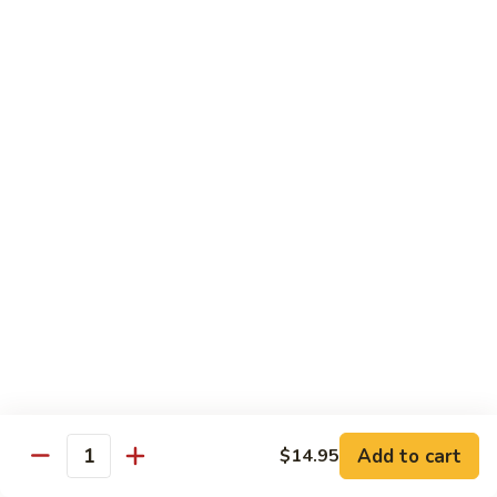
with
$19.25
虾
Mixed
Vegetable
杂
Thai Cuisine
菜
干
T1.
T1. Pad Thai 泰面
贝
Pad
Thai
Chicken 鸡:
$13.95
泰
Beef 牛:
$13.95
面
Pork 猪肉:
$13.95
T2.
T2. Pad Thai Combination 什锦泰面
Pad
Thai
Shrimp, Chicken and Beef
Combination
$14.95
什
锦
Add to cart
$14.95
T3.
Quantity
泰
T3. Thai Red Curry, Tofu 红咖喱豆腐
Thai