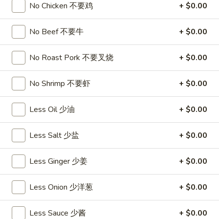
饺
Minced
No Chicken 不要鸡
+ $0.00
松
Chicken
$9.25
in
No Beef 不要牛
+ $0.00
Lettuce
Wraps
A11.
No Roast Pork 不要叉烧
+ $0.00
A11. Chicken Stick (5) 鸡串
(2)
Chicken
鸡
Stick
$8.95
No Shrimp 不要虾
+ $0.00
松
(5)
鸡
A11.
A11. Chicken sticky 虾滑
Less Oil 少油
+ $0.00
串
Chicken
sticky
$8.95
Less Salt 少盐
+ $0.00
虾
滑
A12.
A12. Spicy Cabbage Salad 生菜沙拉
Less Ginger 少姜
+ $0.00
Spicy
Cabbage
$9.55
Less Onion 少洋葱
+ $0.00
Salad
生
A13.
菜
A13. Spicy and Tangy Shrimp (12) 麻辣香虾
Less Sauce 少酱
+ $0.00
Spicy