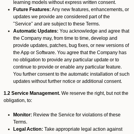
learning models without express written consent.
Future Features:
Any new features, enhancements, or
updates we provide are considered part of the
"Service" and are subject to these Terms.
Automatic Updates:
You acknowledge and agree that
the Company may, from time to time, develop and
provide updates, patches, bug fixes, or new versions of
the App or Software. You agree that the Company has
no obligation to provide any particular update or to
continue to provide or enable any particular feature.
You further consent to the automatic installation of such
updates without further notice or additional consent.
1.2 Service Management.
We reserve the right, but not the
obligation, to:
Monitor:
Review the Service for violations of these
Terms.
Legal Action:
Take appropriate legal action against