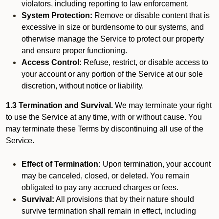
violators, including reporting to law enforcement.
System Protection:
Remove or disable content that is
excessive in size or burdensome to our systems, and
otherwise manage the Service to protect our property
and ensure proper functioning.
Access Control:
Refuse, restrict, or disable access to
your account or any portion of the Service at our sole
discretion, without notice or liability.
1.3 Termination and Survival.
We may terminate your right
to use the Service at any time, with or without cause. You
may terminate these Terms by discontinuing all use of the
Service.
Effect of Termination:
Upon termination, your account
may be canceled, closed, or deleted. You remain
obligated to pay any accrued charges or fees.
Survival:
All provisions that by their nature should
survive termination shall remain in effect, including