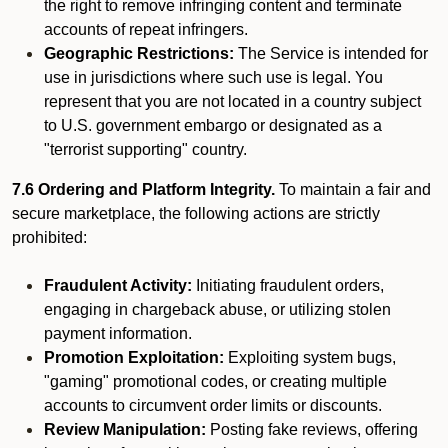
the right to remove infringing content and terminate
accounts of repeat infringers.
Geographic Restrictions:
The Service is intended for
use in jurisdictions where such use is legal. You
represent that you are not located in a country subject
to U.S. government embargo or designated as a
"terrorist supporting" country.
7.6 Ordering and Platform Integrity.
To maintain a fair and
secure marketplace, the following actions are strictly
prohibited:
Fraudulent Activity:
Initiating fraudulent orders,
engaging in chargeback abuse, or utilizing stolen
payment information.
Promotion Exploitation:
Exploiting system bugs,
"gaming" promotional codes, or creating multiple
accounts to circumvent order limits or discounts.
Review Manipulation:
Posting fake reviews, offering