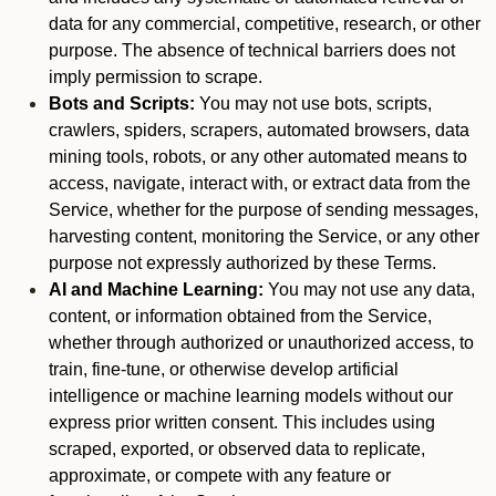
data for any commercial, competitive, research, or other
purpose. The absence of technical barriers does not
imply permission to scrape.
Bots and Scripts:
You may not use bots, scripts,
crawlers, spiders, scrapers, automated browsers, data
mining tools, robots, or any other automated means to
access, navigate, interact with, or extract data from the
Service, whether for the purpose of sending messages,
harvesting content, monitoring the Service, or any other
purpose not expressly authorized by these Terms.
AI and Machine Learning:
You may not use any data,
content, or information obtained from the Service,
whether through authorized or unauthorized access, to
train, fine-tune, or otherwise develop artificial
intelligence or machine learning models without our
express prior written consent. This includes using
scraped, exported, or observed data to replicate,
approximate, or compete with any feature or