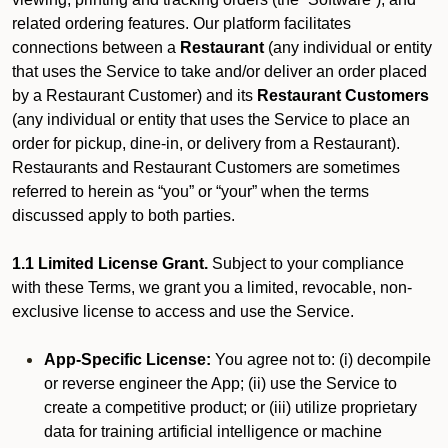
related ordering features. Our platform facilitates
connections between a
Restaurant
(any individual or entity
that uses the Service to take and/or deliver an order placed
by a Restaurant Customer)
and its
Restaurant Customers
(any individual or entity that uses the Service to place an
order for pickup, dine-in, or delivery from a Restaurant).
Restaurants and Restaurant Customers are sometimes
referred to herein as “you” or “your” when the terms
discussed apply to both parties.
1.1 Limited License Grant.
Subject to your compliance
with these Terms, we grant you a limited, revocable, non-
exclusive license to access and use the Service.
App-Specific License:
You agree not to: (i) decompile
or reverse engineer the App; (ii) use the Service to
create a competitive product; or (iii) utilize proprietary
data for training artificial intelligence or machine