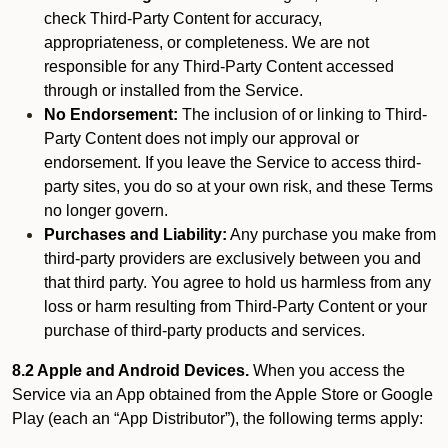
check Third-Party Content for accuracy,
appropriateness, or completeness. We are not
responsible for any Third-Party Content accessed
through or installed from the Service.
No Endorsement:
The inclusion of or linking to Third-
Party Content does not imply our approval or
endorsement. If you leave the Service to access third-
party sites, you do so at your own risk, and these Terms
no longer govern.
Purchases and Liability:
Any purchase you make from
third-party providers are exclusively between you and
that third party. You agree to hold us harmless from any
loss or harm resulting from Third-Party Content or your
purchase of third-party products and services.
8.2 Apple and Android Devices.
When you access the
Service via an App obtained from the Apple Store or Google
Play (each an “App Distributor”), the following terms apply: