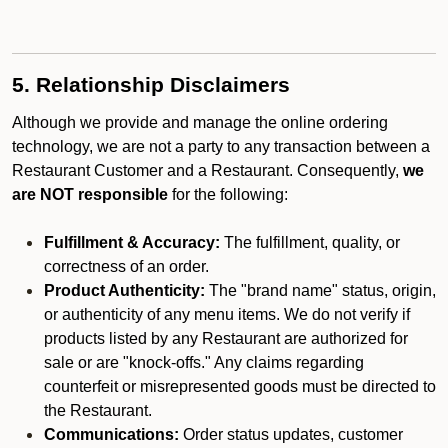
5. Relationship Disclaimers
Although we provide and manage the online ordering
technology, we are not a party to any transaction between a
Restaurant Customer and a Restaurant. Consequently,
we
are NOT responsible
for the following:
Fulfillment & Accuracy:
The fulfillment, quality, or
correctness of an order.
Product Authenticity:
The "brand name" status, origin,
or authenticity of any menu items. We do not verify if
products listed by any Restaurant are authorized for
sale or are "knock-offs." Any claims regarding
counterfeit or misrepresented goods must be directed to
the Restaurant.
Communications:
Order status updates, customer