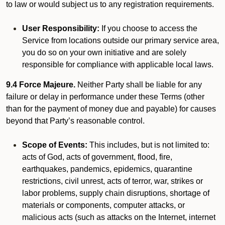
to law or would subject us to any registration requirements.
User Responsibility:
If you choose to access the
Service from locations outside our primary service area,
you do so on your own initiative and are solely
responsible for compliance with applicable local laws.
9.4 Force Majeure.
Neither Party shall be liable for any
failure or delay in performance under these Terms (other
than for the payment of money due and payable) for causes
beyond that Party’s reasonable control.
Scope of Events:
This includes, but is not limited to:
acts of God, acts of government, flood, fire,
earthquakes, pandemics, epidemics, quarantine
restrictions, civil unrest, acts of terror, war, strikes or
labor problems, supply chain disruptions, shortage of
materials or components, computer attacks, or
malicious acts (such as attacks on the Internet, internet