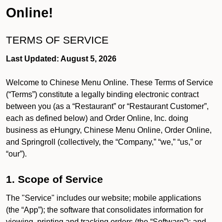
Online!
TERMS OF SERVICE
Last Updated: August 5, 2026
Welcome to Chinese Menu Online. These Terms of Service
(“Terms”) constitute a legally binding electronic contract
between you (as a “Restaurant” or “Restaurant Customer”,
each as defined below) and Order Online, Inc. doing
business as eHungry, Chinese Menu Online, Order Online,
and Springroll (collectively, the “Company,” “we,” “us,” or
“our”).
1. Scope of Service
The "Service" includes our website; mobile applications
(the “App”); the software that consolidates information for
viewing, printing and tracking orders (the “Software”); and