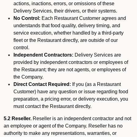
actions, inactions, errors, or omissions of these
Delivery Services, their drivers, or their systems.
No Control:
Each Restaurant Customer agrees and
understands that food quality, delivery timing, and
service execution, whether handled by a third-party
fleet or the Restaurant directly, are outside of our
control.
Independent Contractors:
Delivery Services are
provided by independent contractors or employees of
the Restaurant; they are not agents, or employees of
the Company.
Direct Contact Required:
If you (as a Restaurant
Customer) have any question or issue regarding food
preparation, a pricing error, or delivery execution, you
must contact the Restaurant directly.
5.2 Reseller.
Reseller is an independent contractor and not
an employee or agent of the Company. Reseller has no
authority to make any representations, warranties, or