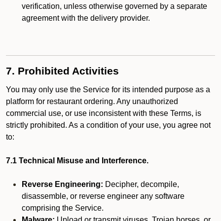
verification, unless otherwise governed by a separate
agreement with the delivery provider.
7. Prohibited Activities
You may only use the Service for its intended purpose as a
platform for restaurant ordering. Any unauthorized
commercial use, or use inconsistent with these Terms, is
strictly prohibited. As a condition of your use, you agree not
to:
7.1 Technical Misuse and Interference.
Reverse Engineering:
Decipher, decompile,
disassemble, or reverse engineer any software
comprising the Service.
Malware:
Upload or transmit viruses, Trojan horses, or