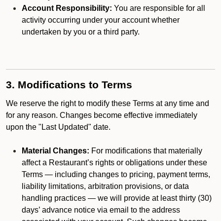
Account Responsibility:
You are responsible for all
activity occurring under your account whether
undertaken by you or a third party.
3. Modifications to Terms
We reserve the right to modify these Terms at any time and
for any reason. Changes become effective immediately
upon the "Last Updated" date.
Material Changes:
For modifications that materially
affect a Restaurant’s rights or obligations under these
Terms — including changes to pricing, payment terms,
liability limitations, arbitration provisions, or data
handling practices — we will provide at least thirty (30)
days’ advance notice via email to the address