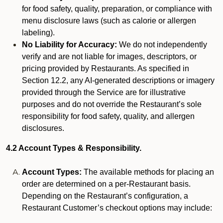
for food safety, quality, preparation, or compliance with
menu disclosure laws (such as calorie or allergen
labeling).
No Liability for Accuracy:
We do not independently
verify and are not liable for images, descriptors, or
pricing provided by Restaurants. As specified in
Section 12.2, any AI-generated descriptions or imagery
provided through the Service are for illustrative
purposes and do not override the Restaurant’s sole
responsibility for food safety, quality, and allergen
disclosures.
4.2 Account Types & Responsibility.
Account Types:
The available methods for placing an
order are determined on a per-Restaurant basis.
Depending on the Restaurant’s configuration, a
Restaurant Customer’s checkout options may include: