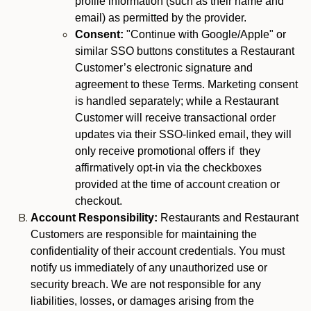
profile information (such as their name and
email) as permitted by the provider.
Consent:
"Continue with Google/Apple" or
similar SSO buttons constitutes a Restaurant
Customer’s electronic signature and
agreement to these Terms. Marketing consent
is handled separately; while a Restaurant
Customer will receive transactional order
updates via their SSO-linked email, they will
only receive promotional offers if they
affirmatively opt-in via the checkboxes
provided at the time of account creation or
checkout.
Account Responsibility:
Restaurants and Restaurant
Customers are responsible for maintaining the
confidentiality of their account credentials. You must
notify us immediately of any unauthorized use or
security breach. We are not responsible for any
liabilities, losses, or damages arising from the