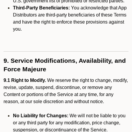
U.S. government list of prohibited or restricted parties.
Third-Party Beneficiaries:
You acknowledge that App
Distributors are third-party beneficiaries of these Terms
and have the right to enforce these provisions against
you.
9. Service Modifications, Availability, and
Force Majeure
9.1 Right to Modify.
We reserve the right to change, modify,
revise, update, suspend, discontinue, or remove any
Content or portions of the Service at any time, for any
reason, at our sole discretion and without notice.
No Liability for Changes:
We will not be liable to you
or any third party for any modification, price change,
suspension, or discontinuance of the Service.