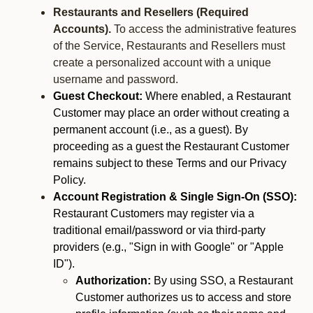
Restaurants and Resellers (Required
Accounts).
To access the administrative features
of the Service, Restaurants and Resellers must
create a personalized account with a unique
username and password.
Guest Checkout:
Where enabled, a Restaurant
Customer may place an order without creating a
permanent account (i.e., as a guest). By
proceeding as a guest the Restaurant Customer
remains subject to these Terms and our Privacy
Policy.
Account Registration & Single Sign-On (SSO):
Restaurant Customers may register via a
traditional email/password or via third-party
providers (e.g., "Sign in with Google" or "Apple
ID").
Authorization:
By using SSO, a Restaurant
Customer authorizes us to access and store