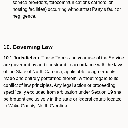
service providers, telecommunications carriers, or
hosting facilities) occurring without that Party’s fault or
negligence.
10. Governing Law
10.1 Jurisdiction.
These Terms and your use of the Service
are governed by and construed in accordance with the laws
of the State of North Carolina, applicable to agreements
made and entirely performed therein, without regard to its
conflict of law principles. Any legal action or proceeding
specifically excluded from arbitration under Section 19 shall
be brought exclusively in the state or federal courts located
in Wake County, North Carolina.