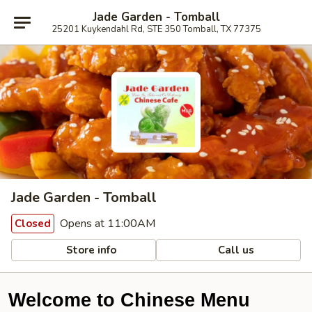
Jade Garden - Tomball
25201 Kuykendahl Rd, STE 350 Tomball, TX 77375
Jade Garden - Tomball
Opens at 11:00AM
Closed
Store info
Call us
Welcome to Chinese Menu