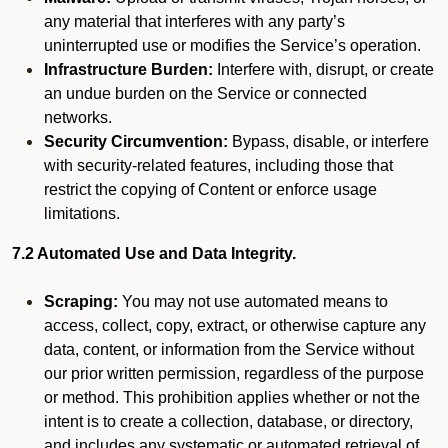
any material that interferes with any party’s
uninterrupted use or modifies the Service’s operation.
Infrastructure Burden:
Interfere with, disrupt, or create
an undue burden on the Service or connected
networks.
Security Circumvention:
Bypass, disable, or interfere
with security-related features, including those that
restrict the copying of Content or enforce usage
limitations.
7.2 Automated Use and Data Integrity.
Scraping:
You may not use automated means to
access, collect, copy, extract, or otherwise capture any
data, content, or information from the Service without
our prior written permission, regardless of the purpose
or method. This prohibition applies whether or not the
intent is to create a collection, database, or directory,
and includes any systematic or automated retrieval of