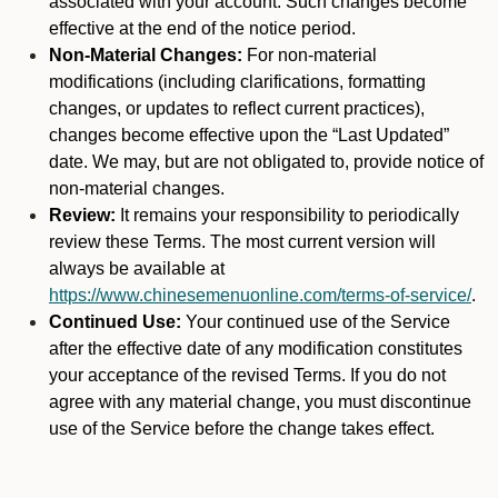
associated with your account. Such changes become
effective at the end of the notice period.
Non-Material Changes:
For non-material
modifications (including clarifications, formatting
changes, or updates to reflect current practices),
changes become effective upon the “Last Updated”
date. We may, but are not obligated to, provide notice of
non-material changes.
Review:
It remains your responsibility to periodically
review these Terms. The most current version will
always be available at
https://www.chinesemenuonline.com/terms-of-service/
.
Continued Use:
Your continued use of the Service
after the effective date of any modification constitutes
your acceptance of the revised Terms. If you do not
agree with any material change, you must discontinue
use of the Service before the change takes effect.