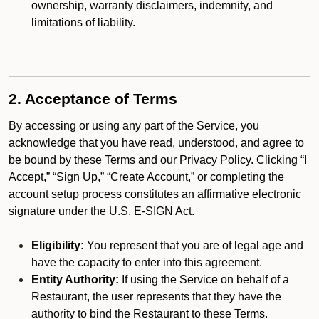
ownership, warranty disclaimers, indemnity, and
limitations of liability.
2. Acceptance of Terms
By accessing or using any part of the Service, you
acknowledge that you have read, understood, and agree to
be bound by these Terms and our Privacy Policy. Clicking “I
Accept,” “Sign Up,” “Create Account,” or completing the
account setup process constitutes an affirmative electronic
signature under the U.S. E-SIGN Act.
Eligibility:
You represent that you are of legal age and
have the capacity to enter into this agreement.
Entity Authority:
If using the Service on behalf of a
Restaurant, the user represents that they have the
authority to bind the Restaurant to these Terms.