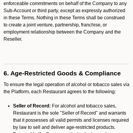
enforceable commitments on behalf of the Company to any
Sub-Account or third party, except as expressly authorized
in these Terms. Nothing in these Terms shall be construed
to create a joint venture, partnership, franchise, or
employment relationship between the Company and the
Reseller.
6. Age-Restricted Goods & Compliance
To ensure the legal operation of alcohol or tobacco sales via
the Platform, each Restaurant agrees to the following:
Seller of Record:
For alcohol and tobacco sales,
Restaurant is the sole "Seller of Record" and warrants
that it possesses all valid permits and licenses required
by law to sell and deliver age-restricted products.