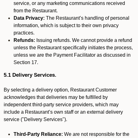
service, or any marketing communications received
from the Restaurant.
Data Privacy:
The Restaurant’s handling of personal
information, which is subject to their own privacy
practices.
Refunds:
Issuing refunds. We cannot provide a refund
unless the Restaurant specifically initiates the process,
unless we are the Payment Facilitator as discussed in
Section 17.
5.1 Delivery Services.
By selecting a delivery option, Restaurant Customer
acknowledges that deliveries may be fulfilled by
independent third-party service providers, which may
include a Restaurant’s own staff or an external delivery
service ("Delivery Services").
Third-Party Reliance:
We are not responsible for the