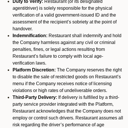
Duty to Verify:
Restaurant (or its designated
agent/driver) is solely responsible for the physical
verification of a valid government-issued ID and the
assessment of the recipient’s sobriety at the point of
handover.
Indemnification:
Restaurant shall indemnify and hold
the Company harmless against any civil or criminal
penalties, fines, or legal actions resulting from
Restaurant’s failure to comply with local age-
verification laws.
Platform Discretion:
The Company reserves the right
to disable the sale of restricted goods on Restaurant’s
menu if the Company receives notice of licensing
violations or high rates of undeliverable orders.
Third-Party Delivery:
If delivery is fulfilled by a third-
party service provider integrated with the Platform,
Restaurant acknowledges that the Company does not
employ or control such drivers. Restaurant assumes all
risk regarding the driver’s performance of age