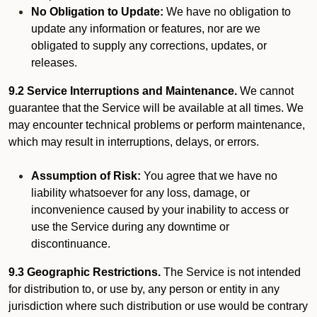
No Obligation to Update:
We have no obligation to
update any information or features, nor are we
obligated to supply any corrections, updates, or
releases.
9.2 Service Interruptions and Maintenance.
We cannot
guarantee that the Service will be available at all times. We
may encounter technical problems or perform maintenance,
which may result in interruptions, delays, or errors.
Assumption of Risk:
You agree that we have no
liability whatsoever for any loss, damage, or
inconvenience caused by your inability to access or
use the Service during any downtime or
discontinuance.
9.3 Geographic Restrictions.
The Service is not intended
for distribution to, or use by, any person or entity in any
jurisdiction where such distribution or use would be contrary