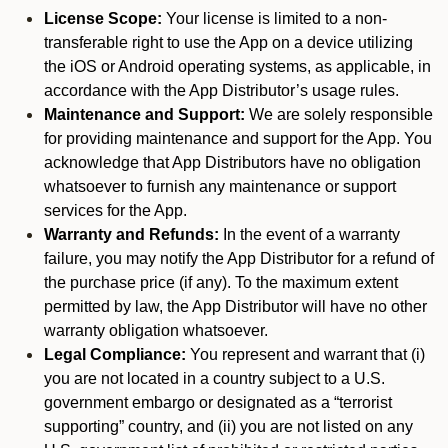
License Scope:
Your license is limited to a non-
transferable right to use the App on a device utilizing
the iOS or Android operating systems, as applicable, in
accordance with the App Distributor’s usage rules.
Maintenance and Support:
We are solely responsible
for providing maintenance and support for the App. You
acknowledge that App Distributors have no obligation
whatsoever to furnish any maintenance or support
services for the App.
Warranty and Refunds:
In the event of a warranty
failure, you may notify the App Distributor for a refund of
the purchase price (if any). To the maximum extent
permitted by law, the App Distributor will have no other
warranty obligation whatsoever.
Legal Compliance:
You represent and warrant that (i)
you are not located in a country subject to a U.S.
government embargo or designated as a “terrorist
supporting” country, and (ii) you are not listed on any