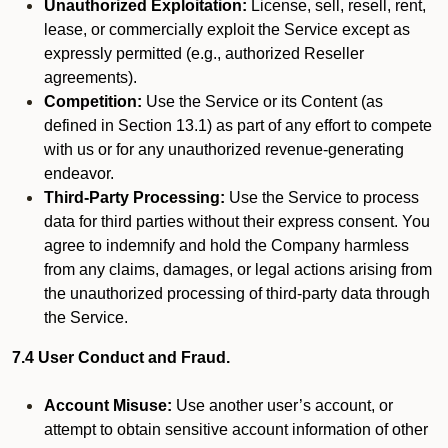
Unauthorized Exploitation:
License, sell, resell, rent,
lease, or commercially exploit the Service except as
expressly permitted (e.g., authorized Reseller
agreements).
Competition:
Use the Service or its Content (as
defined in Section 13.1) as part of any effort to compete
with us or for any unauthorized revenue-generating
endeavor.
Third-Party Processing:
Use the Service to process
data for third parties without their express consent. You
agree to indemnify and hold the Company harmless
from any claims, damages, or legal actions arising from
the unauthorized processing of third-party data through
the Service.
7.4 User Conduct and Fraud.
Account Misuse:
Use another user’s account, or
attempt to obtain sensitive account information of other