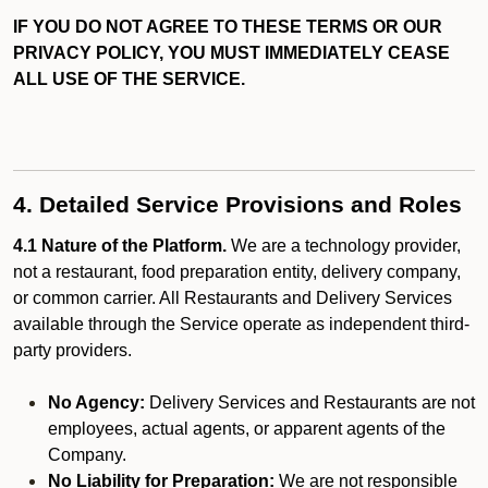
IF YOU DO NOT AGREE TO THESE TERMS OR OUR
PRIVACY POLICY, YOU MUST IMMEDIATELY CEASE
ALL USE OF THE SERVICE.
4. Detailed Service Provisions and Roles
4.1 Nature of the Platform.
We are a technology provider,
not a restaurant, food preparation entity, delivery company,
or common carrier. All Restaurants and Delivery Services
available through the Service operate as independent third-
party providers.
No Agency:
Delivery Services and Restaurants are not
employees, actual agents, or apparent agents of the
Company.
No Liability for Preparation:
We are not responsible