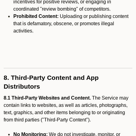
incentives for positive reviews, or engaging in
coordinated "review bombing" of competitors.
Prohibited Content:
Uploading or publishing content
that is defamatory, obscene, or promotes illegal
activities.
8. Third-Party Content and App
Distributors
8.1 Third-Party Websites and Content.
The Service may
contain links to websites, as well as articles, photographs,
text, graphics, and other items belonging to or originating
from third parties ("Third-Party Content").
No Monitoring:
We do not investigate, monitor, or