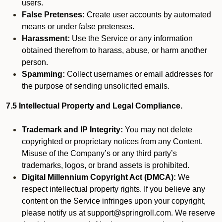
users.
False Pretenses:
Create user accounts by automated
means or under false pretenses.
Harassment:
Use the Service or any information
obtained therefrom to harass, abuse, or harm another
person.
Spamming:
Collect usernames or email addresses for
the purpose of sending unsolicited emails.
7.5 Intellectual Property and Legal Compliance.
Trademark and IP Integrity:
You may not delete
copyrighted or proprietary notices from any Content.
Misuse of the Company’s or any third party’s
trademarks, logos, or brand assets is prohibited.
Digital Millennium Copyright Act (DMCA):
We
respect intellectual property rights. If you believe any
content on the Service infringes upon your copyright,
please notify us at support@springroll.com. We reserve