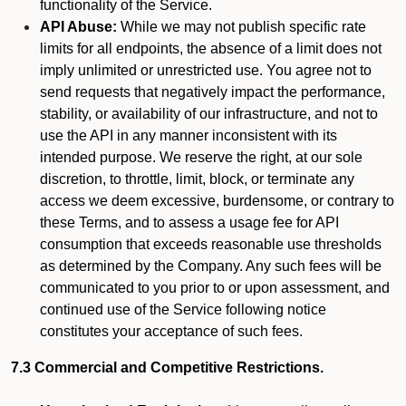
functionality of the Service.
API Abuse:
While we may not publish specific rate
limits for all endpoints, the absence of a limit does not
imply unlimited or unrestricted use. You agree not to
send requests that negatively impact the performance,
stability, or availability of our infrastructure, and not to
use the API in any manner inconsistent with its
intended purpose. We reserve the right, at our sole
discretion, to throttle, limit, block, or terminate any
access we deem excessive, burdensome, or contrary to
these Terms, and to assess a usage fee for API
consumption that exceeds reasonable use thresholds
as determined by the Company. Any such fees will be
communicated to you prior to or upon assessment, and
continued use of the Service following notice
constitutes your acceptance of such fees.
7.3 Commercial and Competitive Restrictions.