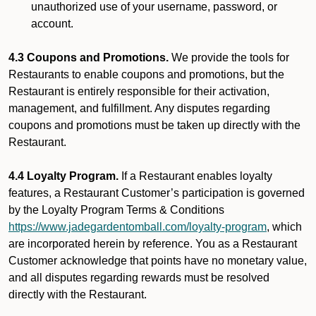
unauthorized use of your username, password, or
account.
4.3 Coupons and Promotions.
We provide the tools for
Restaurants to enable coupons and promotions, but the
Restaurant is entirely responsible for their activation,
management, and fulfillment. Any disputes regarding
coupons and promotions must be taken up directly with the
Restaurant.
4.4 Loyalty Program.
If a Restaurant enables loyalty
features, a Restaurant Customer’s participation is governed
by the Loyalty Program Terms & Conditions
https://www.jadegardentomball.com/loyalty-program
, which
are incorporated herein by reference. You as a Restaurant
Customer acknowledge that points have no monetary value,
and all disputes regarding rewards must be resolved
directly with the Restaurant.