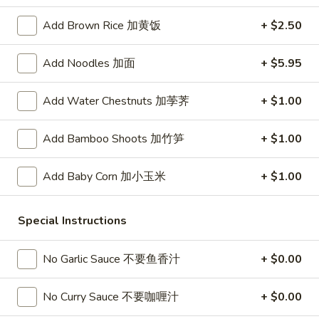
春
卷
A3.
Add Brown Rice 加黄饭
+ $2.50
A3. Summer Soft Rolls (2) 菜卷
Summer
Soft
$8.25
Add Noodles 加面
+ $5.95
Rolls
(2)
A4.
Add Water Chestnuts 加荸荠
+ $1.00
A4. Fried Crab Cheese Puffs (6) 蟹角
菜
Fried
卷
Crab
$7.95
Add Bamboo Shoots 加竹笋
+ $1.00
Cheese
Puffs
A5.
Add Baby Corn 加小玉米
+ $1.00
A5. Meat Stuffed Fried Wonton with Curry (6)
(6)
Meat
咖喱炸云吞
蟹
Stuffed
角
Special Instructions
$6.75
Fried
Wonton
with
No Garlic Sauce 不要鱼香汁
+ $0.00
A6.
A6. Bar.B.Que Spare Ribs (4) 烤排骨
Curry
Bar.B.Que
(6)
Spare
$9.95
No Curry Sauce 不要咖喱汁
+ $0.00
咖
Ribs