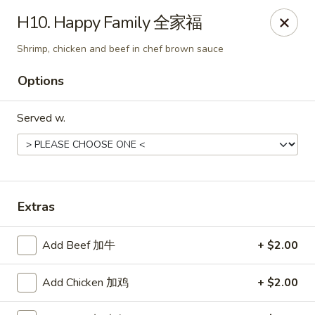
Jade Garden - Tomball
H10. Happy Family 全家福
25201 Kuykendahl Rd, STE 350 Tomball, TX 77375
Shrimp, chicken and beef in chef brown sauce
Select Order Type
ASAP
Options
Served w.
Extras
Add Beef 加牛
+ $2.00
Jade Garden - Tomball
11:00AM - 9:00PM
Open
Add Chicken 加鸡
+ $2.00
Store info
Call us