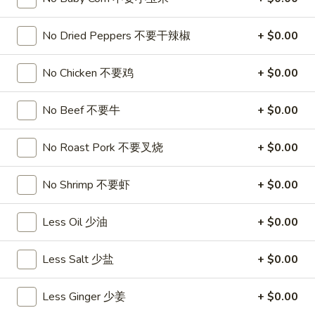
饺
Minced
松
Chicken
No Dried Peppers 不要干辣椒
+ $0.00
$9.25
in
Lettuce
Wraps
No Chicken 不要鸡
+ $0.00
A11.
A11. Chicken Stick (5) 鸡串
(2)
Chicken
鸡
Stick
$8.95
No Beef 不要牛
+ $0.00
松
(5)
鸡
A11.
No Roast Pork 不要叉烧
+ $0.00
A11. Chicken sticky 虾滑
串
Chicken
sticky
$8.95
No Shrimp 不要虾
+ $0.00
虾
滑
A12.
Less Oil 少油
+ $0.00
A12. Spicy Cabbage Salad 生菜沙拉
Spicy
Cabbage
$9.55
Less Salt 少盐
+ $0.00
Salad
生
A13.
Less Ginger 少姜
+ $0.00
菜
A13. Spicy and Tangy Shrimp (12) 麻辣香虾
Spicy