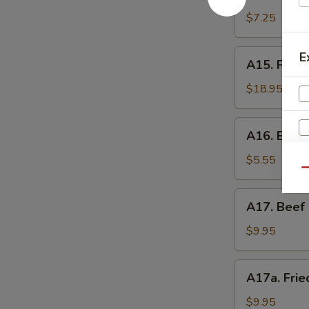
Shrimp
辣
Toast
$7.25
香
(4)
虾
虾
A15.
E
A15. Pu P
吐
Pu
司
Pu
$18.95
Platter
(For
A16.
A16. Eda
2)
Edamame
宝
毛
$5.55
宝
Qu
豆
盘
A17.
A17. Beef 
Beef
Sticks
$9.95
(5)
牛
A17a.
A17a. Fri
串
Fried
Chicken
$9.95