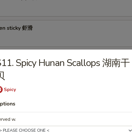
ken sticky 虾滑
cy Cabbage Salad 生菜沙拉
S11. Spicy Hunan Scallops 湖南干
贝
Spicy
y and Tangy Shrimp (12) 麻辣香虾
ptions
erved w.
mp Toast (4) 虾吐司