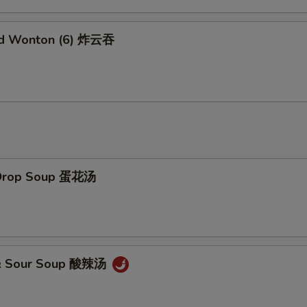
Add Sweet Sour Sauce 甜酸汁
+ $1.
ed Wonton (6) 炸云吞
Add Brown Sauce 加烧汁
+ $2.
Add General Tao's Sauce 加左宗汁
+ $2.
Add White Rice (16 oz) 加白饭
+ $2.
Add Brown Rice 加黄饭
+ $2.
 Drop Soup 蛋花汤
Add Noodles 加面
+ $5.
Add Water Chestnuts 加荸荠
+ $1.
Add Bamboo Shoots 加竹笋
+ $1.
 & Sour Soup 酸辣汤
Add Baby Corn 加小玉米
+ $1.