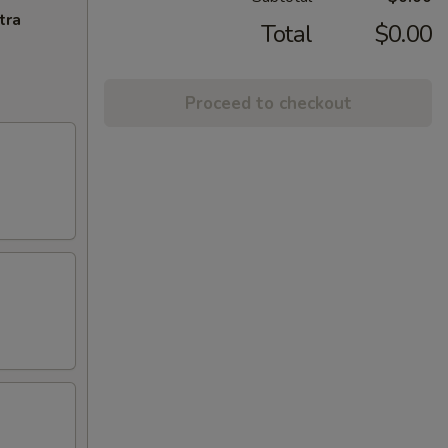
tra
Total
$0.00
Proceed to checkout