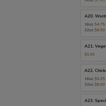
32oz:
$7.25
Soup
S
酸
A20.
辣
A20. Won
Wonton
汤
Soup
16oz:
$4.75
云
32oz:
$8.50
吞
汤
A21.
A21. Veg
Vegetable
Tofu
$5.55
Soup
素
A22.
A22. Chi
菜
Chicken
豆
&
16oz:
$5.25
腐
Egg
32oz:
$8.50
汤
Soup
鸡
A23.
A23. Spe
肉
Special