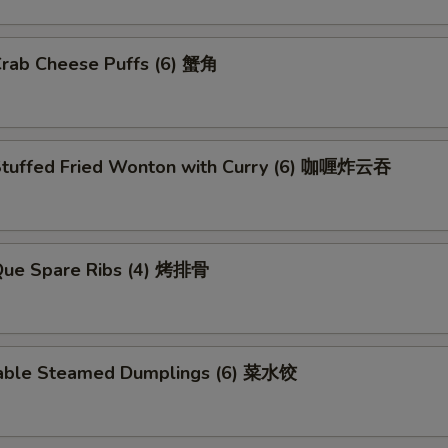
Crab Cheese Puffs (6) 蟹角
Stuffed Fried Wonton with Curry (6) 咖喱炸云吞
.Que Spare Ribs (4) 烤排骨
able Steamed Dumplings (6) 菜水饺