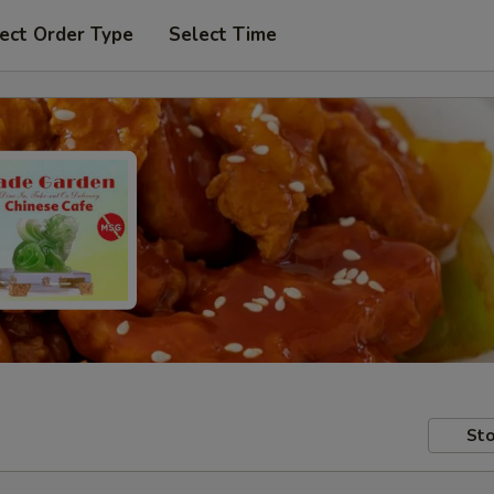
ect Order Type
Select Time
Sto