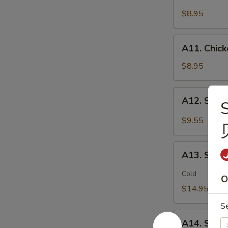
Chicken
(2)
Stick
$8.95
鸡
(5)
松
鸡
A11.
A11. Chic
串
Chicken
sticky
$8.95
虾
滑
A12.
A12. Spi
Spicy
Cabbage
$9.55
Salad
生
A13.
菜
A13. Spic
Spicy
沙
and
Cold
拉
O
Tangy
$14.95
Shrimp
S
(12)
A14.
麻
A14. Shri