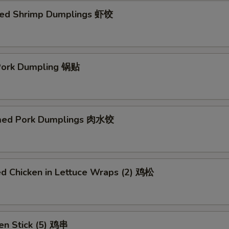
ed Shrimp Dumplings 虾饺
 Pork Dumpling 锅贴
med Pork Dumplings 肉水饺
ed Chicken in Lettuce Wraps (2) 鸡松
en Stick (5) 鸡串