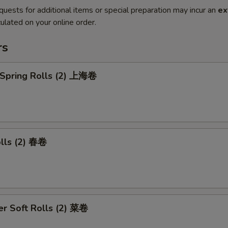
quests for additional items or special preparation may incur an
ex
ulated on your online order.
rs
 Spring Rolls (2) 上海卷
olls (2) 春卷
r Soft Rolls (2) 菜卷