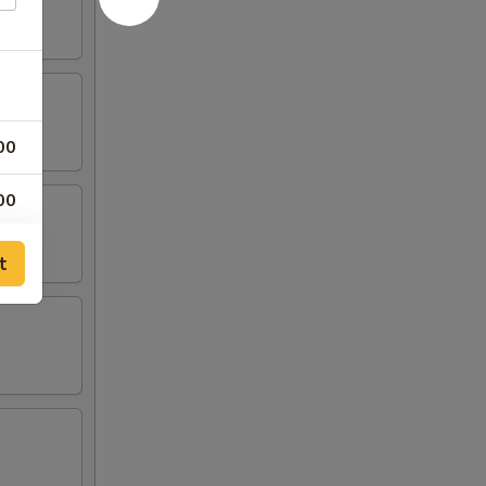
00
00
00
t
00
00
00
00