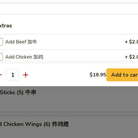
xtras
u Platter (For 2) 宝宝盘
Add Beef 加牛
+ $2.
Add Chicken 加鸡
+ $2.
mame 毛豆
Add Pork 加猪肉
+ $2.
Add to car
$18.95
antity
Add Shrimp 加虾
+ $2.
Sticks (5) 牛串
Add Mix Veg 加杂菜
+ $1.
Add Onion 加洋葱
+ $1.
ed Chicken Wings (6) 炸鸡翅
Add Broccoli 加芥兰
+ $1.