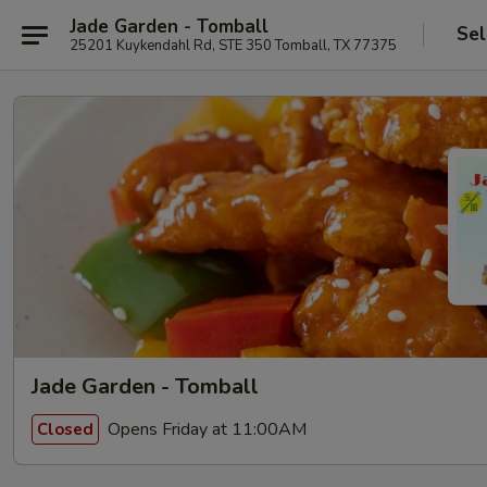
Jade Garden - Tomball
Sel
25201 Kuykendahl Rd, STE 350 Tomball, TX 77375
Jade Garden - Tomball
Opens Friday at 11:00AM
Closed