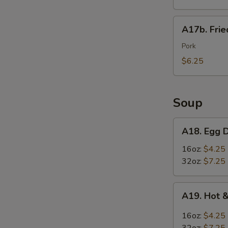
Wings
(6)
A17b.
A17b. Fri
炸
Fried
鸡
Wonton
Pork
翅
(6)
$6.25
炸
云
吞
Soup
A18.
A18. Egg
Egg
Drop
16oz:
$4.25
Soup
32oz:
$7.25
蛋
花
A19.
A19. Hot
汤
Hot
&
16oz:
$4.25
Sour