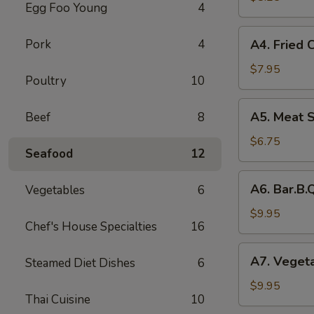
Egg Foo Young
4
Rolls
(2)
A4.
Pork
4
A4. Fried 
菜
Fried
卷
Crab
$7.95
Poultry
10
Cheese
Puffs
A5.
A5. Meat 
Beef
8
(6)
Meat
蟹
Stuffed
$6.75
角
Seafood
12
Fried
Wonton
A6.
A6. Bar.B
Vegetables
6
with
Bar.B.Que
Curry
Spare
$9.95
(6)
Chef's House Specialties
16
Ribs
咖
(4)
A7.
喱
A7. Veget
Steamed Diet Dishes
6
烤
Vegetable
炸
排
Steamed
$9.95
云
骨
Thai Cuisine
10
Dumplings
吞