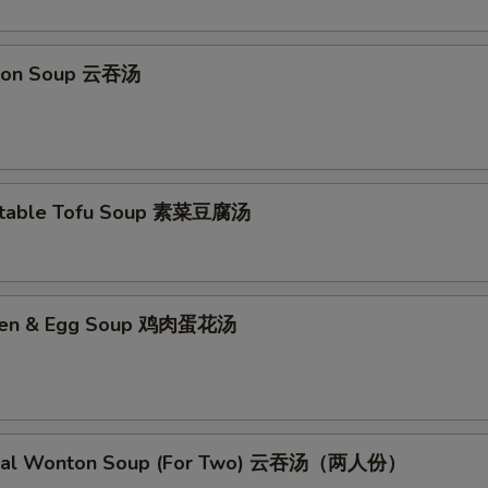
pecial Instructions
ton Soup 云吞汤
No Garlic Sauce 不要鱼香汁
+ $0.
No Curry Sauce 不要咖喱汁
+ $0.
No Soy Sauce 不要酱油
+ $0.
etable Tofu Soup 素菜豆腐汤
No Egg Roll 不要春卷
+ $0.
No Peas 不要雪豆
+ $0.
cken & Egg Soup 鸡肉蛋花汤
No Peanut 不要花生
+ $0.
No Celery 不要芹菜
+ $0.
cial Wonton Soup (For Two) 云吞汤（两人份）
No Carrot 不要胡萝卜
+ $0.