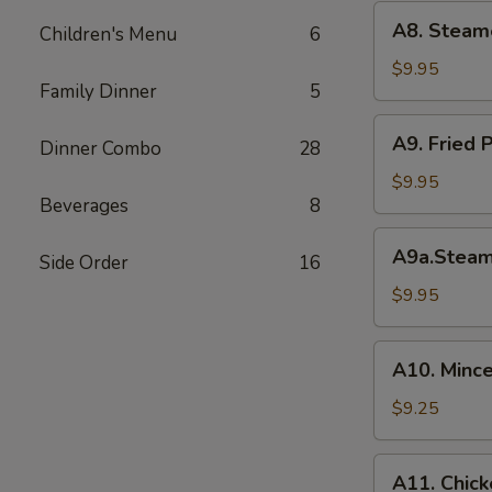
(6)
A8.
A8. Steam
菜
Children's Menu
6
Steamed
水
Shrimp
$9.95
饺
Family Dinner
5
Dumplings
虾
A9.
A9. Fried
饺
Dinner Combo
28
Fried
Pork
$9.95
Beverages
8
Dumpling
锅
A9a.Steamed
A9a.Stea
贴
Side Order
16
Pork
Dumplings
$9.95
肉
水
A10.
A10. Minc
饺
Minced
Chicken
$9.25
in
Lettuce
A11.
A11. Chick
Wraps