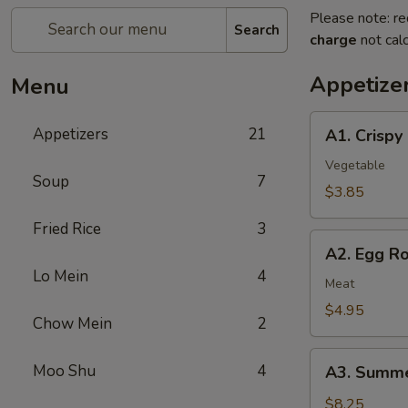
Please note: re
Search
charge
not calc
Appetize
Menu
A1.
Appetizers
21
A1. Crispy
Crispy
Spring
Vegetable
Soup
7
Rolls
$3.85
(2)
Fried Rice
3
上
A2.
海
A2. Egg R
Egg
卷
Lo Mein
4
Rolls
Meat
(2)
$4.95
Chow Mein
2
春
卷
A3.
Moo Shu
4
A3. Summe
Summer
Soft
$8.25