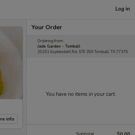
Log in
Your Order
Ordering from:
Jade Garden - Tomball
25201 Kuykendahl Rd, STE 350 Tomball, TX 77375
You have no items in your cart.
re info
Subtotal
$0.00