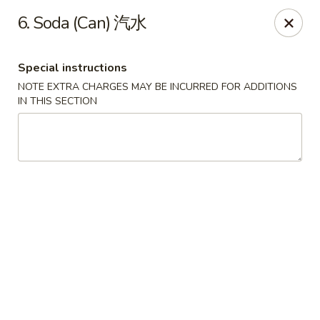
Jade Garden - Tomball
6. Soda (Can) 汽水
25201 Kuykendahl Rd, STE 350 Tomball, TX 77375
Special instructions
Select Order Type
Select Time
NOTE EXTRA CHARGES MAY BE INCURRED FOR ADDITIONS
IN THIS SECTION
Jade Garden - Tomball
Opens at 11:00AM
Closed
Store info
Call us