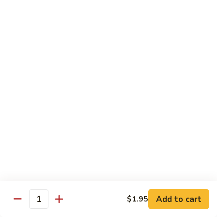
with
$19.25
虾
Mixed
Vegetable
杂
Thai Cuisine
菜
干
T1.
T1. Pad Thai 泰面
贝
Pad
Thai
Chicken 鸡:
$13.95
泰
Beef 牛:
$13.95
面
Pork 猪肉:
$13.95
T2.
T2. Pad Thai Combination 什锦泰面
Pad
Thai
Shrimp, Chicken and Beef
Combination
$14.95
什
锦
Add to cart
$1.95
T3.
Quantity
泰
T3. Thai Red Curry, Tofu 红咖喱豆腐
Thai