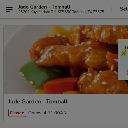
Jade Garden - Tomball
Sel
25201 Kuykendahl Rd, STE 350 Tomball, TX 77375
Jade Garden - Tomball
Opens at 11:00AM
Closed