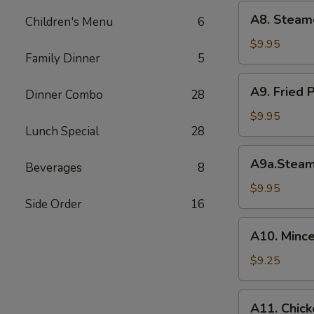
(6)
A8.
A8. Steam
菜
Children's Menu
6
Steamed
水
Shrimp
$9.95
饺
Family Dinner
5
Dumplings
虾
A9.
A9. Fried
饺
Dinner Combo
28
Fried
Pork
$9.95
Lunch Special
28
Dumpling
锅
A9a.Steamed
A9a.Stea
贴
Beverages
8
Pork
Dumplings
$9.95
Side Order
16
肉
水
A10.
A10. Minc
饺
Minced
Chicken
$9.25
in
Lettuce
A11.
A11. Chick
Wraps