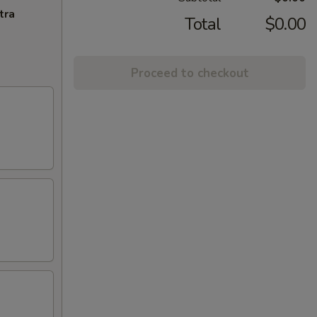
tra
Total
$0.00
Proceed to checkout