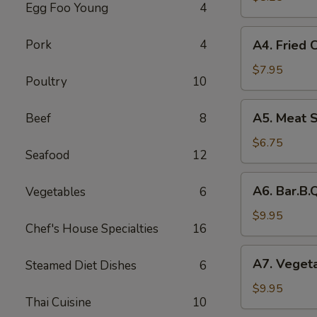
Egg Foo Young
4
Rolls
(2)
A4.
Pork
4
A4. Fried 
菜
Fried
卷
Crab
$7.95
Poultry
10
Cheese
Puffs
A5.
A5. Meat 
Beef
8
(6)
Meat
蟹
Stuffed
$6.75
角
Seafood
12
Fried
Wonton
A6.
A6. Bar.B
Vegetables
6
with
Bar.B.Que
Curry
Spare
$9.95
(6)
Chef's House Specialties
16
Ribs
咖
(4)
A7.
喱
A7. Veget
Steamed Diet Dishes
6
烤
Vegetable
炸
排
Steamed
$9.95
云
骨
Thai Cuisine
10
Dumplings
吞