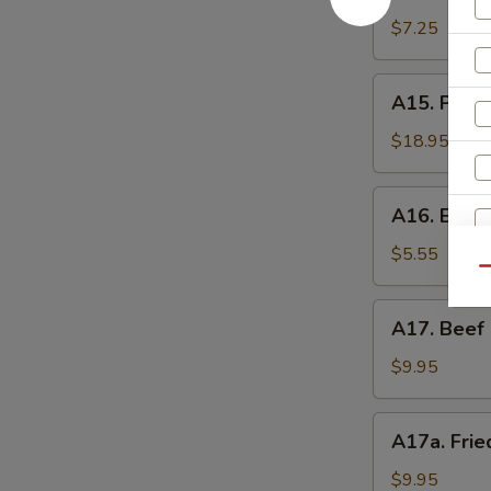
Shrimp
辣
Toast
$7.25
香
(4)
虾
虾
A15.
A15. Pu P
吐
Pu
司
Pu
$18.95
Platter
(For
A16.
A16. Eda
2)
Edamame
宝
毛
$5.55
宝
Qu
豆
盘
A17.
A17. Beef 
Beef
Sticks
$9.95
(5)
牛
A17a.
A17a. Fri
串
S
Fried
Chicken
$9.95