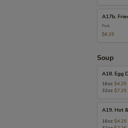
Wings
(6)
A17b.
A17b. Fri
炸
Fried
鸡
Wonton
Pork
翅
(6)
$6.25
炸
云
吞
Soup
A18.
A18. Egg
Egg
Drop
16oz:
$4.25
Soup
32oz:
$7.25
蛋
花
A19.
A19. Hot
汤
Hot
&
16oz:
$4.25
Sour