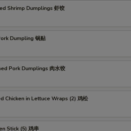
ed Shrimp Dumplings 虾饺
 Pork Dumpling 锅贴
med Pork Dumplings 肉水饺
ed Chicken in Lettuce Wraps (2) 鸡松
en Stick (5) 鸡串