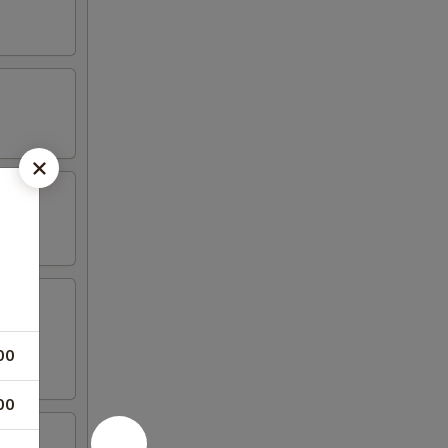
00
00