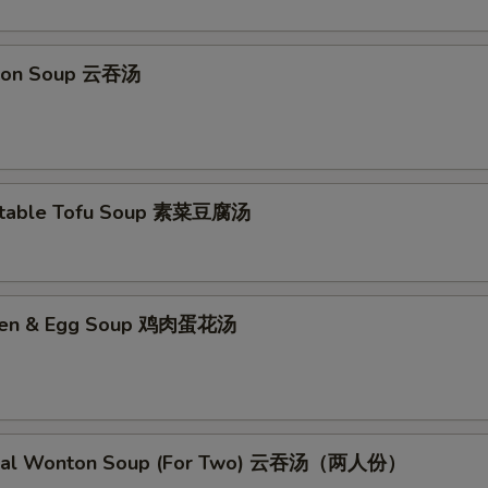
No Mushroom 不要蘑菇
+ $0.
No Baby Corn 不要小玉米
+ $0.
ton Soup 云吞汤
No Dried Peppers 不要干辣椒
+ $0.
No Chicken 不要鸡
+ $0.
etable Tofu Soup 素菜豆腐汤
No Beef 不要牛
+ $0.
No Roast Pork 不要叉烧
+ $0.
cken & Egg Soup 鸡肉蛋花汤
No Shrimp 不要虾
+ $0.
Less Oil 少油
+ $0.
Less Salt 少盐
+ $0.
cial Wonton Soup (For Two) 云吞汤（两人份）
Less Ginger 少姜
+ $0.