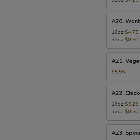
32oz:
$7.25
Soup
酸
A20.
辣
A20. Won
Wonton
汤
Soup
16oz:
$4.75
云
32oz:
$8.50
吞
汤
A21.
A21. Veg
Vegetable
Tofu
$5.55
Soup
素
A22.
A22. Chi
菜
Chicken
豆
&
16oz:
$5.25
腐
Egg
32oz:
$8.50
汤
Soup
鸡
A23.
A23. Spe
肉
Special