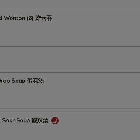
No Garlic Sauce 不要鱼香汁
+ $0.
ed Wonton (6) 炸云吞
No Curry Sauce 不要咖喱汁
+ $0.
No Soy Sauce 不要酱油
+ $0.
No Egg Roll 不要春卷
+ $0.
No Peas 不要雪豆
+ $0.
 Drop Soup 蛋花汤
No Peanut 不要花生
+ $0.
No Celery 不要芹菜
+ $0.
No Carrot 不要胡萝卜
+ $0.
 & Sour Soup 酸辣汤
No Waterchestnuts 不要荸荠
+ $0.