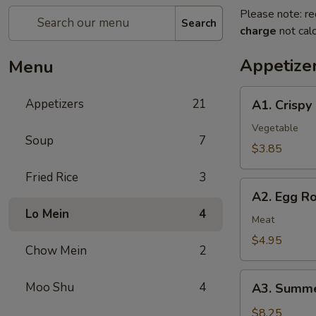
Please note: re
Search
charge
not calc
Appetize
Menu
A1.
Appetizers
21
A1. Crispy
Crispy
Spring
Vegetable
Soup
7
Rolls
$3.85
(2)
Fried Rice
3
上
A2.
海
A2. Egg R
Egg
卷
Lo Mein
4
Rolls
Meat
(2)
$4.95
Chow Mein
2
春
卷
A3.
Moo Shu
4
A3. Summe
Summer
Soft
$8.25