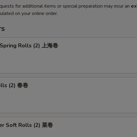
quests for additional items or special preparation may incur an
ex
ulated on your online order.
rs
 Spring Rolls (2) 上海卷
olls (2) 春卷
r Soft Rolls (2) 菜卷