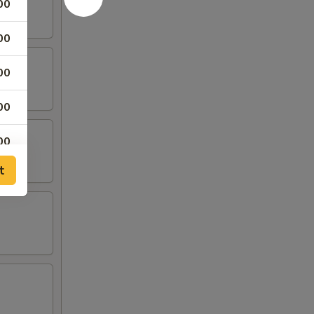
00
00
00
00
00
t
95
00
00