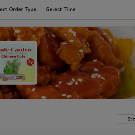
ect Order Type
Select Time
Sto