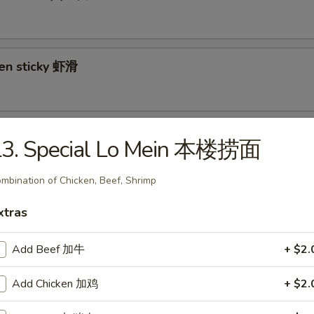
ken sticky 虾滑
cy Cabbage Salad 生菜沙拉
L3. Special Lo Mein 本楼捞面
mbination of Chicken, Beef, Shrimp
xtras
y and Tangy Shrimp (12) 麻辣香虾
Add Beef 加牛
+ $2.
Add Chicken 加鸡
+ $2.
mp Toast (4) 虾吐司