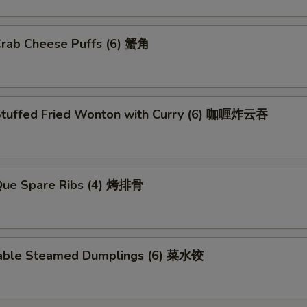
Crab Cheese Puffs (6) 蟹角
Stuffed Fried Wonton with Curry (6) 咖喱炸云吞
.Que Spare Ribs (4) 烤排骨
able Steamed Dumplings (6) 菜水饺