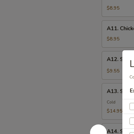
Chicken
(2)
Stick
$8.95
鸡
(5)
松
鸡
A11.
A11. Chic
串
Chicken
sticky
$8.95
虾
滑
A12.
A12. Spi
Spicy
Cabbage
$9.55
Salad
Co
生
A13.
E
菜
A13. Spic
Spicy
沙
and
Cold
拉
Tangy
$14.95
Shrimp
(12)
A14.
麻
A14. Shri