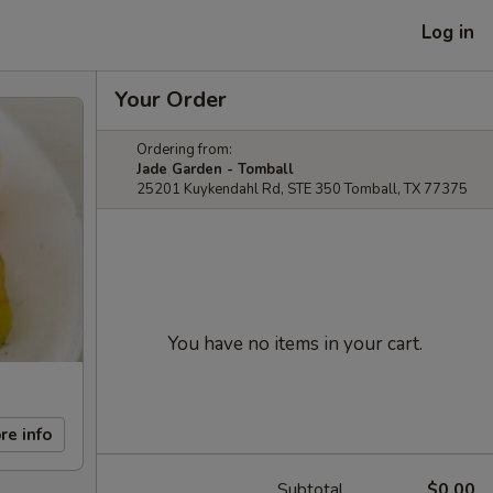
Log in
Your Order
Ordering from:
Jade Garden - Tomball
25201 Kuykendahl Rd, STE 350 Tomball, TX 77375
You have no items in your cart.
re info
Subtotal
$0.00