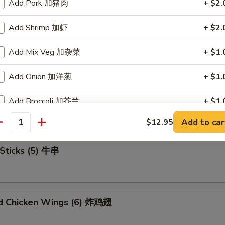
Add Pork 加猪肉
+ $2.
Add Shrimp 加虾
+ $2.
u Platter (For 2) 宝宝盘
Add Mix Veg 加杂菜
+ $1.
Add Onion 加洋葱
+ $1.
mame 毛豆
Add Broccoli 加芥兰
+ $1.
Add to car
$12.95
Add Sweet Sour Sauce 甜酸汁
+ $1.
antity
Sticks (5) 牛串
Add Brown Sauce 加烧汁
+ $2.
Add General Tao's Sauce 加左宗汁
+ $2.
ed Chicken Wings (6) 炸鸡翅
pecial Instructions