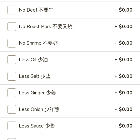
饺
Minced
松
Chicken
No Beef 不要牛
+ $0.00
$9.25
in
Lettuce
No Roast Pork 不要叉烧
+ $0.00
Wraps
A11.
A11. Chicken Stick (5) 鸡串
(2)
Chicken
No Shrimp 不要虾
+ $0.00
鸡
Stick
$8.95
松
(5)
Less Oil 少油
+ $0.00
鸡
A11.
A11. Chicken sticky 虾滑
串
Chicken
Less Salt 少盐
+ $0.00
sticky
$8.95
虾
Less Ginger 少姜
+ $0.00
滑
A12.
A12. Spicy Cabbage Salad 生菜沙拉
Spicy
Less Onion 少洋葱
+ $0.00
Cabbage
$9.55
Salad
Less Sauce 少酱
+ $0.00
生
A13.
菜
A13. Spicy and Tangy Shrimp (12) 麻辣香虾
Spicy