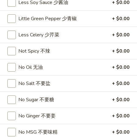
Less Soy Sauce 少酱油
+ $0.00
沙
and
拉
Tangy
Cold
Little Green Pepper 少青椒
+ $0.00
Shrimp
$14.95
(12)
Less Celery 少芹菜
+ $0.00
麻
A14.
辣
A14. Shrimp Toast (4) 虾吐司
Shrimp
香
Not Spicy 不辣
+ $0.00
Toast
$7.25
虾
(4)
No Oil 无油
+ $0.00
虾
A15.
A15. Pu Pu Platter (For 2) 宝宝盘
吐
Pu
司
No Salt 不要盐
+ $0.00
Pu
$18.95
Platter
(For
No Sugar 不要糖
+ $0.00
A16.
A16. Edamame 毛豆
2)
Edamame
宝
No Ginger 不要姜
+ $0.00
毛
$5.55
宝
豆
盘
No MSG 不要味精
+ $0.00
A17.