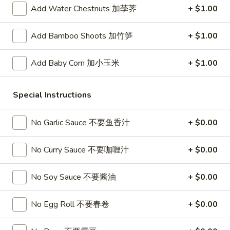
春
Add Water Chestnuts 加荸荠
+ $1.00
卷
A3.
A3. Summer Soft Rolls (2) 菜卷
Summer
Add Bamboo Shoots 加竹笋
+ $1.00
Soft
$8.25
Rolls
Add Baby Corn 加小玉米
+ $1.00
(2)
A4.
A4. Fried Crab Cheese Puffs (6) 蟹角
菜
Fried
卷
Special Instructions
Crab
$7.95
Cheese
Puffs
No Garlic Sauce 不要鱼香汁
+ $0.00
A5.
A5. Meat Stuffed Fried Wonton with Curry (6)
(6)
Meat
咖喱炸云吞
蟹
Stuffed
No Curry Sauce 不要咖喱汁
+ $0.00
角
$6.75
Fried
Wonton
No Soy Sauce 不要酱油
+ $0.00
with
A6.
A6. Bar.B.Que Spare Ribs (4) 烤排骨
Curry
Bar.B.Que
No Egg Roll 不要春卷
+ $0.00
(6)
Spare
$9.95
咖
Ribs