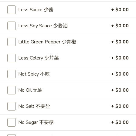
沙
and
Less Sauce 少酱
+ $0.00
拉
Tangy
Cold
Shrimp
$14.95
Less Soy Sauce 少酱油
+ $0.00
(12)
麻
A14.
Little Green Pepper 少青椒
+ $0.00
辣
A14. Shrimp Toast (4) 虾吐司
Shrimp
香
Toast
$7.25
虾
Less Celery 少芹菜
+ $0.00
(4)
虾
A15.
A15. Pu Pu Platter (For 2) 宝宝盘
Not Spicy 不辣
+ $0.00
吐
Pu
司
Pu
$18.95
No Oil 无油
+ $0.00
Platter
(For
A16.
A16. Edamame 毛豆
2)
No Salt 不要盐
+ $0.00
Edamame
宝
毛
$5.55
宝
No Sugar 不要糖
+ $0.00
豆
盘
A17.