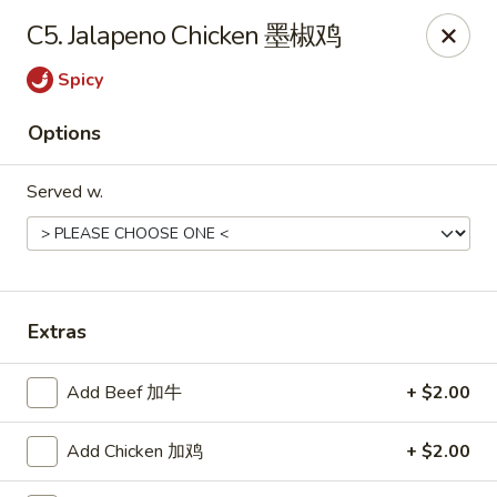
Jade Garden - Tomball
C5. Jalapeno Chicken 墨椒鸡
25201 Kuykendahl Rd, STE 350 Tomball, TX 77375
Spicy
Select Order Type
Select Time
Options
Served w.
Extras
Jade Garden - Tomball
Add Beef 加牛
+ $2.00
Opens at 11:00AM
Closed
Add Chicken 加鸡
+ $2.00
Store info
Call us