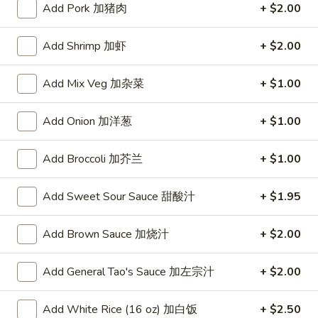
Add Pork 加猪肉
+ $2.00
Poultry
Add Shrimp 加虾
+ $2.00
Please note: requests for additional items or special
preparation may incur an
extra charge
not calculated on your
Add Mix Veg 加杂菜
+ $1.00
online order.
Add Onion 加洋葱
+ $1.00
Appetizers
A1.
Add Broccoli 加芥兰
+ $1.00
A1. Crispy Spring Rolls (2) 上海卷
Crispy
Spring
Vegetable
Add Sweet Sour Sauce 甜酸汁
+ $1.95
Rolls
$3.85
(2)
Add Brown Sauce 加烧汁
+ $2.00
上
A2.
海
A2. Egg Rolls (2) 春卷
Egg
Add General Tao's Sauce 加左宗汁
+ $2.00
卷
Rolls
Meat
(2)
$4.95
Add White Rice (16 oz) 加白饭
+ $2.50