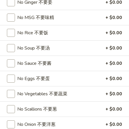
A17. Beef Sticks (5) 牛串
No Ginger 不要姜
+ $0.00
Beef
Sticks
$9.95
(5)
No MSG 不要味精
+ $0.00
牛
A17a.
A17a. Fried Chicken Wings (6) 炸鸡翅
串
Fried
No Rice 不要饭
+ $0.00
Chicken
$9.95
Wings
No Soup 不要汤
+ $0.00
(6)
A17b.
A17b. Fried Wonton (6) 炸云吞
炸
Fried
No Sauce 不要酱
+ $0.00
鸡
Wonton
Pork
翅
(6)
$6.25
No Eggs 不要蛋
+ $0.00
炸
云
No Vegetables 不要蔬菜
+ $0.00
吞
Soup
No Scallions 不要葱
+ $0.00
A18.
A18. Egg Drop Soup 蛋花汤
Egg
No Onion 不要洋葱
+ $0.00
Drop
16oz:
$4.25