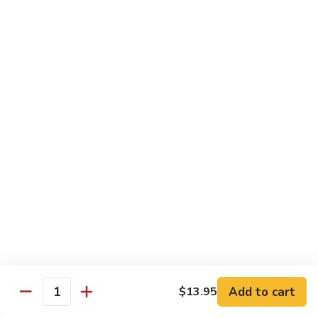
with
$19.25
虾
Mixed
Vegetable
杂
Thai Cuisine
菜
干
T1.
T1. Pad Thai 泰面
贝
Pad
Thai
Chicken 鸡:
$13.95
泰
Beef 牛:
$13.95
面
Pork 猪肉:
$13.95
T2.
T2. Pad Thai Combination 什锦泰面
Pad
Thai
Shrimp, Chicken and Beef
Combination
$14.95
什
锦
Add to cart
$13.95
T3.
Quantity
泰
T3. Thai Red Curry, Tofu 红咖喱豆腐
Thai