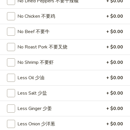
饺
No Dried Peppers 不要干辣椒
+ $0.00
Minced
松
Chicken
$9.25
in
No Chicken 不要鸡
+ $0.00
Lettuce
Wraps
A11.
No Beef 不要牛
+ $0.00
A11. Chicken Stick (5) 鸡串
(2)
Chicken
鸡
Stick
$8.95
No Roast Pork 不要叉烧
+ $0.00
松
(5)
鸡
A11.
No Shrimp 不要虾
+ $0.00
A11. Chicken sticky 虾滑
串
Chicken
sticky
$8.95
Less Oil 少油
+ $0.00
虾
滑
A12.
Less Salt 少盐
+ $0.00
A12. Spicy Cabbage Salad 生菜沙拉
Spicy
Cabbage
$9.55
Less Ginger 少姜
+ $0.00
Salad
生
A13.
Less Onion 少洋葱
+ $0.00
菜
A13. Spicy and Tangy Shrimp (12) 麻辣香虾
Spicy