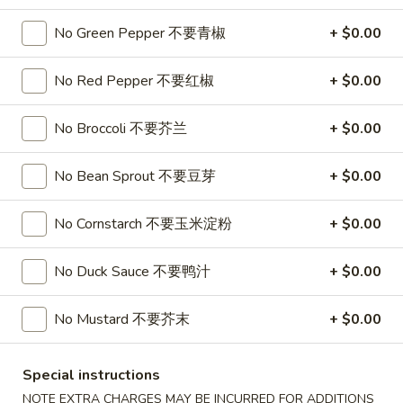
Soup
32oz:
$7.25
No Green Pepper 不要青椒
+ $0.00
蛋
花
A19.
A19. Hot & Sour Soup 酸辣汤
汤
No Red Pepper 不要红椒
+ $0.00
Hot
&
16oz:
$4.25
No Broccoli 不要芥兰
+ $0.00
Sour
32oz:
$7.25
Soup
酸
No Bean Sprout 不要豆芽
+ $0.00
A20.
辣
A20. Wonton Soup 云吞汤
Wonton
汤
No Cornstarch 不要玉米淀粉
+ $0.00
Soup
16oz:
$4.75
云
32oz:
$8.50
吞
No Duck Sauce 不要鸭汁
+ $0.00
汤
A21.
A21. Vegetable Tofu Soup 素菜豆腐汤
Vegetable
No Mustard 不要芥末
+ $0.00
Tofu
$5.55
Soup
Special instructions
素
A22.
NOTE EXTRA CHARGES MAY BE INCURRED FOR ADDITIONS