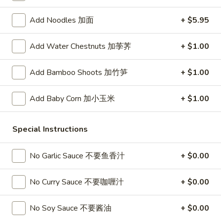
春
卷
A3.
Add Noodles 加面
+ $5.95
A3. Summer Soft Rolls (2) 菜卷
Summer
Soft
$8.25
Add Water Chestnuts 加荸荠
+ $1.00
Rolls
(2)
A4.
Add Bamboo Shoots 加竹笋
+ $1.00
A4. Fried Crab Cheese Puffs (6) 蟹角
菜
Fried
卷
Crab
$7.95
Add Baby Corn 加小玉米
+ $1.00
Cheese
Puffs
A5.
A5. Meat Stuffed Fried Wonton with Curry (6)
(6)
Special Instructions
Meat
咖喱炸云吞
蟹
Stuffed
角
$6.75
Fried
No Garlic Sauce 不要鱼香汁
+ $0.00
Wonton
with
A6.
No Curry Sauce 不要咖喱汁
+ $0.00
A6. Bar.B.Que Spare Ribs (4) 烤排骨
Curry
Bar.B.Que
(6)
Spare
$9.95
No Soy Sauce 不要酱油
+ $0.00
咖
Ribs