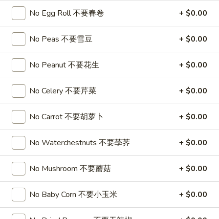
喱
(4)
A7.
No Egg Roll 不要春卷
+ $0.00
炸
A7. Vegetable Steamed Dumplings (6) 菜水饺
烤
Vegetable
云
排
Steamed
$9.95
No Peas 不要雪豆
+ $0.00
吞
骨
Dumplings
(6)
A8.
No Peanut 不要花生
+ $0.00
A8. Steamed Shrimp Dumplings 虾饺
菜
Steamed
水
Shrimp
$9.95
No Celery 不要芹菜
+ $0.00
饺
Dumplings
虾
A9.
No Carrot 不要胡萝卜
+ $0.00
A9. Fried Pork Dumpling 锅贴
饺
Fried
Pork
$9.95
No Waterchestnuts 不要荸荠
+ $0.00
Dumpling
锅
A9a.Steamed
A9a.Steamed Pork Dumplings 肉水饺
No Mushroom 不要蘑菇
+ $0.00
贴
Pork
Dumplings
$9.95
No Baby Corn 不要小玉米
+ $0.00
肉
水
A10.
A10. Minced Chicken in Lettuce Wraps (2) 鸡