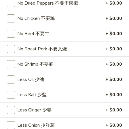
饺
Minced
No Dried Peppers 不要干辣椒
+ $0.00
松
Chicken
$9.25
in
No Chicken 不要鸡
+ $0.00
Lettuce
Wraps
A11.
No Beef 不要牛
+ $0.00
A11. Chicken Stick (5) 鸡串
(2)
Chicken
鸡
Stick
$8.95
No Roast Pork 不要叉烧
+ $0.00
松
(5)
鸡
A11.
No Shrimp 不要虾
+ $0.00
A11. Chicken sticky 虾滑
串
Chicken
sticky
$8.95
Less Oil 少油
+ $0.00
虾
滑
A12.
A12. Spicy Cabbage Salad 生菜沙拉
Less Salt 少盐
+ $0.00
Spicy
Cabbage
$9.55
Less Ginger 少姜
+ $0.00
Salad
生
A13.
菜
A13. Spicy and Tangy Shrimp (12) 麻辣香虾
Less Onion 少洋葱
+ $0.00
Spicy