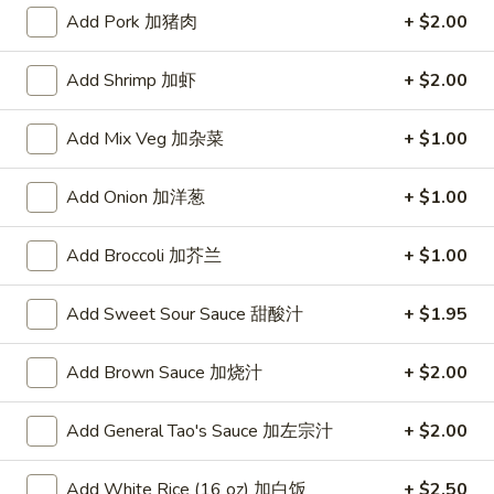
Add Pork 加猪肉
+ $2.00
Poultry
Add Shrimp 加虾
+ $2.00
Please note: requests for additional items or special
preparation may incur an
extra charge
not calculated on your
Add Mix Veg 加杂菜
+ $1.00
online order.
Appetizers
Add Onion 加洋葱
+ $1.00
A1.
Add Broccoli 加芥兰
+ $1.00
A1. Crispy Spring Rolls (2) 上海卷
Crispy
Spring
Vegetable
Add Sweet Sour Sauce 甜酸汁
+ $1.95
Rolls
$3.85
(2)
Add Brown Sauce 加烧汁
+ $2.00
上
A2.
海
A2. Egg Rolls (2) 春卷
Egg
Add General Tao's Sauce 加左宗汁
+ $2.00
卷
Rolls
Meat
(2)
$4.95
Add White Rice (16 oz) 加白饭
+ $2.50