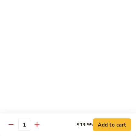
with
$19.25
虾
Mixed
Vegetable
杂
Thai Cuisine
菜
干
T1.
T1. Pad Thai 泰面
贝
Pad
Thai
Chicken 鸡:
$13.95
泰
Beef 牛:
$13.95
面
Pork 猪肉:
$13.95
T2.
T2. Pad Thai Combination 什锦泰面
Pad
Thai
Shrimp, Chicken and Beef
Combination
$14.95
什
锦
Add to cart
$13.95
T3.
Quantity
泰
T3. Thai Red Curry, Tofu 红咖喱豆腐
Thai