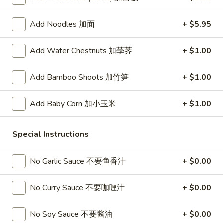
春
卷
A3.
Add Noodles 加面
+ $5.95
A3. Summer Soft Rolls (2) 菜卷
Summer
Soft
$8.25
Add Water Chestnuts 加荸荠
+ $1.00
Rolls
(2)
A4.
A4. Fried Crab Cheese Puffs (6) 蟹角
Add Bamboo Shoots 加竹笋
+ $1.00
菜
Fried
卷
Crab
$7.95
Add Baby Corn 加小玉米
+ $1.00
Cheese
Puffs
A5.
A5. Meat Stuffed Fried Wonton with Curry (6)
(6)
Meat
Special Instructions
咖喱炸云吞
蟹
Stuffed
角
$6.75
Fried
No Garlic Sauce 不要鱼香汁
+ $0.00
Wonton
with
A6.
No Curry Sauce 不要咖喱汁
+ $0.00
A6. Bar.B.Que Spare Ribs (4) 烤排骨
Curry
Bar.B.Que
(6)
Spare
$9.95
No Soy Sauce 不要酱油
+ $0.00
咖
Ribs