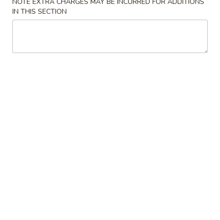
A22. Chicken & Egg Soup 鸡肉蛋花汤
菜
NOTE EXTRA CHARGES MAY BE INCURRED FOR ADDITIONS
Chicken
IN THIS SECTION
豆
&
16oz:
$5.25
腐
Egg
32oz:
$8.50
汤
Soup
鸡
A23.
A23. Special Wonton Soup (For Two) 云吞汤
肉
Special
（两人份）
蛋
Wonton
花
$10.25
Soup
汤
(For
Two)
A24.
A24. Seafood & Vegetable Soup (For Two) 素
云
Seafood
菜海鲜汤（两人份）
吞
&
汤
$12.55
Vegetable
（两
Soup
人
(For
份）
Two)
Fried Rice
素
菜
R1.
R1. Fried Rice 炒饭