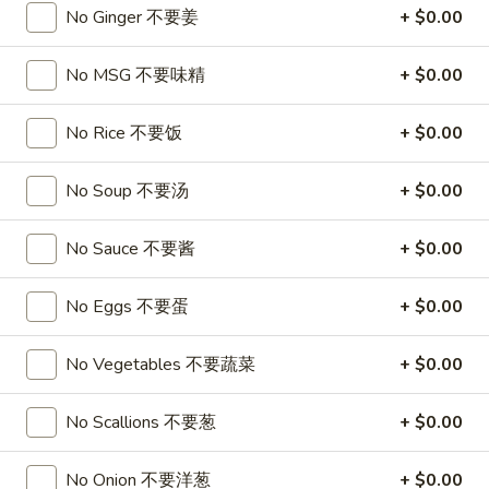
A17. Beef Sticks (5) 牛串
Beef
No Ginger 不要姜
+ $0.00
Sticks
$9.95
(5)
No MSG 不要味精
+ $0.00
牛
A17a.
A17a. Fried Chicken Wings (6) 炸鸡翅
串
Fried
No Rice 不要饭
+ $0.00
Chicken
$9.95
Wings
No Soup 不要汤
+ $0.00
(6)
A17b.
A17b. Fried Wonton (6) 炸云吞
炸
Fried
No Sauce 不要酱
+ $0.00
鸡
Wonton
Pork
翅
(6)
$6.25
No Eggs 不要蛋
+ $0.00
炸
云
No Vegetables 不要蔬菜
+ $0.00
吞
Soup
No Scallions 不要葱
+ $0.00
A18.
A18. Egg Drop Soup 蛋花汤
Egg
No Onion 不要洋葱
+ $0.00
Drop
16oz:
$4.25