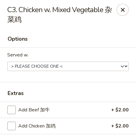
Jade Garden - Tomball
C3. Chicken w. Mixed Vegetable 杂
25201 Kuykendahl Rd, STE 350 Tomball, TX 77375
菜鸡
Select Order Type
Select Time
Options
Served w.
Extras
Jade Garden - Tomball
Add Beef 加牛
+ $2.00
Opens at 11:00AM
Closed
Add Chicken 加鸡
+ $2.00
Store info
Call us