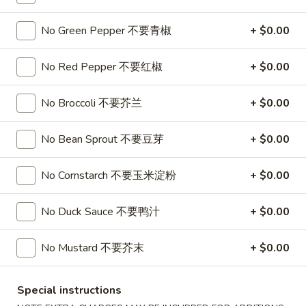
Soup
32oz:
$7.25
蛋
No Green Pepper 不要青椒
+ $0.00
花
A19.
A19. Hot & Sour Soup 酸辣汤
汤
Hot
No Red Pepper 不要红椒
+ $0.00
&
16oz:
$4.25
Sour
32oz:
$7.25
No Broccoli 不要芥兰
+ $0.00
Soup
酸
A20.
No Bean Sprout 不要豆芽
+ $0.00
辣
A20. Wonton Soup 云吞汤
Wonton
汤
Soup
16oz:
$4.75
No Cornstarch 不要玉米淀粉
+ $0.00
云
32oz:
$8.50
吞
No Duck Sauce 不要鸭汁
+ $0.00
汤
A21.
A21. Vegetable Tofu Soup 素菜豆腐汤
Vegetable
No Mustard 不要芥末
+ $0.00
Tofu
$5.55
Soup
Special instructions
素
A22.