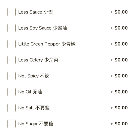
沙
and
拉
Less Sauce 少酱
+ $0.00
Tangy
Cold
Shrimp
$14.95
(12)
Less Soy Sauce 少酱油
+ $0.00
麻
A14.
辣
A14. Shrimp Toast (4) 虾吐司
Little Green Pepper 少青椒
+ $0.00
Shrimp
香
Toast
$7.25
虾
(4)
Less Celery 少芹菜
+ $0.00
虾
A15.
A15. Pu Pu Platter (For 2) 宝宝盘
吐
Not Spicy 不辣
+ $0.00
Pu
司
Pu
$18.95
Platter
No Oil 无油
+ $0.00
(For
A16.
A16. Edamame 毛豆
2)
Edamame
No Salt 不要盐
+ $0.00
宝
毛
$5.55
宝
豆
No Sugar 不要糖
+ $0.00
盘
A17.