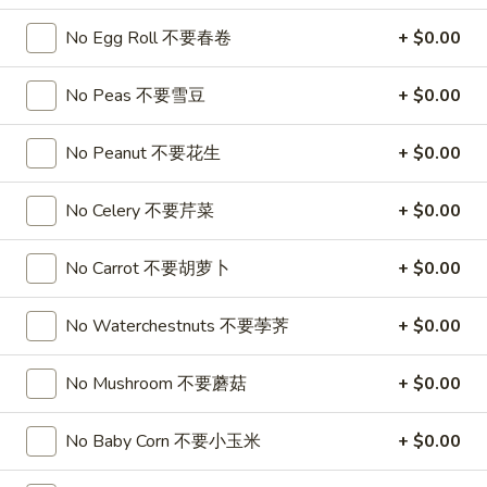
喱
(4)
A7.
炸
A7. Vegetable Steamed Dumplings (6) 菜水饺
No Egg Roll 不要春卷
+ $0.00
烤
Vegetable
云
排
Steamed
$9.95
吞
骨
No Peas 不要雪豆
+ $0.00
Dumplings
(6)
A8.
A8. Steamed Shrimp Dumplings 虾饺
菜
No Peanut 不要花生
+ $0.00
Steamed
水
Shrimp
$9.95
饺
No Celery 不要芹菜
+ $0.00
Dumplings
虾
A9.
A9. Fried Pork Dumpling 锅贴
饺
No Carrot 不要胡萝卜
+ $0.00
Fried
Pork
$9.95
Dumpling
No Waterchestnuts 不要荸荠
+ $0.00
锅
A9a.Steamed
A9a.Steamed Pork Dumplings 肉水饺
贴
Pork
No Mushroom 不要蘑菇
+ $0.00
Dumplings
$9.95
肉
No Baby Corn 不要小玉米
+ $0.00
水
A10.
A10. Minced Chicken in Lettuce Wraps (2) 鸡