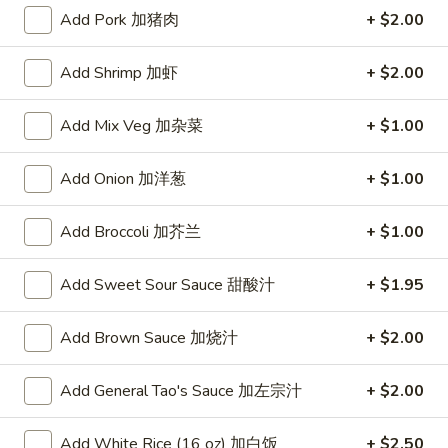
Add Pork 加猪肉
+ $2.00
Steamed Diet Dishes
Add Shrimp 加虾
+ $2.00
Please note: requests for additional items or special
preparation may incur an
extra charge
not calculated on your
Add Mix Veg 加杂菜
+ $1.00
online order.
Appetizers
Add Onion 加洋葱
+ $1.00
A1.
Add Broccoli 加芥兰
+ $1.00
A1. Crispy Spring Rolls (2) 上海卷
Crispy
Spring
Vegetable
Add Sweet Sour Sauce 甜酸汁
+ $1.95
Rolls
$3.85
(2)
Add Brown Sauce 加烧汁
+ $2.00
上
A2.
海
A2. Egg Rolls (2) 春卷
Egg
Add General Tao's Sauce 加左宗汁
+ $2.00
卷
Rolls
Meat
(2)
$4.95
Add White Rice (16 oz) 加白饭
+ $2.50