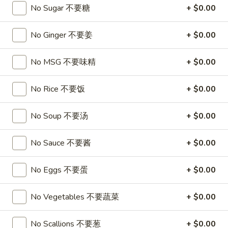
A17. Beef Sticks (5) 牛串
Beef
No Sugar 不要糖
+ $0.00
Sticks
$9.95
(5)
No Ginger 不要姜
+ $0.00
牛
A17a.
A17a. Fried Chicken Wings (6) 炸鸡翅
串
Fried
No MSG 不要味精
+ $0.00
Chicken
$9.95
Wings
No Rice 不要饭
+ $0.00
(6)
A17b.
A17b. Fried Wonton (6) 炸云吞
炸
Fried
No Soup 不要汤
+ $0.00
鸡
Wonton
Pork
翅
(6)
$6.25
No Sauce 不要酱
+ $0.00
炸
云
No Eggs 不要蛋
+ $0.00
吞
Soup
No Vegetables 不要蔬菜
+ $0.00
A18.
A18. Egg Drop Soup 蛋花汤
Egg
No Scallions 不要葱
+ $0.00
Drop
16oz:
$4.25