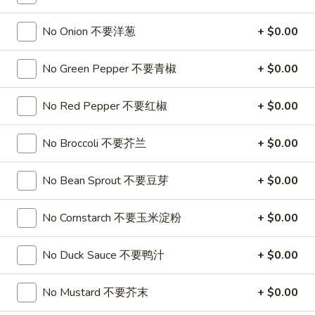
Soup
32oz:
$7.25
蛋
No Onion 不要洋葱
+ $0.00
花
A19.
A19. Hot & Sour Soup 酸辣汤
汤
Hot
No Green Pepper 不要青椒
+ $0.00
&
16oz:
$4.25
Sour
32oz:
$7.25
No Red Pepper 不要红椒
+ $0.00
Soup
酸
A20.
No Broccoli 不要芥兰
+ $0.00
辣
A20. Wonton Soup 云吞汤
Wonton
汤
Soup
16oz:
$4.75
No Bean Sprout 不要豆芽
+ $0.00
云
32oz:
$8.50
吞
No Cornstarch 不要玉米淀粉
+ $0.00
汤
A21.
A21. Vegetable Tofu Soup 素菜豆腐汤
Vegetable
No Duck Sauce 不要鸭汁
+ $0.00
Tofu
$5.55
Soup
No Mustard 不要芥末
+ $0.00
素
A22.