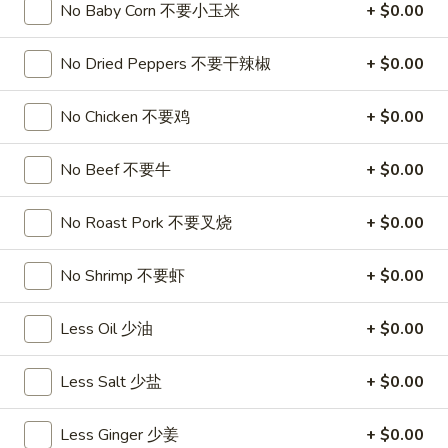
饺
Minced
No Baby Corn 不要小玉米
+ $0.00
松
Chicken
$9.25
in
No Dried Peppers 不要干辣椒
+ $0.00
Lettuce
Wraps
A11.
No Chicken 不要鸡
+ $0.00
A11. Chicken Stick (5) 鸡串
(2)
Chicken
鸡
Stick
$8.95
No Beef 不要牛
+ $0.00
松
(5)
鸡
A11.
No Roast Pork 不要叉烧
+ $0.00
A11. Chicken sticky 虾滑
串
Chicken
sticky
$8.95
No Shrimp 不要虾
+ $0.00
虾
滑
A12.
A12. Spicy Cabbage Salad 生菜沙拉
Less Oil 少油
+ $0.00
Spicy
Cabbage
$9.55
Less Salt 少盐
+ $0.00
Salad
生
A13.
菜
A13. Spicy and Tangy Shrimp (12) 麻辣香虾
Less Ginger 少姜
+ $0.00
Spicy