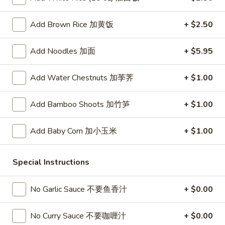
春
卷
A3.
Add Brown Rice 加黄饭
+ $2.50
A3. Summer Soft Rolls (2) 菜卷
Summer
Soft
$8.25
Add Noodles 加面
+ $5.95
Rolls
(2)
A4.
A4. Fried Crab Cheese Puffs (6) 蟹角
Add Water Chestnuts 加荸荠
+ $1.00
菜
Fried
卷
Crab
$7.95
Add Bamboo Shoots 加竹笋
+ $1.00
Cheese
Puffs
A5.
A5. Meat Stuffed Fried Wonton with Curry (6)
(6)
Add Baby Corn 加小玉米
+ $1.00
Meat
咖喱炸云吞
蟹
Stuffed
角
$6.75
Fried
Special Instructions
Wonton
with
A6.
No Garlic Sauce 不要鱼香汁
+ $0.00
A6. Bar.B.Que Spare Ribs (4) 烤排骨
Curry
Bar.B.Que
(6)
Spare
$9.95
No Curry Sauce 不要咖喱汁
+ $0.00
咖
Ribs