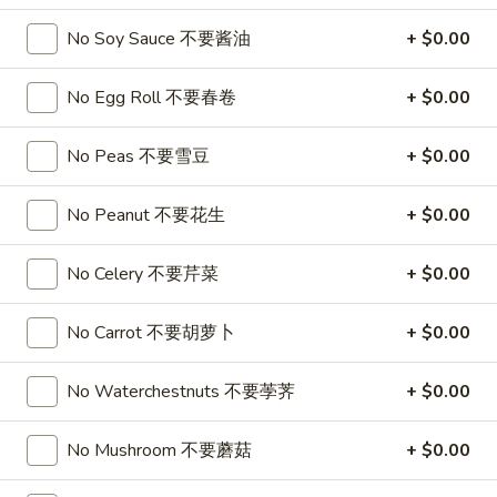
喱
(4)
A7.
炸
A7. Vegetable Steamed Dumplings (6) 菜水饺
No Soy Sauce 不要酱油
+ $0.00
烤
Vegetable
云
排
Steamed
$9.95
吞
骨
No Egg Roll 不要春卷
+ $0.00
Dumplings
(6)
A8.
A8. Steamed Shrimp Dumplings 虾饺
菜
No Peas 不要雪豆
+ $0.00
Steamed
水
Shrimp
$9.95
饺
No Peanut 不要花生
+ $0.00
Dumplings
虾
A9.
A9. Fried Pork Dumpling 锅贴
饺
No Celery 不要芹菜
+ $0.00
Fried
Pork
$9.95
Dumpling
No Carrot 不要胡萝卜
+ $0.00
锅
A9a.Steamed
A9a.Steamed Pork Dumplings 肉水饺
贴
Pork
No Waterchestnuts 不要荸荠
+ $0.00
Dumplings
$9.95
肉
No Mushroom 不要蘑菇
+ $0.00
水
A10.
A10. Minced Chicken in Lettuce Wraps (2) 鸡