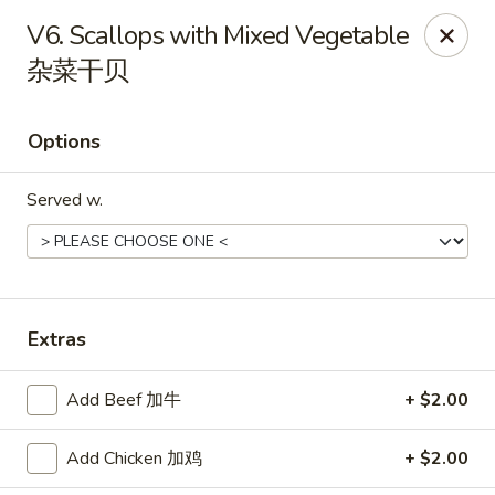
Jade Garden - Tomball
V6. Scallops with Mixed Vegetable
25201 Kuykendahl Rd, STE 350 Tomball, TX 77375
杂菜干贝
Select Order Type
Select Time
Options
Served w.
Extras
Jade Garden - Tomball
Add Beef 加牛
+ $2.00
Opens at 11:00AM
Closed
Add Chicken 加鸡
+ $2.00
Store info
Call us