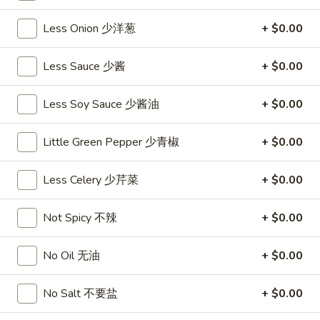
沙
and
拉
Less Onion 少洋葱
+ $0.00
Tangy
Cold
Shrimp
$14.95
(12)
Less Sauce 少酱
+ $0.00
麻
A14.
辣
A14. Shrimp Toast (4) 虾吐司
Less Soy Sauce 少酱油
+ $0.00
Shrimp
香
Toast
$7.25
虾
(4)
Little Green Pepper 少青椒
+ $0.00
虾
A15.
A15. Pu Pu Platter (For 2) 宝宝盘
吐
Less Celery 少芹菜
+ $0.00
Pu
司
Pu
$18.95
Platter
Not Spicy 不辣
+ $0.00
(For
A16.
A16. Edamame 毛豆
2)
Edamame
No Oil 无油
+ $0.00
宝
毛
$5.55
宝
豆
No Salt 不要盐
+ $0.00
盘
A17.