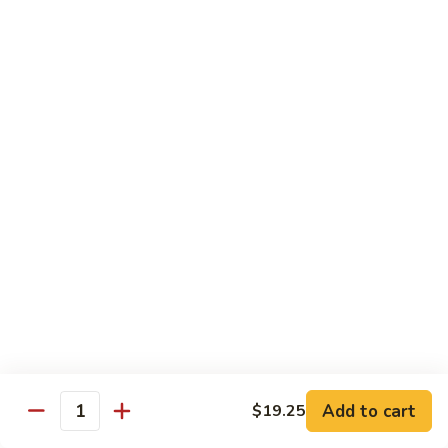
with
$19.25
虾
Mixed
Vegetable
杂
Thai Cuisine
菜
干
T1.
T1. Pad Thai 泰面
贝
Pad
Thai
Chicken 鸡:
$13.95
泰
Beef 牛:
$13.95
面
Pork 猪肉:
$13.95
T2.
T2. Pad Thai Combination 什锦泰面
Pad
Thai
Shrimp, Chicken and Beef
Combination
$14.95
什
锦
Add to cart
$19.25
T3.
Quantity
泰
T3. Thai Red Curry, Tofu 红咖喱豆腐
Thai