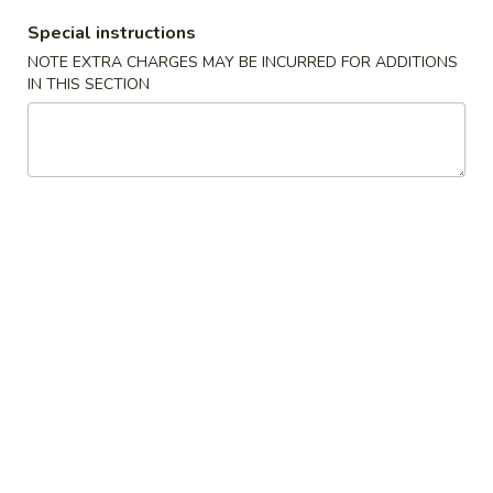
A22. Chicken & Egg Soup 鸡肉蛋花汤
菜
Chicken
豆
Special instructions
&
16oz:
$5.25
腐
Egg
NOTE EXTRA CHARGES MAY BE INCURRED FOR ADDITIONS
32oz:
$8.50
汤
IN THIS SECTION
Soup
鸡
A23.
A23. Special Wonton Soup (For Two) 云吞汤
肉
Special
（两人份）
蛋
Wonton
花
$10.25
Soup
汤
(For
Two)
A24.
A24. Seafood & Vegetable Soup (For Two) 素
云
Seafood
菜海鲜汤（两人份）
吞
&
汤
$12.55
Vegetable
（两
Soup
人
(For
份）
Two)
Fried Rice
素
菜
R1.
R1. Fried Rice 炒饭