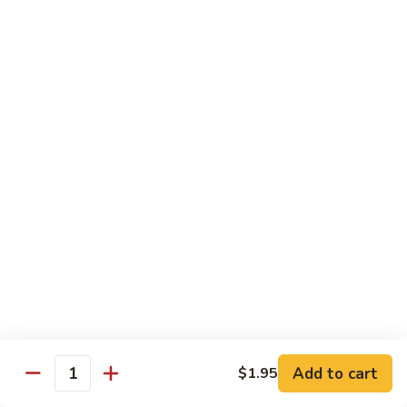
with
$19.25
虾
Mixed
Vegetable
杂
Thai Cuisine
菜
干
T1.
T1. Pad Thai 泰面
贝
Pad
Thai
Chicken 鸡:
$13.95
泰
Beef 牛:
$13.95
面
Pork 猪肉:
$13.95
T2.
T2. Pad Thai Combination 什锦泰面
Pad
Thai
Shrimp, Chicken and Beef
Combination
$14.95
什
锦
Add to cart
$1.95
T3.
Quantity
泰
T3. Thai Red Curry, Tofu 红咖喱豆腐
Thai