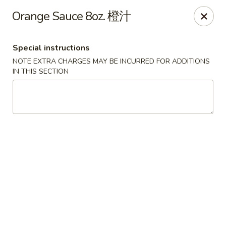
Jade Garden - Tomball
Orange Sauce 8oz. 橙汁
25201 Kuykendahl Rd, STE 350 Tomball, TX 77375
Special instructions
Select Order Type
ASAP
NOTE EXTRA CHARGES MAY BE INCURRED FOR ADDITIONS
IN THIS SECTION
Jade Garden - Tomball
11:00AM - 9:30PM
Open
Store info
Call us