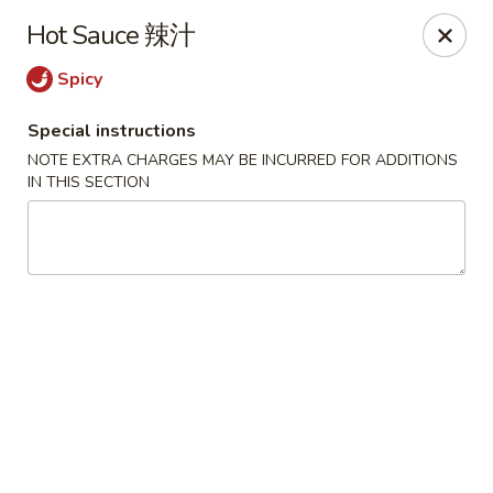
Jade Garden - Tomball
Hot Sauce 辣汁
25201 Kuykendahl Rd, STE 350 Tomball, TX 77375
Spicy
Select Order Type
ASAP
Special instructions
NOTE EXTRA CHARGES MAY BE INCURRED FOR ADDITIONS
IN THIS SECTION
Jade Garden - Tomball
11:00AM - 9:00PM
Open
Store info
Call us