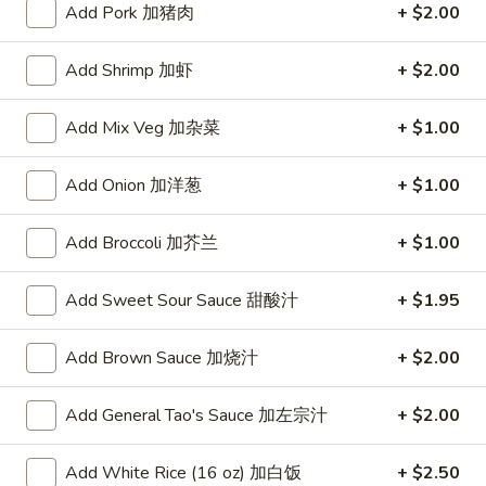
Add Pork 加猪肉
+ $2.00
Seafood
Add Shrimp 加虾
+ $2.00
Please note: requests for additional items or special
preparation may incur an
extra charge
not calculated on your
Add Mix Veg 加杂菜
+ $1.00
online order.
Add Onion 加洋葱
+ $1.00
Appetizers
A1.
Add Broccoli 加芥兰
+ $1.00
A1. Crispy Spring Rolls (2) 上海卷
Crispy
Spring
Vegetable
Add Sweet Sour Sauce 甜酸汁
+ $1.95
Rolls
$3.85
(2)
Add Brown Sauce 加烧汁
+ $2.00
上
A2.
海
A2. Egg Rolls (2) 春卷
Egg
Add General Tao's Sauce 加左宗汁
+ $2.00
卷
Rolls
Meat
(2)
$4.95
Add White Rice (16 oz) 加白饭
+ $2.50