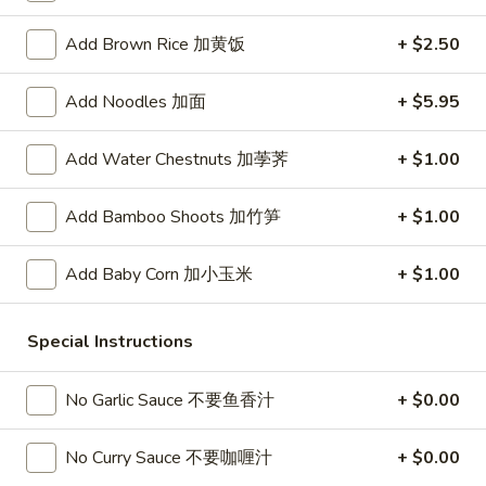
春
卷
A3.
Add Brown Rice 加黄饭
+ $2.50
A3. Summer Soft Rolls (2) 菜卷
Summer
Soft
$8.25
Add Noodles 加面
+ $5.95
Rolls
(2)
A4.
Add Water Chestnuts 加荸荠
+ $1.00
A4. Fried Crab Cheese Puffs (6) 蟹角
菜
Fried
卷
Crab
$7.95
Add Bamboo Shoots 加竹笋
+ $1.00
Cheese
Puffs
A5.
Add Baby Corn 加小玉米
+ $1.00
A5. Meat Stuffed Fried Wonton with Curry (6)
(6)
Meat
咖喱炸云吞
蟹
Stuffed
角
$6.75
Fried
Special Instructions
Wonton
with
A6.
No Garlic Sauce 不要鱼香汁
+ $0.00
A6. Bar.B.Que Spare Ribs (4) 烤排骨
Curry
Bar.B.Que
(6)
Spare
$9.95
No Curry Sauce 不要咖喱汁
+ $0.00
咖
Ribs