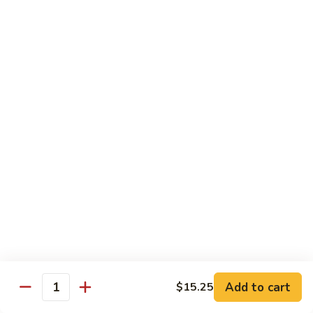
with
$19.25
虾
Mixed
Vegetable
杂
Thai Cuisine
菜
干
T1.
T1. Pad Thai 泰面
贝
Pad
Thai
Chicken 鸡:
$13.95
泰
Beef 牛:
$13.95
面
Pork 猪肉:
$13.95
T2.
T2. Pad Thai Combination 什锦泰面
Pad
Thai
Shrimp, Chicken and Beef
Combination
$14.95
什
锦
Add to cart
$15.25
T3.
Quantity
泰
T3. Thai Red Curry, Tofu 红咖喱豆腐
Thai