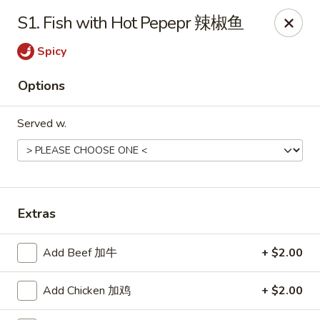
Jade Garden - Tomball
S1. Fish with Hot Pepepr 辣椒鱼
25201 Kuykendahl Rd, STE 350 Tomball, TX 77375
Spicy
Select Order Type
Select Time
Options
Served w.
Extras
Jade Garden - Tomball
Add Beef 加牛
+ $2.00
Opens Friday at 11:00AM
Closed
Add Chicken 加鸡
+ $2.00
Store info
Call us