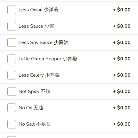
沙
and
Less Onion 少洋葱
+ $0.00
拉
Tangy
Cold
Shrimp
$14.95
Less Sauce 少酱
+ $0.00
(12)
麻
A14.
Less Soy Sauce 少酱油
+ $0.00
辣
A14. Shrimp Toast (4) 虾吐司
Shrimp
香
Toast
$7.25
虾
Little Green Pepper 少青椒
+ $0.00
(4)
虾
A15.
A15. Pu Pu Platter (For 2) 宝宝盘
Less Celery 少芹菜
+ $0.00
吐
Pu
司
Pu
$18.95
Not Spicy 不辣
+ $0.00
Platter
(For
A16.
A16. Edamame 毛豆
2)
No Oil 无油
+ $0.00
Edamame
宝
毛
$5.55
宝
No Salt 不要盐
+ $0.00
豆
盘
A17.