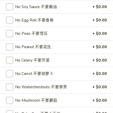
喱
(4)
A7.
No Soy Sauce 不要酱油
+ $0.00
炸
A7. Vegetable Steamed Dumplings (6) 菜水饺
烤
Vegetable
云
排
Steamed
$9.95
No Egg Roll 不要春卷
+ $0.00
吞
骨
Dumplings
(6)
A8.
No Peas 不要雪豆
+ $0.00
A8. Steamed Shrimp Dumplings 虾饺
菜
Steamed
水
Shrimp
$9.95
No Peanut 不要花生
+ $0.00
饺
Dumplings
虾
A9.
No Celery 不要芹菜
+ $0.00
A9. Fried Pork Dumpling 锅贴
饺
Fried
Pork
$9.95
No Carrot 不要胡萝卜
+ $0.00
Dumpling
锅
A9a.Steamed
A9a.Steamed Pork Dumplings 肉水饺
No Waterchestnuts 不要荸荠
+ $0.00
贴
Pork
Dumplings
$9.95
No Mushroom 不要蘑菇
+ $0.00
肉
水
A10.
A10. Minced Chicken in Lettuce Wraps (2) 鸡