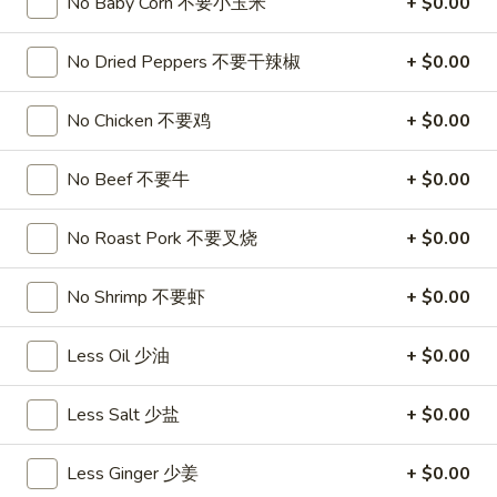
饺
No Baby Corn 不要小玉米
+ $0.00
Minced
松
Chicken
$9.25
in
No Dried Peppers 不要干辣椒
+ $0.00
Lettuce
Wraps
A11.
No Chicken 不要鸡
+ $0.00
A11. Chicken Stick (5) 鸡串
(2)
Chicken
鸡
Stick
$8.95
No Beef 不要牛
+ $0.00
松
(5)
鸡
A11.
No Roast Pork 不要叉烧
+ $0.00
A11. Chicken sticky 虾滑
串
Chicken
sticky
$8.95
No Shrimp 不要虾
+ $0.00
虾
滑
A12.
Less Oil 少油
+ $0.00
A12. Spicy Cabbage Salad 生菜沙拉
Spicy
Cabbage
$9.55
Less Salt 少盐
+ $0.00
Salad
生
A13.
Less Ginger 少姜
+ $0.00
菜
A13. Spicy and Tangy Shrimp (12) 麻辣香虾
Spicy