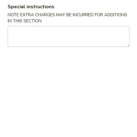
A22. Chicken & Egg Soup 鸡肉蛋花汤
菜
Chicken
Special instructions
豆
&
16oz:
$5.25
腐
NOTE EXTRA CHARGES MAY BE INCURRED FOR ADDITIONS
Egg
32oz:
$8.50
IN THIS SECTION
汤
Soup
鸡
A23.
A23. Special Wonton Soup (For Two) 云吞汤
肉
Special
（两人份）
蛋
Wonton
花
$10.25
Soup
汤
(For
Two)
A24.
A24. Seafood & Vegetable Soup (For Two) 素
云
Seafood
菜海鲜汤（两人份）
吞
&
汤
$12.55
Vegetable
（两
Soup
人
(For
份）
Two)
Fried Rice
素
菜
R1.
R1. Fried Rice 炒饭