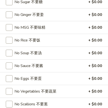
A17. Beef Sticks (5) 牛串
No Sugar 不要糖
+ $0.00
Beef
Sticks
$9.95
(5)
No Ginger 不要姜
+ $0.00
牛
A17a.
A17a. Fried Chicken Wings (6) 炸鸡翅
串
Fried
No MSG 不要味精
+ $0.00
Chicken
$9.95
Wings
No Rice 不要饭
+ $0.00
(6)
A17b.
A17b. Fried Wonton (6) 炸云吞
炸
Fried
No Soup 不要汤
+ $0.00
鸡
Wonton
Pork
翅
(6)
$6.25
No Sauce 不要酱
+ $0.00
炸
云
No Eggs 不要蛋
+ $0.00
吞
Soup
No Vegetables 不要蔬菜
+ $0.00
A18.
A18. Egg Drop Soup 蛋花汤
Egg
No Scallions 不要葱
+ $0.00
Drop
16oz:
$4.25