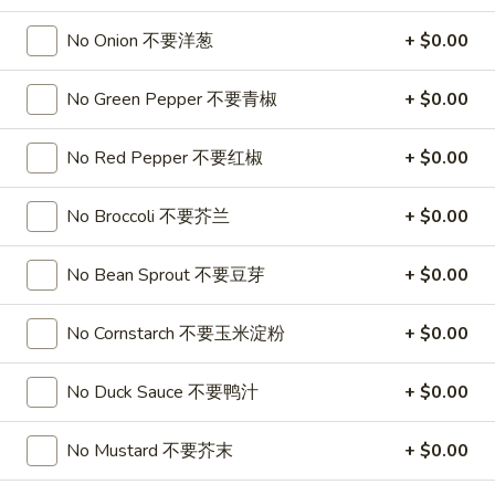
Soup
32oz:
$7.25
No Onion 不要洋葱
+ $0.00
蛋
花
A19.
A19. Hot & Sour Soup 酸辣汤
汤
No Green Pepper 不要青椒
+ $0.00
Hot
&
16oz:
$4.25
No Red Pepper 不要红椒
+ $0.00
Sour
32oz:
$7.25
Soup
酸
No Broccoli 不要芥兰
+ $0.00
A20.
辣
A20. Wonton Soup 云吞汤
Wonton
汤
No Bean Sprout 不要豆芽
+ $0.00
Soup
16oz:
$4.75
云
32oz:
$8.50
吞
No Cornstarch 不要玉米淀粉
+ $0.00
汤
A21.
A21. Vegetable Tofu Soup 素菜豆腐汤
Vegetable
No Duck Sauce 不要鸭汁
+ $0.00
Tofu
$5.55
Soup
No Mustard 不要芥末
+ $0.00
素
A22.