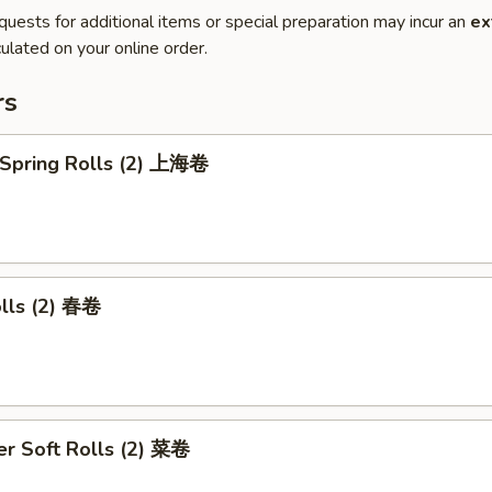
quests for additional items or special preparation may incur an
ex
ulated on your online order.
rs
 Spring Rolls (2) 上海卷
olls (2) 春卷
r Soft Rolls (2) 菜卷