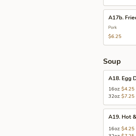
Wings
(6)
A17b.
A17b. Fri
炸
Fried
鸡
Wonton
Pork
翅
(6)
$6.25
炸
云
吞
Soup
A18.
A18. Egg
Egg
Drop
16oz:
$4.25
Soup
32oz:
$7.25
蛋
花
A19.
A19. Hot
汤
Hot
&
16oz:
$4.25
Sour