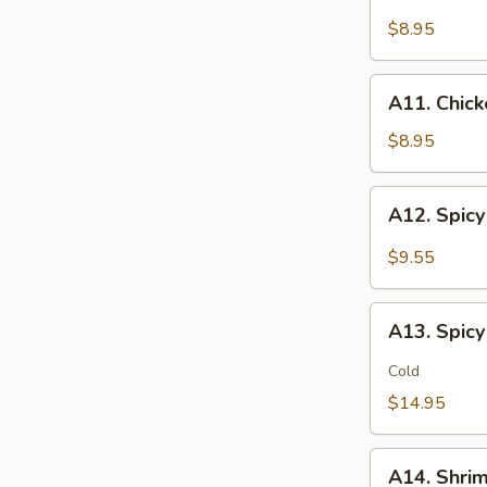
Chicken
(2)
Stick
$8.95
鸡
(5)
松
鸡
A11.
A11. Chic
串
Chicken
sticky
$8.95
虾
滑
A12.
A12. Spi
Spicy
Cabbage
$9.55
Salad
生
A13.
菜
A13. Spic
Spicy
沙
and
Cold
拉
Tangy
$14.95
Shrimp
(12)
A14.
麻
A14. Shri