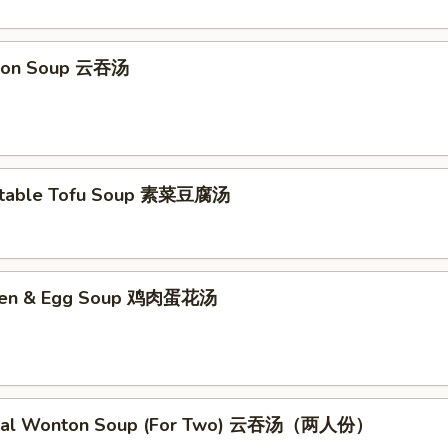
ton Soup 云吞汤
etable Tofu Soup 素菜豆腐汤
cken & Egg Soup 鸡肉蛋花汤
cial Wonton Soup (For Two) 云吞汤（两人份）