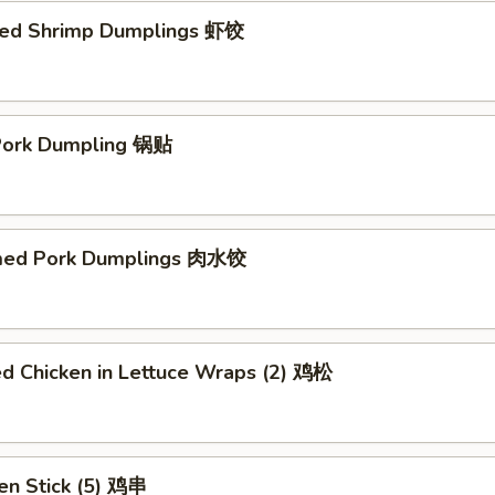
ed Shrimp Dumplings 虾饺
 Pork Dumpling 锅贴
med Pork Dumplings 肉水饺
ed Chicken in Lettuce Wraps (2) 鸡松
en Stick (5) 鸡串