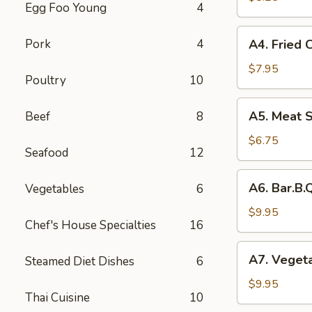
Egg Foo Young
4
Rolls
(2)
A4.
Pork
4
A4. Fried 
菜
Fried
卷
Crab
$7.95
Poultry
10
Cheese
Puffs
A5.
A5. Meat 
Beef
8
(6)
Meat
蟹
Stuffed
$6.75
角
Seafood
12
Fried
Wonton
A6.
A6. Bar.B
Vegetables
6
with
Bar.B.Que
Curry
Spare
$9.95
(6)
Chef's House Specialties
16
Ribs
咖
(4)
A7.
喱
A7. Veget
Steamed Diet Dishes
6
烤
Vegetable
炸
排
Steamed
$9.95
云
骨
Thai Cuisine
10
Dumplings
吞