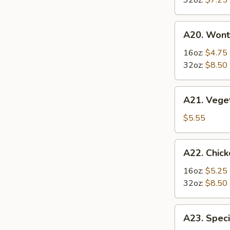
32oz:
$7.25
Soup
酸
A20.
辣
A20. Won
Wonton
汤
Soup
16oz:
$4.75
云
32oz:
$8.50
吞
汤
A21.
A21. Veg
Vegetable
Tofu
$5.55
Soup
素
A22.
A22. Chi
菜
Chicken
豆
&
16oz:
$5.25
腐
Egg
32oz:
$8.50
汤
Soup
鸡
A23.
A23. Spe
肉
Special