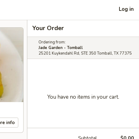
Log in
Your Order
Ordering from:
Jade Garden - Tomball
25201 Kuykendahl Rd, STE 350 Tomball, TX 77375
You have no items in your cart.
re info
Subtotal
$0.00