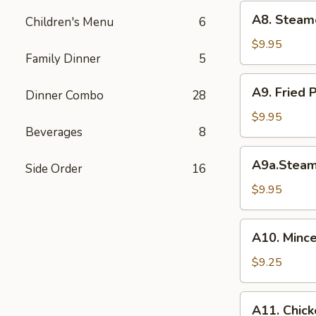
(6)
A8.
A8. Steam
菜
Children's Menu
6
Steamed
水
Shrimp
$9.95
饺
Family Dinner
5
Dumplings
虾
A9.
A9. Fried
饺
Dinner Combo
28
Fried
Pork
$9.95
Beverages
8
Dumpling
锅
A9a.Steamed
A9a.Stea
贴
Side Order
16
Pork
Dumplings
$9.95
肉
水
A10.
A10. Minc
饺
Minced
Chicken
$9.25
in
Lettuce
A11.
A11. Chick
Wraps