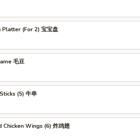
u Platter (For 2) 宝宝盘
mame 毛豆
Sticks (5) 牛串
ed Chicken Wings (6) 炸鸡翅