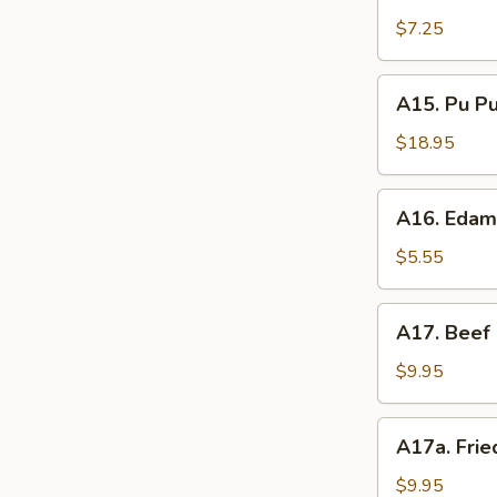
Shrimp
辣
Toast
$7.25
香
(4)
虾
虾
A15.
A15. Pu P
吐
Pu
司
Pu
$18.95
Platter
(For
A16.
A16. Eda
2)
Edamame
宝
毛
$5.55
宝
豆
盘
A17.
A17. Beef 
Beef
Sticks
$9.95
(5)
牛
A17a.
A17a. Fri
串
Fried
Chicken
$9.95