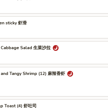
ken sticky 虾滑
cy Cabbage Salad 生菜沙拉
y and Tangy Shrimp (12) 麻辣香虾
mp Toast (4) 虾吐司