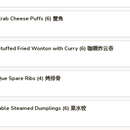
Crab Cheese Puffs (6) 蟹角
Stuffed Fried Wonton with Curry (6) 咖喱炸云吞
.Que Spare Ribs (4) 烤排骨
able Steamed Dumplings (6) 菜水饺