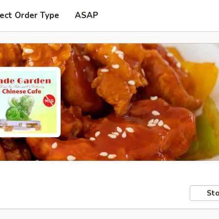
ect Order Type
ASAP
Sto