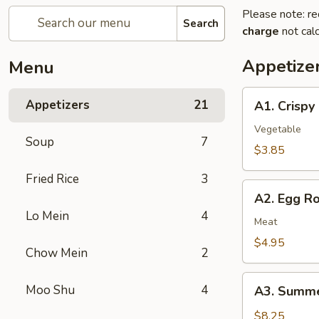
Please note: re
Search
charge
not calc
Appetize
Menu
A1.
Appetizers
21
A1. Crispy
Crispy
Spring
Vegetable
Soup
7
Rolls
$3.85
(2)
Fried Rice
3
上
A2.
海
A2. Egg R
Egg
卷
Lo Mein
4
Rolls
Meat
(2)
$4.95
Chow Mein
2
春
卷
A3.
Moo Shu
4
A3. Summe
Summer
Soft
$8.25