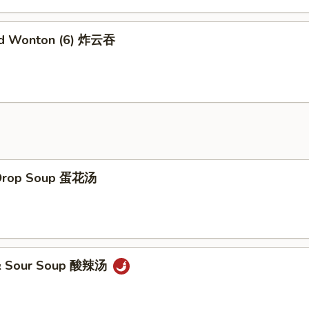
ed Wonton (6) 炸云吞
 Drop Soup 蛋花汤
 & Sour Soup 酸辣汤