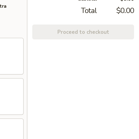
tra
Total
$0.00
Proceed to checkout