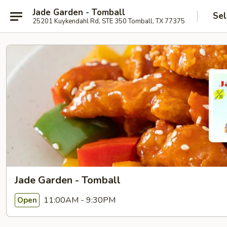
Jade Garden - Tomball
Sel
25201 Kuykendahl Rd, STE 350 Tomball, TX 77375
Jade Garden - Tomball
11:00AM - 9:30PM
Open